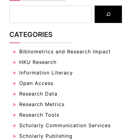
CATEGORIES
Bibliometrics and Research Impact
HKU Research
Information Literacy
Open Access
Research Data
Research Metrics
Research Tools
Scholarly Communication Services
Scholarly Publishing