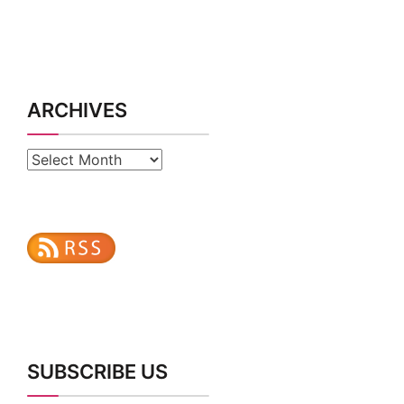
ARCHIVES
Archives
SUBSCRIBE US