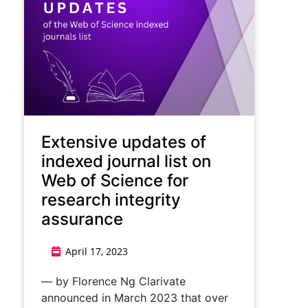
Extensive updates of
indexed journal list on
Web of Science for
research integrity
assurance
April 17, 2023
— by Florence Ng Clarivate
announced in March 2023 that over