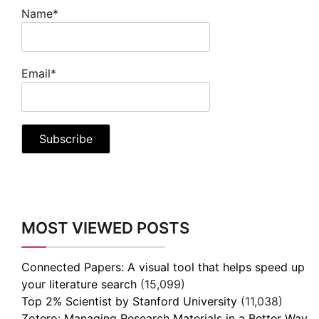
Name*
Email*
MOST VIEWED POSTS
Connected Papers: A visual tool that helps speed up
your literature search
(15,099)
Top 2% Scientist by Stanford University
(11,038)
Zotero: Managing Research Materials in a Better Way