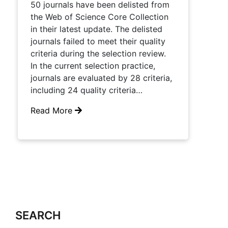
50 journals have been delisted from
the Web of Science Core Collection
in their latest update. The delisted
journals failed to meet their quality
criteria during the selection review.
In the current selection practice,
journals are evaluated by 28 criteria,
including 24 quality criteria…
Read More
SEARCH