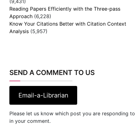
(9,431)
Reading Papers Efficiently with the Three-pass
Approach
(6,228)
Know Your Citations Better with Citation Context
Analysis
(5,957)
SEND A COMMENT TO US
Email-a-Librarian
Please let us know which post you are responding to
in your comment.