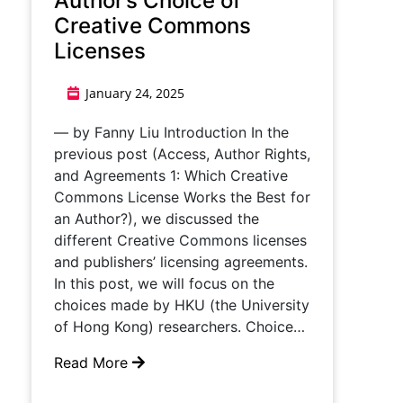
Author’s Choice of
Creative Commons
Licenses
January 24, 2025
— by Fanny Liu Introduction In the
previous post (Access, Author Rights,
and Agreements 1: Which Creative
Commons License Works the Best for
an Author?), we discussed the
different Creative Commons licenses
and publishers’ licensing agreements.
In this post, we will focus on the
choices made by HKU (the University
of Hong Kong) researchers. Choice…
Read More