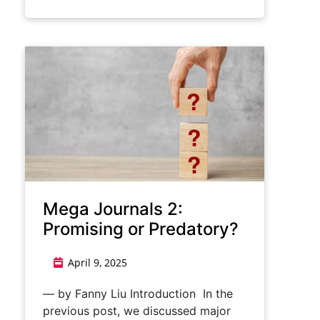
Mega Journals 2:
Promising or Predatory?
April 9, 2025
— by Fanny Liu Introduction In the
previous post, we discussed major