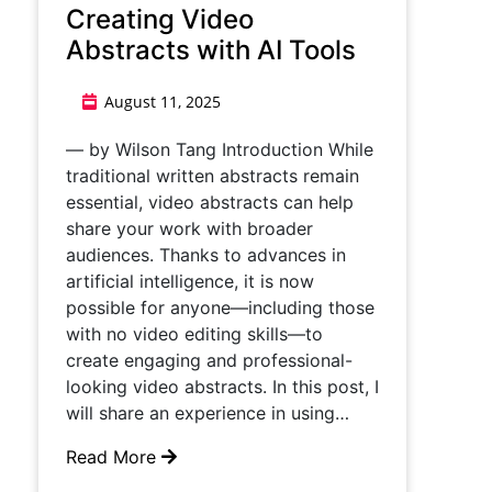
Creating Video
Abstracts with AI Tools
August 11, 2025
— by Wilson Tang Introduction While
traditional written abstracts remain
essential, video abstracts can help
share your work with broader
audiences. Thanks to advances in
artificial intelligence, it is now
possible for anyone—including those
with no video editing skills—to
create engaging and professional-
looking video abstracts. In this post, I
will share an experience in using…
Read More