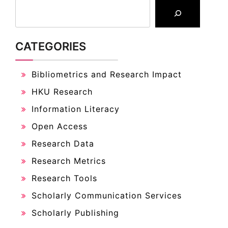
CATEGORIES
Bibliometrics and Research Impact
HKU Research
Information Literacy
Open Access
Research Data
Research Metrics
Research Tools
Scholarly Communication Services
Scholarly Publishing