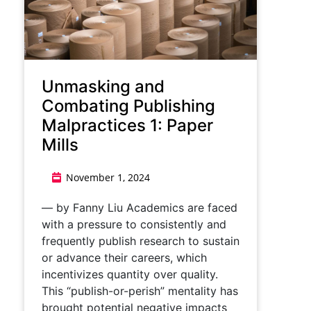
Unmasking and
Combating Publishing
Malpractices 1: Paper
Mills
November 1, 2024
— by Fanny Liu Academics are faced
with a pressure to consistently and
frequently publish research to sustain
or advance their careers, which
incentivizes quantity over quality.
This “publish-or-perish” mentality has
brought potential negative impacts