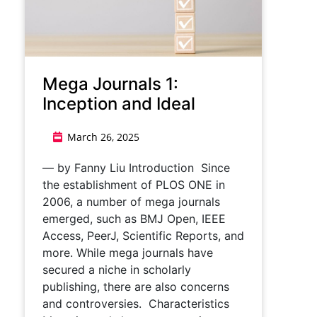
Mega Journals 1:
Inception and Ideal
March 26, 2025
— by Fanny Liu Introduction Since
the establishment of PLOS ONE in
2006, a number of mega journals
emerged, such as BMJ Open, IEEE
Access, PeerJ, Scientific Reports, and
more. While mega journals have
secured a niche in scholarly
publishing, there are also concerns
and controversies. Characteristics