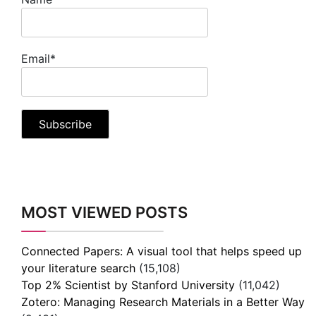
Email*
MOST VIEWED POSTS
Connected Papers: A visual tool that helps speed up
your literature search
(15,108)
Top 2% Scientist by Stanford University
(11,042)
Zotero: Managing Research Materials in a Better Way