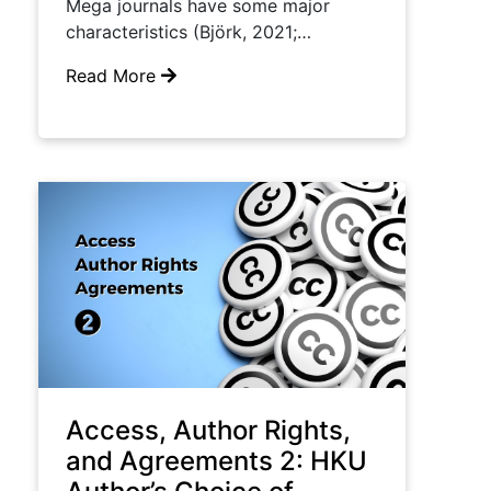
Mega journals have some major
characteristics (Björk, 2021;…
Read More
Access, Author Rights,
and Agreements 2: HKU