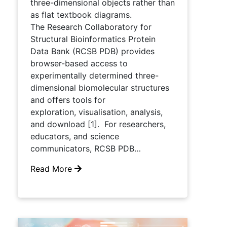
three-dimensional objects rather than
as flat textbook diagrams.
The Research Collaboratory for
Structural Bioinformatics Protein
Data Bank (RCSB PDB) provides
browser-based access to
experimentally determined three-
dimensional biomolecular structures
and offers tools for
exploration, visualisation, analysis,
and download [1]. For researchers,
educators, and science
communicators, RCSB PDB…
Read More