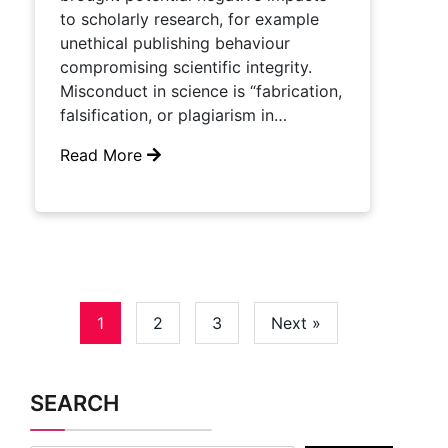
to scholarly research, for example
unethical publishing behaviour
compromising scientific integrity.
Misconduct in science is “fabrication,
falsification, or plagiarism in…
Read More
1
2
3
Next »
SEARCH