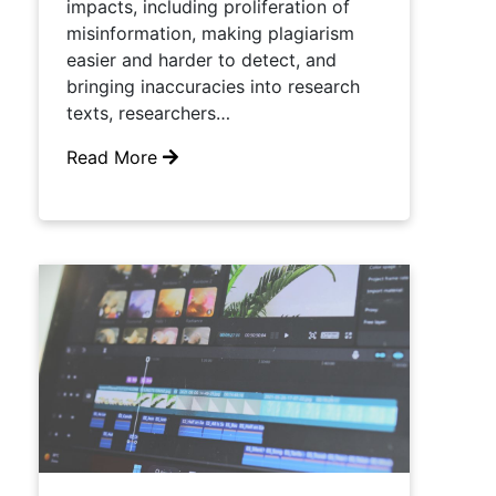
impacts, including proliferation of
misinformation, making plagiarism
easier and harder to detect, and
bringing inaccuracies into research
texts, researchers…
Read More