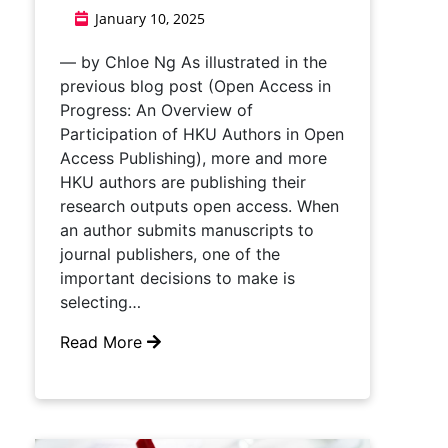
January 10, 2025
— by Chloe Ng As illustrated in the
previous blog post (Open Access in
Progress: An Overview of
Participation of HKU Authors in Open
Access Publishing), more and more
HKU authors are publishing their
research outputs open access. When
an author submits manuscripts to
journal publishers, one of the
important decisions to make is
selecting…
Read More