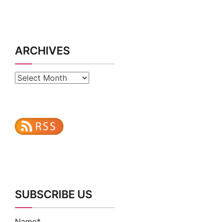
ARCHIVES
Archives
SUBSCRIBE US
Name*