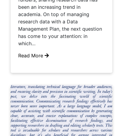
been an increasing trend in
academia. On top of managing
research data with a Data
Management Plan, the next question
has come to your attention: in
which…
Read More