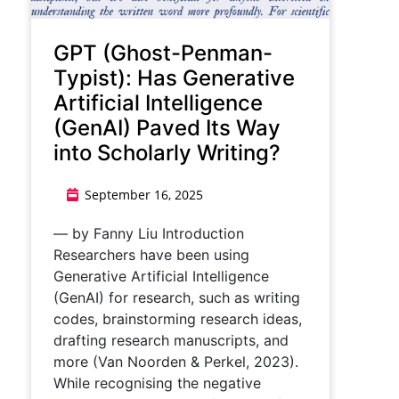
GPT (Ghost-Penman-
Typist): Has Generative
Artificial Intelligence
(GenAI) Paved Its Way
into Scholarly Writing?
September 16, 2025
— by Fanny Liu Introduction
Researchers have been using
Generative Artificial Intelligence
(GenAI) for research, such as writing
codes, brainstorming research ideas,
drafting research manuscripts, and
more (Van Noorden & Perkel, 2023).
While recognising the negative