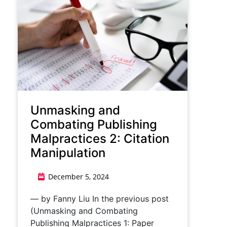
Unmasking and
Combating Publishing
Malpractices 2: Citation
Manipulation
December 5, 2024
— by Fanny Liu In the previous post
(Unmasking and Combating
Publishing Malpractices 1: Paper