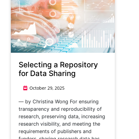
Selecting a Repository
for Data Sharing
October 29, 2025
— by Christina Wong For ensuring
transparency and reproducibility of
research, preserving data, increasing
research visibility, and meeting the
requirements of publishers and
funders, sharing research data has