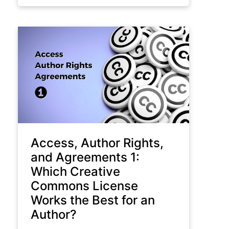
Access, Author Rights,
and Agreements 1:
Which Creative
Commons License
Works the Best for an
Author?