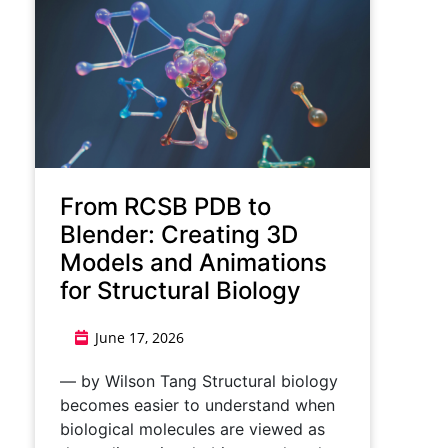
From RCSB PDB to
Blender: Creating 3D
Models and Animations
for Structural Biology
June 17, 2026
— by Wilson Tang Structural biology
becomes easier to understand when
biological molecules are viewed as