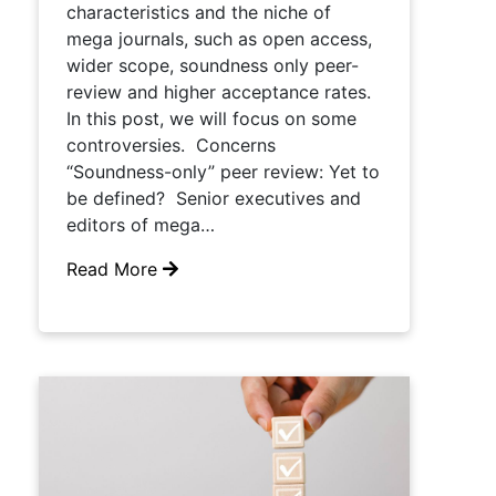
characteristics and the niche of
mega journals, such as open access,
wider scope, soundness only peer-
review and higher acceptance rates.
In this post, we will focus on some
controversies. Concerns
“Soundness-only” peer review: Yet to
be defined? Senior executives and
editors of mega…
Read More