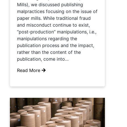
Mills), we discussed publishing
malpractices focusing on the issue of
paper mills. While traditional fraud
and misconduct continue to exist,
“post-production” manipulations, i.e.,
manipulations regarding the
publication process and the impact,
rather than the content of the
publication, come into…
Read More