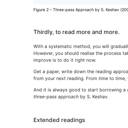
Figure 2 – Three-pass Approach by S. Keshav (20
Thirdly, to read more and more.
With a systematic method, you will graduall
However, you should realise the process ta
improve is to do it right now.
Get a paper, write down the reading approac
from your next reading. From time to time,
And it is always good to start borrowing a
three-pass approach
by S. Keshav.
Extended readings