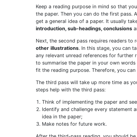
Keep a reading purpose in mind so that you
the paper. Then you can do the first pass. A
get a general idea of a paper. It usually ta
introduction, sub-headings, conclusions
a
Next, the second pass requires readers to r
other
illustrations
. In this stage, you can 
any relevant unread references for further 
to summarise the paper in your own words an
fit the reading purpose. Therefore, you can 
The third pass will take up more time as yo
steps help with the third pass:
Think of implementing the paper and see 
Identify and challenge every statement a
idea in the paper;
Make notes for future work.
After the third-pass reading, you should be