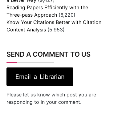
Reading Papers Efficiently with the
Three-pass Approach
(6,220)
Know Your Citations Better with Citation
Context Analysis
(5,953)
SEND A COMMENT TO US
Email-a-Librarian
Please let us know which post you are
responding to in your comment.