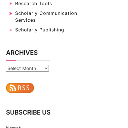
Research Tools
Scholarly Communication
Services
Scholarly Publishing
ARCHIVES
Archives
SUBSCRIBE US
Name*