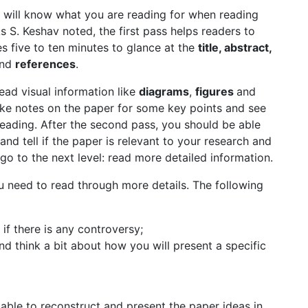
 will know what you are reading for when reading
s S. Keshav noted, the first pass helps readers to
kes five to ten minutes to glance at the
title, abstract,
nd
references
.
ead visual information like
diagrams
,
figures
and
take notes on the paper for some key points and see
reading. After the second pass, you should be able
d tell if the paper is relevant to your research and
go to the next level: read more detailed information.
u need to read through more details. The following
if there is any controversy;
nd think a bit about how you will present a specific
 able to reconstruct and present the paper ideas in