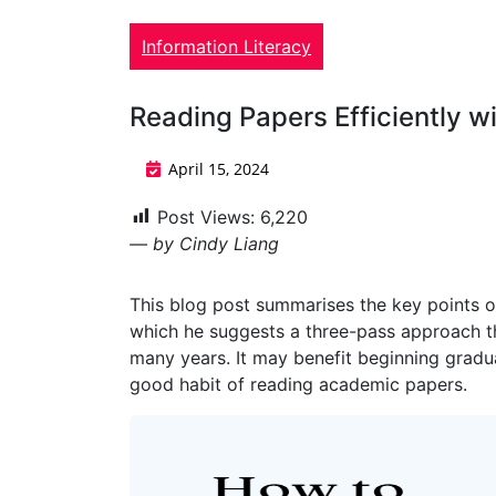
Information Literacy
Reading Papers Efficiently 
April 15, 2024
Post Views:
6,220
— by Cindy Liang
This blog post summarises the key points o
which he suggests a three-pass approach t
many years. It may benefit beginning gradu
good habit of reading academic papers.