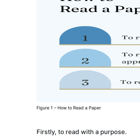
Figure 1 – How to Read a Paper
Firstly, to read with a purpose.