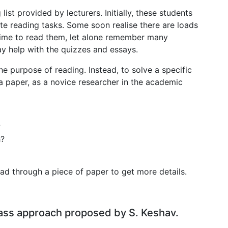
ist provided by lecturers. Initially, these students
e reading tasks. Some soon realise there are loads
time to read them, let alone remember many
ay help with the quizzes and essays.
e purpose of reading. Instead, to solve a specific
a paper, as a novice researcher in the academic
?
h?
ad through a piece of paper to get more details.
pass approach proposed by S. Keshav.