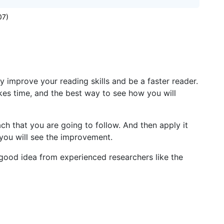
07)
y improve your reading skills and be a faster reader.
kes time, and the best way to see how you will
h that you are going to follow. And then apply it
 you will see the improvement.
 good idea from experienced researchers like the