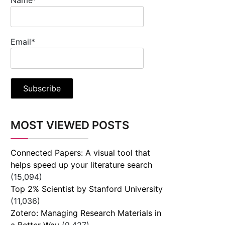
Email*
MOST VIEWED POSTS
Connected Papers: A visual tool that
helps speed up your literature search
(15,094)
Top 2% Scientist by Stanford University
(11,036)
Zotero: Managing Research Materials in
a Better Way
(9,427)