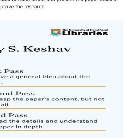
prove the research.