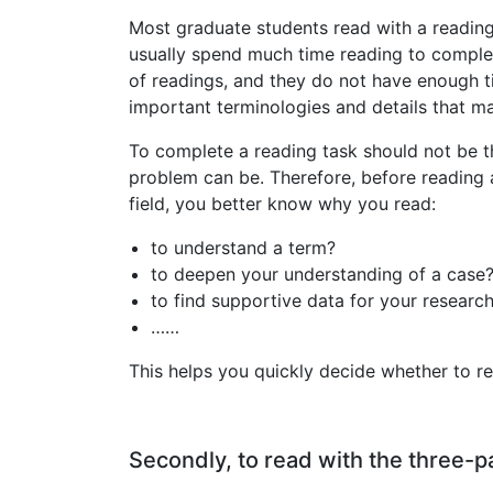
Most graduate students read with a reading l
usually spend much time reading to complet
of readings, and they do not have enough 
important terminologies and details that m
To complete a reading task should not be th
problem can be. Therefore, before reading 
field, you better know why you read:
to understand a term?
to deepen your understanding of a case
to find supportive data for your researc
……
This helps you quickly decide whether to re
Secondly, to read with the three-