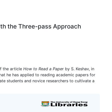
with the Three-pass Approach
f the article
How to Read a Pape
r by S. Keshav, in
hat he has applied to reading academic papers for
ate students and novice researchers to cultivate a