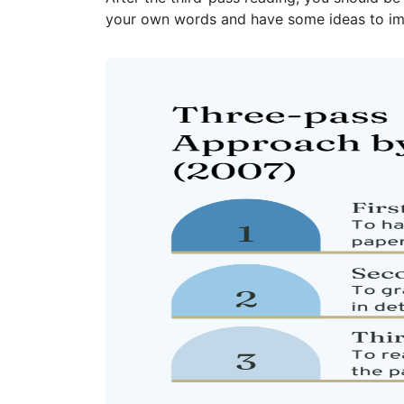
your own words and have some ideas to im