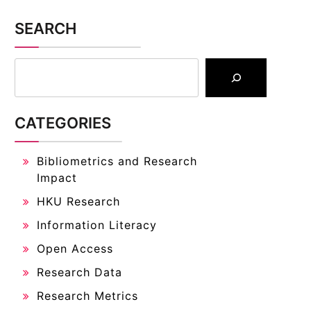
SEARCH
CATEGORIES
Bibliometrics and Research
Impact
HKU Research
Information Literacy
Open Access
Research Data
Research Metrics