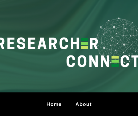
onnect
 by HKU Libraries
Home
About