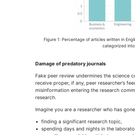
Figure 1: Percentage of articles written in Engli
categorized into 
Damage of predatory journals
Fake peer review undermines the science co
receive proper, if any, peer researcher’s fe
misinformation entering the research comm
research.
Imagine you are a researcher who has gone
finding a significant research topic,
spending days and nights in the laborator