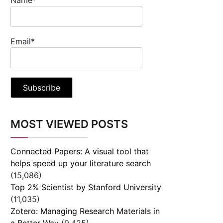
Email*
MOST VIEWED POSTS
Connected Papers: A visual tool that
helps speed up your literature search
(15,086)
Top 2% Scientist by Stanford University
(11,035)
Zotero: Managing Research Materials in
a Better Way
(9,425)