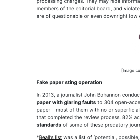
processing charges. They may hide informat
members of the editorial board, and violate
are of questionable or even downright low 
[Image c
Fake paper sting operation
In 2013, a journalist John Bohannon condu
paper with glaring faults
to 304 open-access
paper – most of them with no or superficial 
that completed the review process, 82% ac
standards
of some of these predatory jour
*
Beall’s list
was a list of ‘potential, possibl