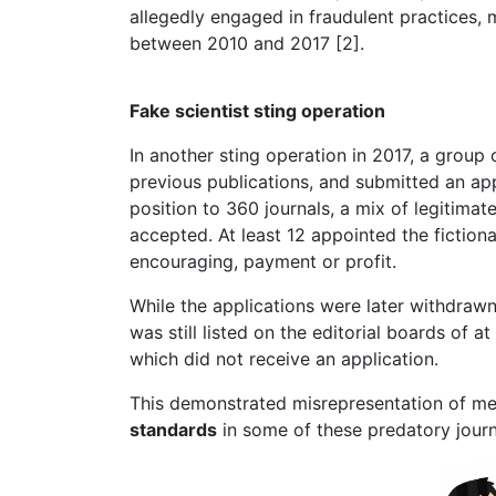
allegedly engaged in fraudulent practices, m
between 2010 and 2017 [2].
Fake scientist sting operation
In another sting operation in 2017, a group 
previous publications, and submitted an appl
position to 360 journals, a mix of legitima
accepted. At least 12 appointed the fictional
encouraging, payment or profit.
While the applications were later withdrawn 
was still listed on the editorial boards of at
which did not receive an application.
This demonstrated misrepresentation of me
standards
in some of these predatory jour