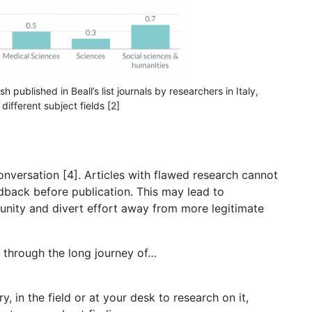
sh published in Beall’s list journals by researchers in Italy,
different subject fields [2]
nversation [4]. Articles with flawed research cannot
edback before publication. This may lead to
unity and divert effort away from more legitimate
 through the long journey of…
y, in the field or at your desk to research on it,