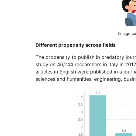
[Image c
Different propensity across fields
The propensity to publish in predatory journa
study on 46,244 researchers in Italy in 201
articles in English were published in a journa
sciences and humanities, engineering, busi