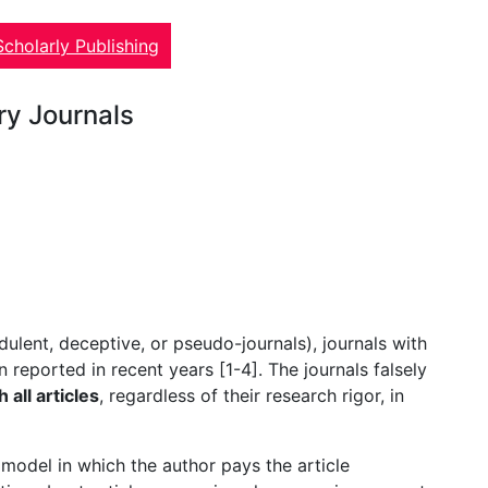
Scholarly Publishing
ory Journals
dulent, deceptive, or pseudo-journals), journals with
 reported in recent years [1-4]. The journals falsely
 all articles
, regardless of their research rigor, in
model in which the author pays the article