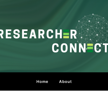
onnect
 by HKU Libraries
Home
About