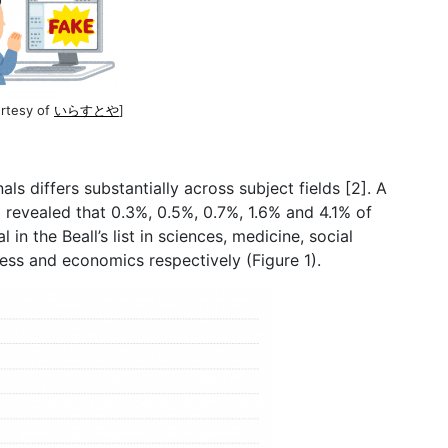
urtesy of
いらすとや
]
ls differs substantially across subject fields [2]. A
2 revealed that 0.3%, 0.5%, 0.7%, 1.6% and 4.1% of
l in the Beall’s list in sciences, medicine, social
ness and economics respectively (Figure 1).