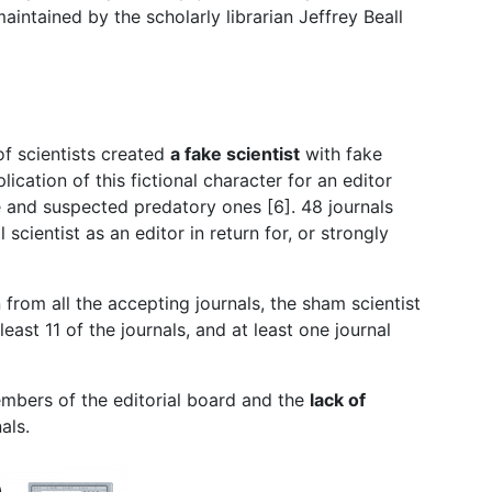
aintained by the scholarly librarian Jeffrey Beall
of scientists created
a fake scientist
with fake
ication of this fictional character for an editor
te and suspected predatory ones [6]. 48 journals
 scientist as an editor in return for, or strongly
from all the accepting journals, the sham scientist
 least 11 of the journals, and at least one journal
mbers of the editorial board and the
lack of
nals.