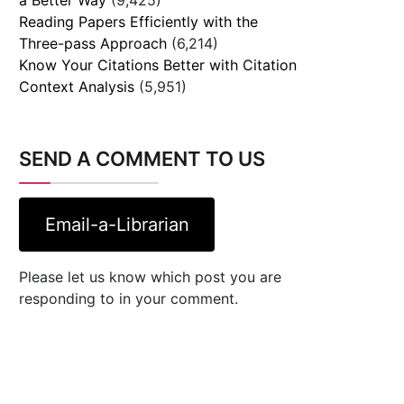
Reading Papers Efficiently with the
Three-pass Approach
(6,214)
Know Your Citations Better with Citation
Context Analysis
(5,951)
SEND A COMMENT TO US
Email-a-Librarian
Please let us know which post you are
responding to in your comment.