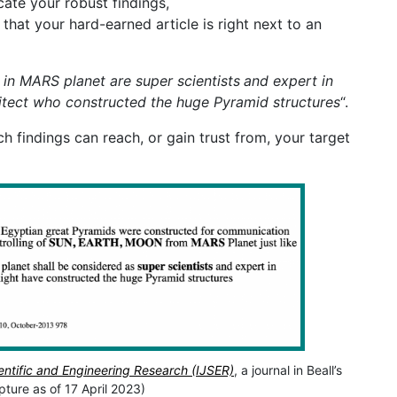
ate your robust findings,
that your hard-earned article is right next to an
 in MARS planet are super scientists
and expert in
itect who constructed the huge Pyramid structures
“.
 findings can reach, or gain trust from, your target
ientific and Engineering Research (IJSER)
, a journal in Beall’s
pture as of 17 April 2023)