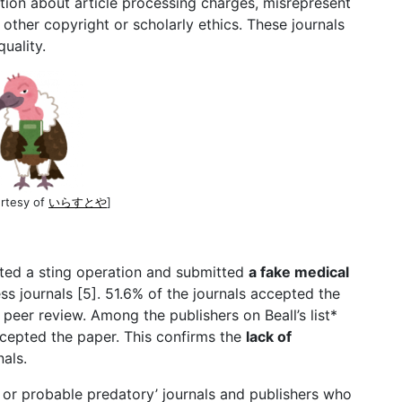
ion about article processing charges, misrepresent
 other copyright or scholarly ethics. These journals
quality.
urtesy of
いらすとや
]
cted a sting operation and submitted
a fake medical
 journals [5]. 51.6% of the journals accepted the
peer review. Among the publishers on Beall’s list*
cepted the paper. This confirms the
lack of
nals.
e, or probable predatory’ journals and publishers who