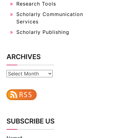
Research Tools
Scholarly Communication
Services
Scholarly Publishing
ARCHIVES
Archives
SUBSCRIBE US
Name*