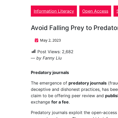
Information Literacy
Open Access
Avoid Falling Prey to Predat
May 2, 2023
Post Views:
2,682
— by Fanny Liu
Predatory journals
The emergence of
predatory journals
(frau
deceptive and dishonest practices, has been
claim to be offering peer review and
publish
exchange
for a fee
.
Predatory journals exploit the open-access 