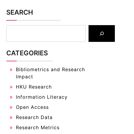
SEARCH
CATEGORIES
Bibliometrics and Research
Impact
HKU Research
Information Literacy
Open Access
Research Data
Research Metrics