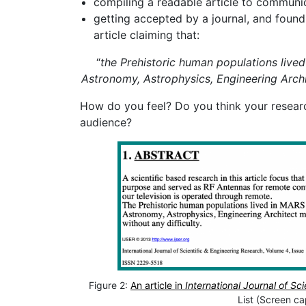
compiling a readable article to communic
getting accepted by a journal, and found 
article claiming that:
“
the Prehistoric human populations lived
Astronomy, Astrophysics, Engineering Arch
How do you feel? Do you think your research
audience?
Figure 2:
An article in
International Journal of Sc
List (Screen ca