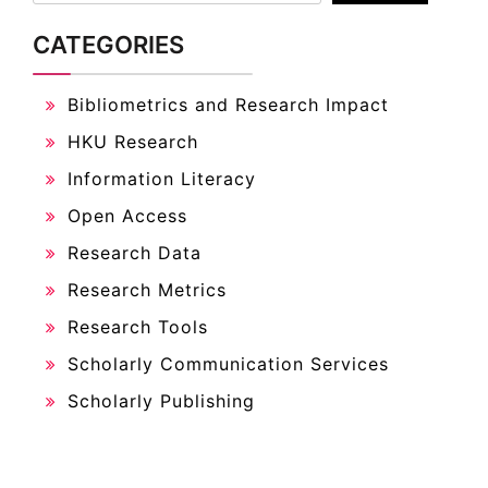
Bibliometrics and Research Impact
HKU Research
Information Literacy
Open Access
Research Data
Research Metrics
Research Tools
Scholarly Communication Services
Scholarly Publishing
ARCHIVES