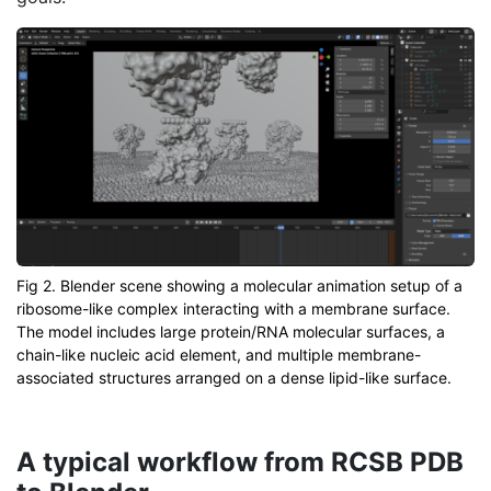
Fig 2. Blender scene showing a molecular animation setup of a
ribosome-like complex interacting with a membrane surface.
The model includes large protein/RNA molecular surfaces, a
chain-like nucleic acid element, and multiple membrane-
associated structures arranged on a dense lipid-like surface.
A typical workflow from RCSB PDB