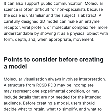
receptor, viral protein, or molecular complex feel more
understandable by showing it as a physical object with
form, depth, and, when appropriate, movement.
Points to consider before creating
a model
Molecular visualisation always involves interpretation.
A structure from RCSB PDB may be incomplete,
may represent one experimental condition, or may
include details that are not needed for the intended
audience. Before creating a model, users should
decide what to retain, what to simplify, and what to
highlight.
Accuracy and clarity should be balanced. A highly
detailed representation may be scientifically rich, but it