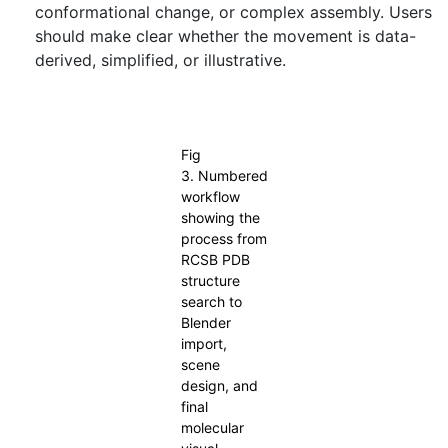
conformational change, or complex assembly. Users
should make clear whether the movement is data-
derived, simplified, or illustrative.
Fig 3. Numbered workflow showing the process from RCSB
PDB structure search to Blender import, scene design, and final
molecular visual output.