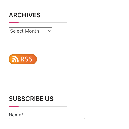
Archives
SUBSCRIBE US
Name*
Email*