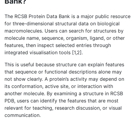
Bank?
The RCSB Protein Data Bank is a major public resource
for three-dimensional structural data on biological
macromolecules. Users can search for structures by
molecule name, sequence, organism, ligand, or other
features, then inspect selected entries through
integrated visualisation tools [1,2].
This is useful because structure can explain features
that sequence or functional descriptions alone may
not show clearly. A protein’s activity may depend on
its conformation, active site, or interaction with
another molecule. By examining a structure in RCSB
PDB, users can identify the features that are most
relevant for teaching, research discussion, or visual
communication.