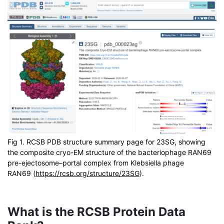
Fig 1. RCSB PDB structure summary page for 23SG, showing
the composite cryo-EM structure of the bacteriophage RAN69
pre-ejectosome–portal complex from Klebsiella phage
RAN69 (
https://rcsb.org/structure/23SG
).
What is the RCSB Protein Data