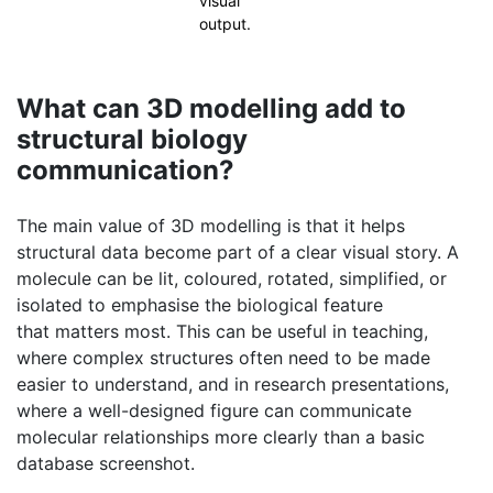
What can 3D modelling add to
structural biology
communication?
The main value of 3D modelling is that it helps
structural data become part of a clear visual story. A
molecule can be lit, coloured, rotated, simplified, or
isolated to emphasise the biological feature
that matters most. This can be useful in teaching,
where complex structures often need to be made
easier to understand, and in research presentations,
where a well-designed figure can communicate
molecular relationships more clearly than a basic
database screenshot.
It can also support public communication. Molecular
science is often difficult for non-specialists because
the scale is unfamiliar and the subject is abstract. A
carefully designed 3D model can make an enzyme,