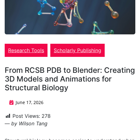
Research Tools
Scholarly Publishing
From RCSB PDB to Blender: Creating
3D Models and Animations for
Structural Biology
June 17, 2026
Post Views:
278
— by
Wilson Tang