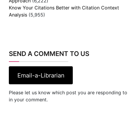
SEND A COMMENT TO US
Email-a-Librarian
Please let us know which post you are responding to
in your comment.