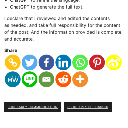
as needed, and take full responsibility for the content
of the post; And the information provided is complete
and accurate.
Share
SCHOLARLY COMMUNICATION
SCHOLARLY PUBLISHING
Selecting a