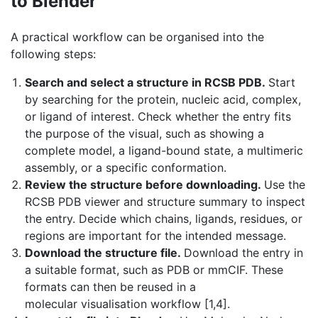
to Blender
A practical workflow can be organised into the
following steps:
Search and select a structure in RCSB PDB.
Start
by searching for the protein, nucleic acid, complex,
or ligand of interest. Check whether the entry fits
the purpose of the visual, such as showing a
complete model, a ligand-bound state, a multimeric
assembly, or a specific conformation.
Review the structure before downloading.
Use the
RCSB PDB viewer and structure summary to inspect
the entry. Decide which chains, ligands, residues, or
regions are important for the intended message.
Download the structure file.
Download the entry in
a suitable format, such as PDB or mmCIF. These
formats can then be reused in a
molecular visualisation workflow [1,4].