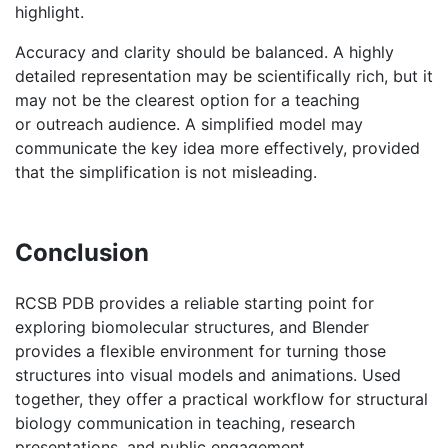
may not be the clearest option for a teaching
or outreach audience. A simplified model may
communicate the key idea more effectively, provided
that the simplification is not misleading.
Conclusion
RCSB PDB provides a reliable starting point for
exploring biomolecular structures, and Blender
provides a flexible environment for turning those
structures into visual models and animations. Used
together, they offer a practical workflow for structural
biology communication in teaching, research
presentations, and public engagement.
Extended Readings