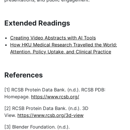
Creating Video Abstracts with AI Tools
How HKU Medical Research Travelled the World:
Attention, Policy Uptake, and Clinical Practice
References
[1] RCSB Protein Data Bank. (n.d.). RCSB PDB:
Homepage.
https://www.rcsb.org/
[2] RCSB Protein Data Bank. (n.d.). 3D
View.
https://www.rcsb.org/3d-view
[3] Blender Foundation. (n.d.).
Blender.
https://www.blender.org/
[4] Blender Extensions. (n.d.). Molecular
Nodes.
https://extensions.blender.org/add-