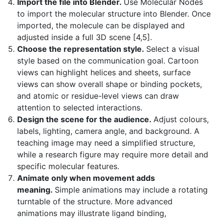
Import the file into Blender.
Use Molecular Nodes
to import the molecular structure into Blender. Once
imported, the molecule can be displayed and
adjusted inside a full 3D scene [4,5].
Choose the representation style.
Select a visual
style based on the communication goal. Cartoon
views can highlight helices and sheets, surface
views can show overall shape or binding pockets,
and atomic or residue-level views can draw
attention to selected interactions.
Design the scene for the audience.
Adjust colours,
labels, lighting, camera angle, and background. A
teaching image may need a simplified structure,
while a research figure may require more detail and
specific molecular features.
Animate only when movement adds
meaning.
Simple animations may include a rotating
turntable of the structure. More advanced
animations may illustrate ligand binding,