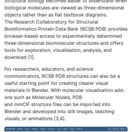
Structural biology becomes easier to understand when
biological molecules are viewed as three-dimensional
objects rather than as flat textbook diagrams.
The Research Collaboratory for Structural
Bioinformatics Protein Data Bank (RCSB PDB) provides
browser-based access to experimentally determined
three-dimensional biomolecular structures and offers
tools for exploration, visualisation, analysis, and
download [1].
For researchers, educators, and science
communicators, RCSB PDB structures can also be a
useful starting point for creating clearer visual
materials in Blender. With molecular visualisation add-
ons such as Molecular Nodes, PDB
and mmCIF structure files can be imported into
Blender and developed into still images, teaching
visuals, or animations [3,4].