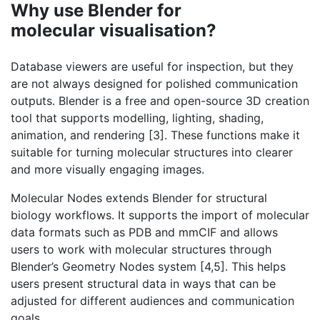
Why use Blender for
molecular visualisation?
Database viewers are useful for inspection, but they
are not always designed for polished communication
outputs. Blender is a free and open-source 3D creation
tool that supports modelling, lighting, shading,
animation, and rendering [3]. These functions make it
suitable for turning molecular structures into clearer
and more visually engaging images.
Molecular Nodes extends Blender for structural
biology workflows. It supports the import of molecular
data formats such as PDB and mmCIF and allows
users to work with molecular structures through
Blender’s Geometry Nodes system [4,5]. This helps
users present structural data in ways that can be
adjusted for different audiences and communication
goals.