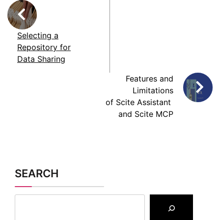
Repository for
Data Sharing
Features and
Limitations
of Scite Assistant
and Scite MCP
SEARCH
CATEGORIES