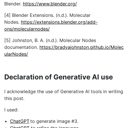
ons/molecularnodes/
[5] Johnston, B. A. (n.d.). Molecular Nodes
documentation.
https://bradyajohnston.github.io/Molec
ularNodes/
Declaration of Generative AI use
I acknowledge the use of Generative AI tools in writing
this post.
I used:
ChatGPT
to generate image #3.
ChatGPT
to refine the language.
ChatGPT
to generate the full text.
I declare that I reviewed and edited the contents