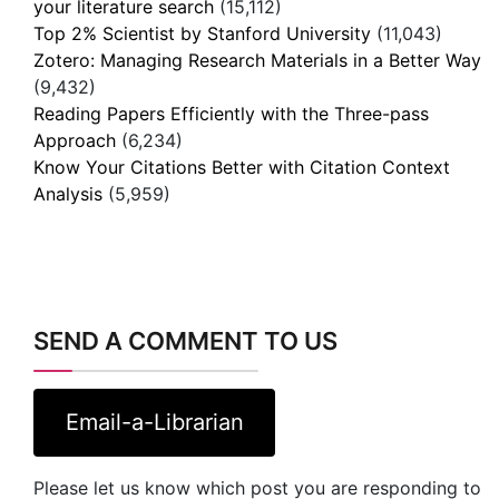
your literature search
(15,112)
Top 2% Scientist by Stanford University
(11,043)
Zotero: Managing Research Materials in a Better Way
(9,432)
Reading Papers Efficiently with the Three-pass
Approach
(6,234)
Know Your Citations Better with Citation Context
Analysis
(5,959)
SEND A COMMENT TO US
Email-a-Librarian
Please let us know which post you are responding to