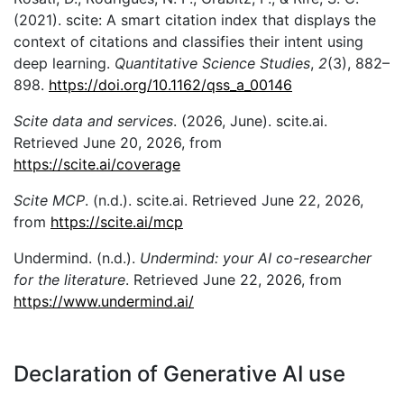
(2021). scite: A smart citation index that displays the
context of citations and classifies their intent using
deep learning.
Quantitative Science Studies
,
2
(3), 882–
898.
https://doi.org/10.1162/qss_a_00146
Scite data and services
. (2026, June). scite.ai.
Retrieved June 20, 2026, from
https://scite.ai/coverage
Scite MCP
. (n.d.). scite.ai. Retrieved June 22, 2026,
from
https://scite.ai/mcp
Undermind. (n.d.).
Undermind: your AI co-researcher
for the literature
. Retrieved June 22, 2026, from
https://www.undermind.ai/
Declaration of Generative AI use