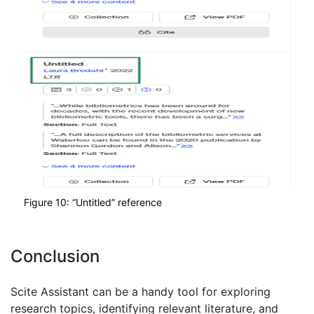
Figure 10: “Untitled” reference
Conclusion
Scite Assistant can be a handy tool for exploring
research topics, identifying relevant literature, and