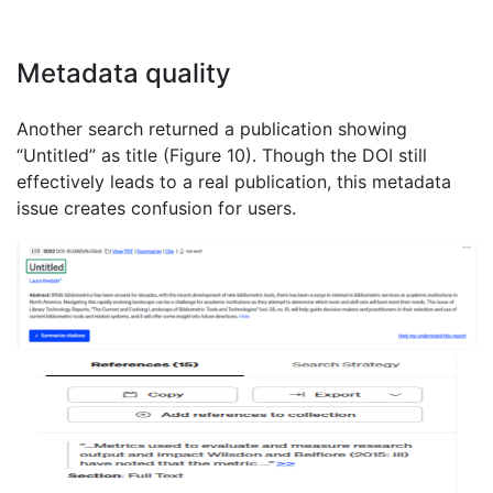
Metadata quality
Another search returned a publication showing
“Untitled” as title (Figure 10). Though the DOI still
effectively leads to a real publication, this metadata
issue creates confusion for users.