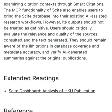
examining citation contexts through Smart Citations.
The MCP functionality of Scite also enables users to
bring the Scite database into their existing AI-assisted
research workflows. However, its outputs should not
be treated as definitive. Users should critically
evaluate the relevance and quality of the sources
consulted and the text generated. They should remain
aware of the limitations in database coverage and
metadata accuracy, and verify AI-generated
summaries against the original publications.
Extended Readings
Scite Dashboard: Analysis of HKU Publication
Reference