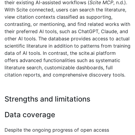
their existing AI-assisted workflows (
Scite MCP
, n.d.).
With Scite connected, users can search the literature,
view citation contexts classified as supporting,
contrasting, or mentioning, and find related works with
their preferred AI tools, such as ChatGPT, Claude, and
other AI tools. The database provides access to actual
scientific literature in addition to patterns from training
data of AI tools. In contrast, the scite.ai platform
offers advanced functionalities such as systematic
literature search, customizable dashboards, full
citation reports, and comprehensive discovery tools.
Strengths and limitations
Data coverage
Despite the ongoing progress of open access