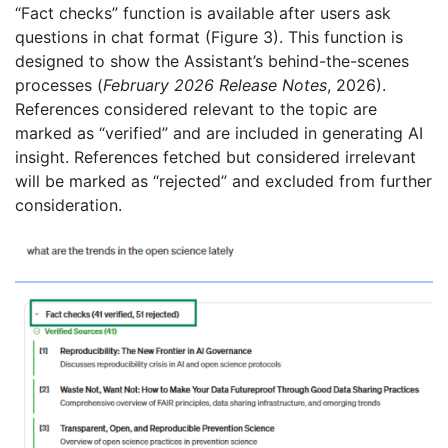
“Fact checks” function is available after users ask
questions in chat format (Figure 3). This function is
designed to show the Assistant’s behind-the-scenes
processes (
February 2026 Release Notes
, 2026).
References considered relevant to the topic are
marked as “verified” and are included in generating AI
insight. References fetched but considered irrelevant
will be marked as “rejected” and excluded from further
consideration.