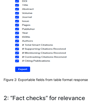
Figure 2: Exportable fields from table format response
2: “Fact checks” for relevance