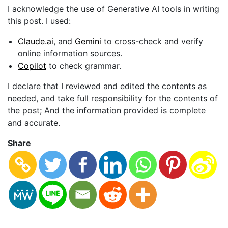
I acknowledge the use of Generative AI tools in writing
this post. I used:
Claude.ai
, and
Gemini
to cross-check and verify
online information sources.
Copilot
to check grammar.
I declare that I reviewed and edited the contents as
needed, and take full responsibility for the contents of
the post; And the information provided is complete
and accurate.
Share