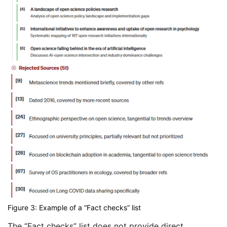
Figure 3: Example of a “Fact checks” list
The “Fact checks” list does not provide direct