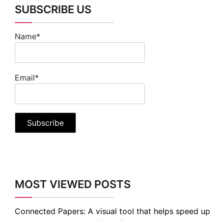
SUBSCRIBE US
Name*
Email*
MOST VIEWED POSTS
Connected Papers: A visual tool that helps speed up