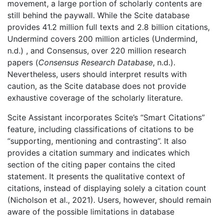
movement, a large portion of scholarly contents are
still behind the paywall. While the Scite database
provides 41.2 million full texts and 2.8 billion citations,
Undermind covers 200 million articles (Undermind,
n.d.) , and Consensus, over 220 million research
papers (
Consensus Research Database
, n.d.).
Nevertheless, users should interpret results with
caution, as the Scite database does not provide
exhaustive coverage of the scholarly literature.
Scite Assistant incorporates Scite’s “Smart Citations”
feature, including classifications of citations to be
“supporting, mentioning and contrasting”. It also
provides a citation summary and indicates which
section of the citing paper contains the cited
statement. It presents the qualitative context of
citations, instead of displaying solely a citation count
(Nicholson et al., 2021). Users, however, should remain
aware of the possible limitations in database