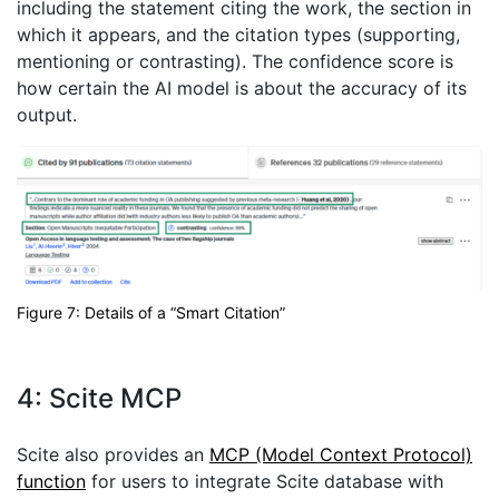
including the statement citing the work, the section in
which it appears, and the citation types (supporting,
mentioning or contrasting). The confidence score is
how certain the AI model is about the accuracy of its
output.
Figure 7: Details of a “Smart Citation”
4: Scite MCP
Scite also provides an
MCP (Model Context Protocol)
function
for users to integrate Scite database with