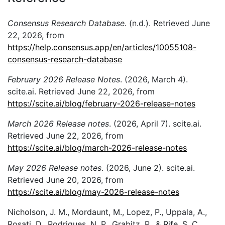
Consensus Research Database
. (n.d.). Retrieved June
22, 2026, from
https://help.consensus.app/en/articles/10055108-
consensus-research-database
February 2026 Release Notes
. (2026, March 4).
scite.ai. Retrieved June 22, 2026, from
https://scite.ai/blog/february-2026-release-notes
March 2026 Release notes
. (2026, April 7). scite.ai.
Retrieved June 22, 2026, from
https://scite.ai/blog/march-2026-release-notes
May 2026 Release notes
. (2026, June 2). scite.ai.
Retrieved June 20, 2026, from
https://scite.ai/blog/may-2026-release-notes
Nicholson, J. M., Mordaunt, M., Lopez, P., Uppala, A.,
Rosati, D., Rodrigues, N. P., Grabitz, P., & Rife, S. C.