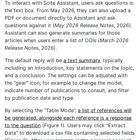
To interact with Scite Assistant, users ask questions in
the text box. From May 2026, they can also upload a
PDF or document directly to Assistant and ask
questions against it (
May 2026 Release Notes
, 2026).
Assistant can also generate summaries for those
articles when users enter a list of DOIs (
March 2026
Release Notes
, 2026).
The default reply will be
a text summary
, typically
including an introduction, key statements on the topic,
and a conclusion. The settings can be adjusted with
the “gear” icon, for example to change the model,
indicate number of publications to consult, and filter
by publication date and type.
By selecting the “Table Mode”,
a list of references will
be generated, alongside each reference is a response
to the question
(Figure 1). Users may click “Extract
Data” to download a csv file containing selected fields