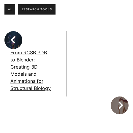
AI
RESEARCH TOOLS
From RCSB PDB
to Blender:
Creating 3D
Models and
Animations for
Structural Biology