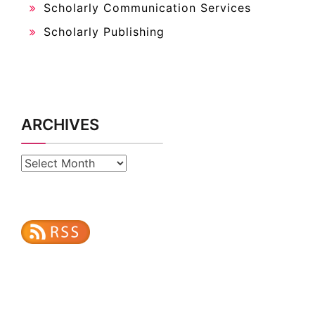
Scholarly Communication Services
Scholarly Publishing
ARCHIVES
Archives