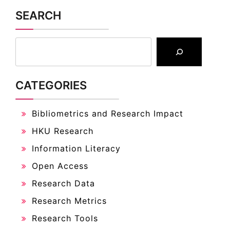
SEARCH
CATEGORIES
Bibliometrics and Research Impact
HKU Research
Information Literacy
Open Access
Research Data
Research Metrics
Research Tools