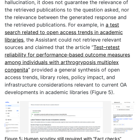
hallucination, it does not guarantee the relevance of
the retrieved publications to the question asked, nor
the relevance between the generated response and
the retrieved publications. For example, in
a test
search related to open access trends in academic
libraries
, the Assistant could not retrieve relevant
sources and claimed that the article “
Test–retest
reliability for performance-based outcome measures
among individuals with arthrogryposis multiplex
congenita
” provided a general synthesis of open
access trends, library roles, policy impact, and
infrastructure considerations relevant to current OA
developments in academic libraries (Figure 5).
Figure 5: Human scrutiny still required with “Fact checks”