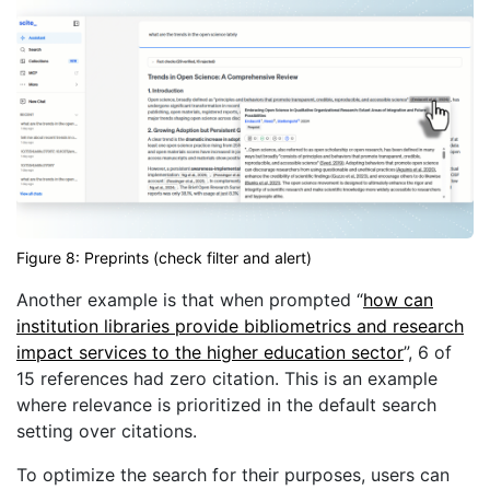
Figure 8: Preprints (check filter and alert)
Another example is that when prompted “
how can
institution libraries provide bibliometrics and research
impact services to the higher education sector
”, 6 of
15 references had zero citation. This is an example
where relevance is prioritized in the default search
setting over citations.
To optimize the search for their purposes, users can