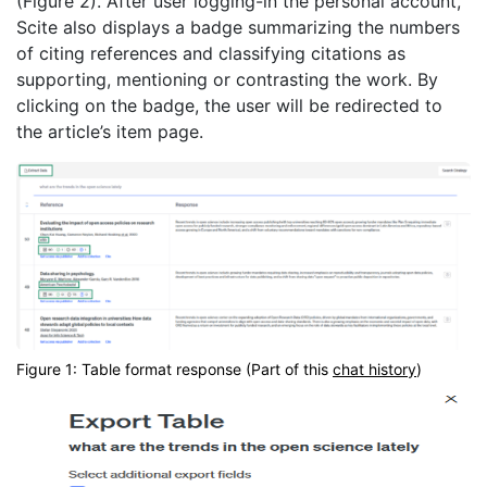
(Figure 2). After user logging-in the personal account,
Scite also displays a badge summarizing the numbers
of citing references and classifying citations as
supporting, mentioning or contrasting the work. By
clicking on the badge, the user will be redirected to
the article’s item page.
Figure 1: Table format response (Part of this
chat history
)