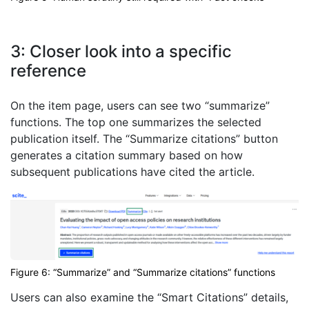
3: Closer look into a specific
reference
On the item page, users can see two “summarize”
functions. The top one summarizes the selected
publication itself. The “Summarize citations” button
generates a citation summary based on how
subsequent publications have cited the article.
Figure 6: “Summarize” and “Summarize citations” functions
Users can also examine the “Smart Citations” details,