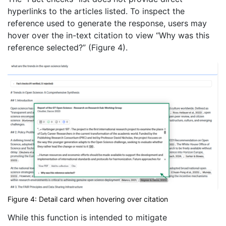
hyperlinks to the articles listed. To inspect the
reference used to generate the response, users may
hover over the in-text citation to view “Why was this
reference selected?” (Figure 4).
Figure 4: Detail card when hovering over citation
While this function is intended to mitigate