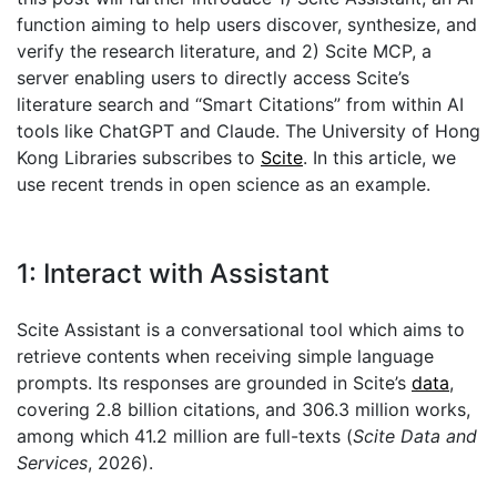
function aiming to help users discover, synthesize, and
verify the research literature, and 2) Scite MCP, a
server enabling users to directly access Scite’s
literature search and “Smart Citations” from within AI
tools like ChatGPT and Claude. The University of Hong
Kong Libraries subscribes to
Scite
. In this article, we
use recent trends in open science as an example.
1: Interact with Assistant
Scite Assistant is a conversational tool which aims to
retrieve contents when receiving simple language
prompts. Its responses are grounded in Scite’s
data
,
covering 2.8 billion citations, and 306.3 million works,
among which 41.2 million are full-texts (
Scite Data and
Services
, 2026).