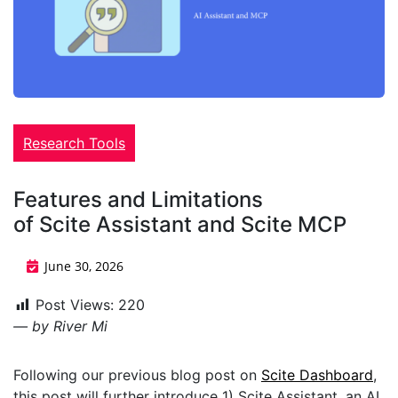
Research Tools
Features and Limitations
of Scite Assistant and Scite MCP
June 30, 2026
Post Views:
220
— by River Mi
Following our previous blog post on
Scite Dashboard
,
this post will further introduce 1) Scite Assistant, an AI