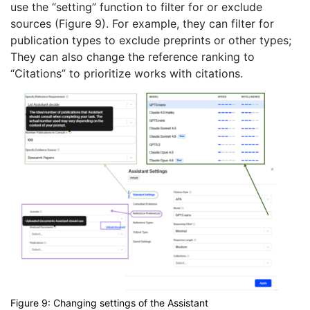
use the “setting” function to filter for or exclude
sources (Figure 9). For example, they can filter for
publication types to exclude preprints or other types;
They can also change the reference ranking to
“Citations” to prioritize works with citations.
Figure 9: Changing settings of the Assistant