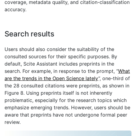
coverage, metadata quality, and citation-classification
accuracy.
Search results
Users should also consider the suitability of the
consulted sources for their specific purposes. By
default, Scite Assistant includes preprints in the
search. For example, in response to the prompt, “
What
are the trends in the Open Science lately
”, one-third of
the 28 consulted citations were preprints, as shown in
Figure 8. Using preprints itself is not inherently
problematic, especially for the research topics which
emphasize emerging trends. However, users should be
aware that preprints have not undergone formal peer
review.