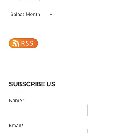
Archives
SUBSCRIBE US
Name*
Email*