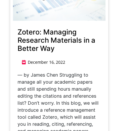
Zotero: Managing
Research Materials in a
Better Way
December 16, 2022
— by James Chen Struggling to
manage all your academic papers
and still spending hours manually
editing the citations and references
list? Don’t worry. In this blog, we will
introduce a reference management
tool called Zotero, which will assist
you in reading, citing, referencing,