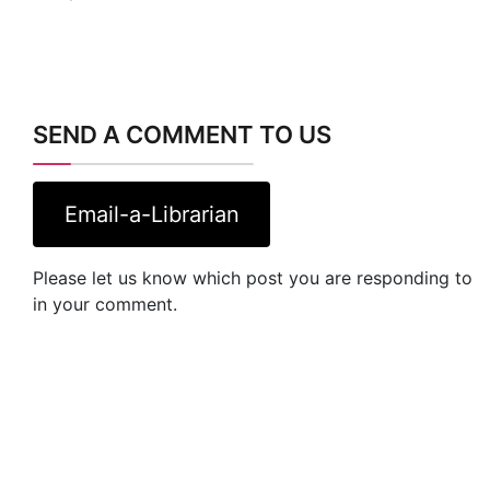
SEND A COMMENT TO US
Email-a-Librarian
Please let us know which post you are responding to
in your comment.