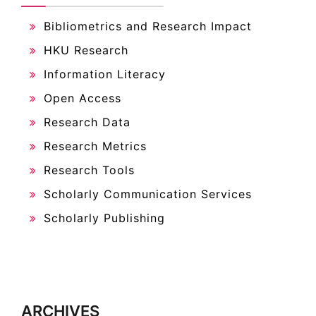
Bibliometrics and Research Impact
HKU Research
Information Literacy
Open Access
Research Data
Research Metrics
Research Tools
Scholarly Communication Services
Scholarly Publishing
ARCHIVES