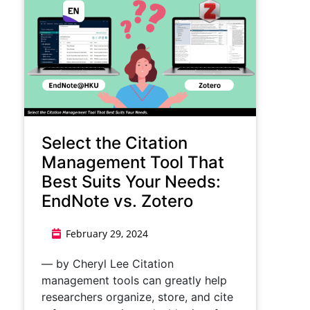
Select the Citation
Management Tool That
Best Suits Your Needs:
EndNote vs. Zotero
February 29, 2024
— by Cheryl Lee Citation
management tools can greatly help
researchers organize, store, and cite