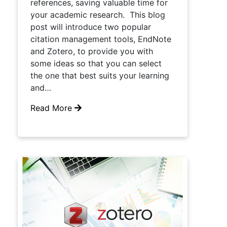
references, saving valuable time for
your academic research. This blog
post will introduce two popular
citation management tools, EndNote
and Zotero, to provide you with
some ideas so that you can select
the one that best suits your learning
and…
Read More