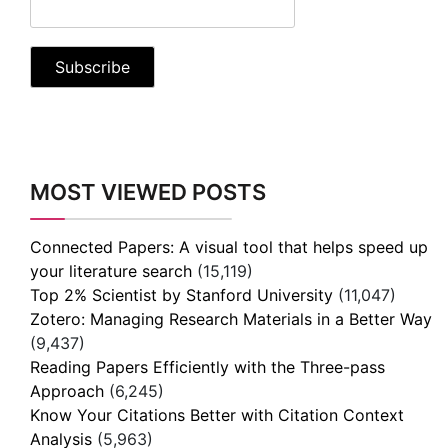
MOST VIEWED POSTS
Connected Papers: A visual tool that helps speed up
your literature search
(15,119)
Top 2% Scientist by Stanford University
(11,047)
Zotero: Managing Research Materials in a Better Way
(9,437)
Reading Papers Efficiently with the Three-pass
Approach
(6,245)
Know Your Citations Better with Citation Context
Analysis
(5,963)