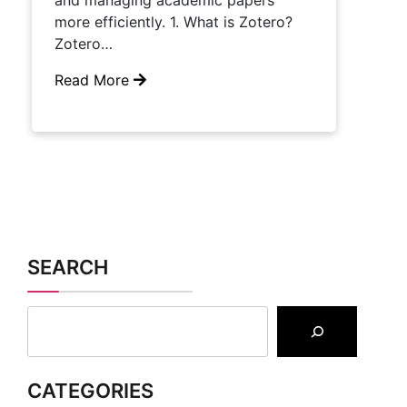
and managing academic papers
more efficiently. 1. What is Zotero?
Zotero…
Read More
SEARCH
CATEGORIES