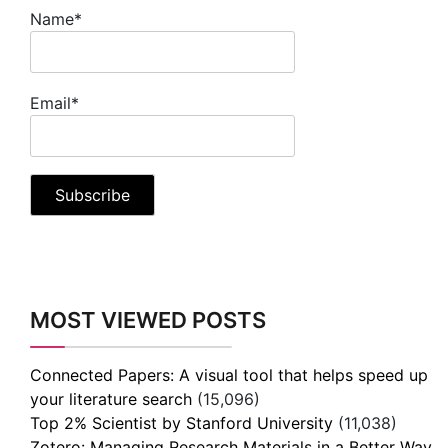
Name*
Email*
MOST VIEWED POSTS
Connected Papers: A visual tool that helps speed up
your literature search
(15,096)
Top 2% Scientist by Stanford University
(11,038)
Zotero: Managing Research Materials in a Better Way