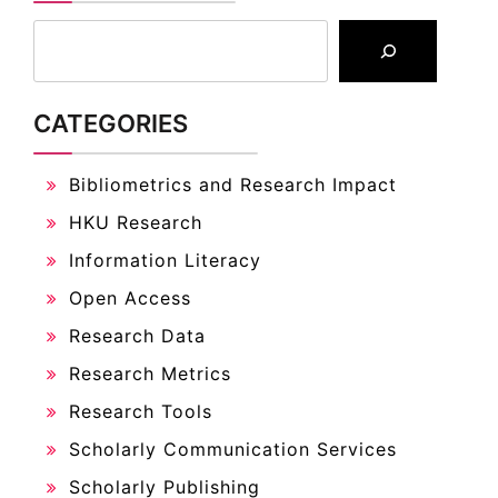
CATEGORIES
Bibliometrics and Research Impact
HKU Research
Information Literacy
Open Access
Research Data
Research Metrics
Research Tools
Scholarly Communication Services
Scholarly Publishing