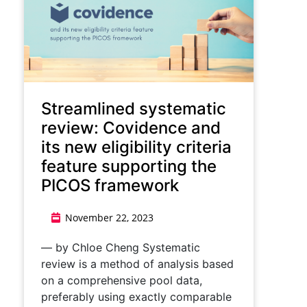
Streamlined systematic
review: Covidence and
its new eligibility criteria
feature supporting the
PICOS framework
November 22, 2023
— by Chloe Cheng Systematic
review is a method of analysis based
on a comprehensive pool data,
preferably using exactly comparable