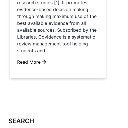
research studies [1]. It promotes
evidence-based decision making
through making maximum use of the
best available evidence from all
available sources. Subscribed by the
Libraries, Covidence is a systematic
review management tool helping
students and…
Read More
SEARCH