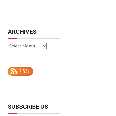
ARCHIVES
Archives
SUBSCRIBE US