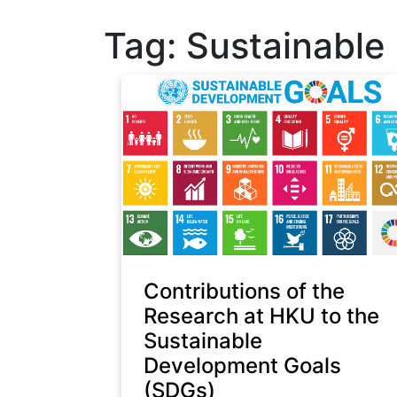
Tag:
Sustainable
Contributions of the
Research at HKU to the
Sustainable
Development Goals
(SDGs)