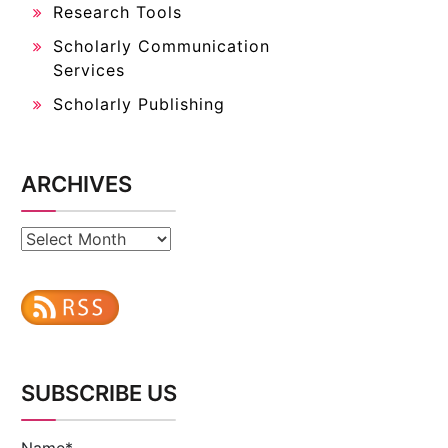
Research Tools
Scholarly Communication
Services
Scholarly Publishing
ARCHIVES
Archives
SUBSCRIBE US
Name*