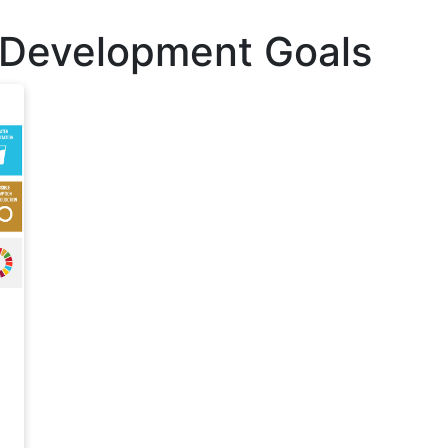
 Development Goals