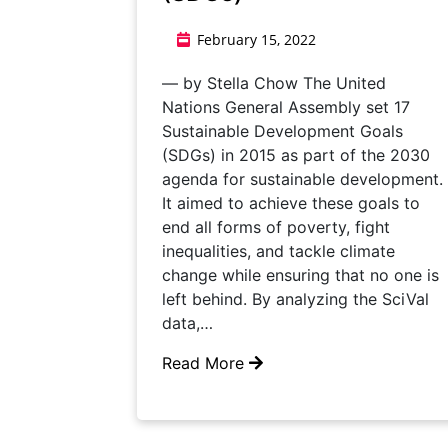
February 15, 2022
— by Stella Chow The United
Nations General Assembly set 17
Sustainable Development Goals
(SDGs) in 2015 as part of the 2030
agenda for sustainable development.
It aimed to achieve these goals to
end all forms of poverty, fight
inequalities, and tackle climate
change while ensuring that no one is
left behind. By analyzing the SciVal
data,…
Read More