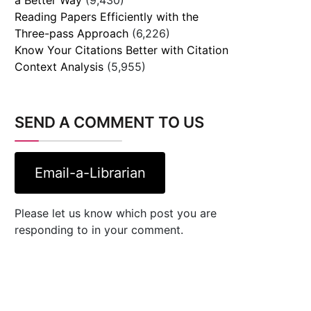
Reading Papers Efficiently with the
Three-pass Approach
(6,226)
Know Your Citations Better with Citation
Context Analysis
(5,955)
SEND A COMMENT TO US
Email-a-Librarian
Please let us know which post you are
responding to in your comment.