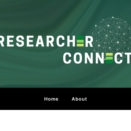
onnect
 by HKU Libraries
Home
About