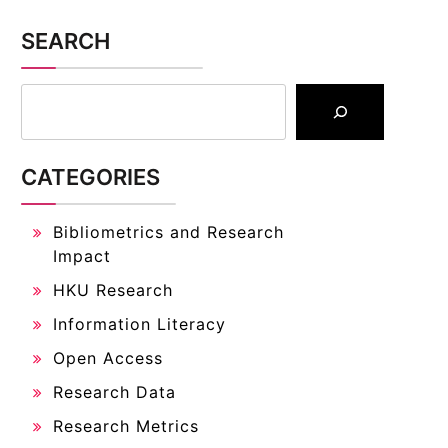
SEARCH
CATEGORIES
Bibliometrics and Research
Impact
HKU Research
Information Literacy
Open Access
Research Data
Research Metrics