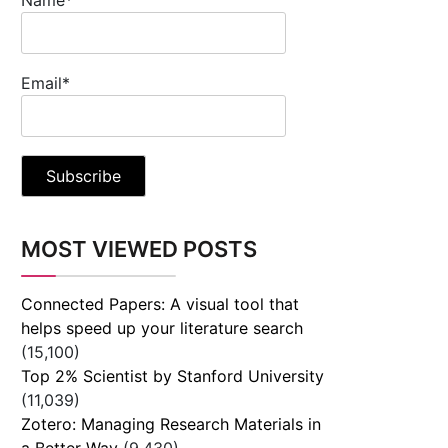
Email*
MOST VIEWED POSTS
Connected Papers: A visual tool that
helps speed up your literature search
(15,100)
Top 2% Scientist by Stanford University
(11,039)
Zotero: Managing Research Materials in
a Better Way
(9,430)