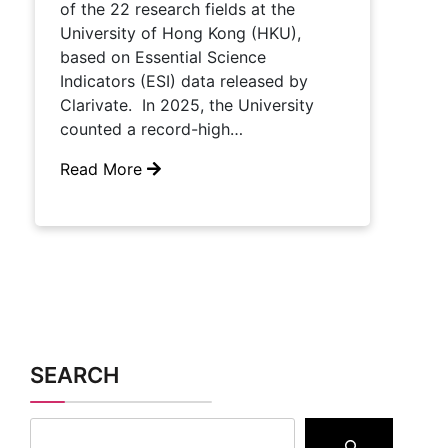
of the 22 research fields at the
University of Hong Kong (HKU),
based on Essential Science
Indicators (ESI) data released by
Clarivate. In 2025, the University
counted a record-high…
Read More
SEARCH