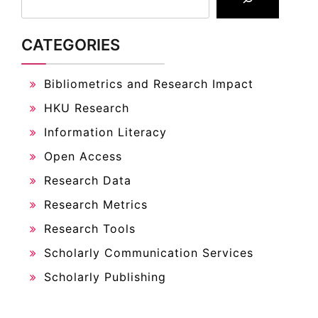
CATEGORIES
Bibliometrics and Research Impact
HKU Research
Information Literacy
Open Access
Research Data
Research Metrics
Research Tools
Scholarly Communication Services
Scholarly Publishing