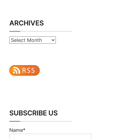
ARCHIVES
Archives
SUBSCRIBE US
Name*