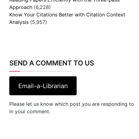
Approach
(6,228)
Know Your Citations Better with Citation Context
Analysis
(5,957)
SEND A COMMENT TO US
Email-a-Librarian
Please let us know which post you are responding to
in your comment.