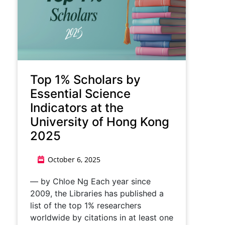
Top 1% Scholars by
Essential Science
Indicators at the
University of Hong Kong
2025
October 6, 2025
— by Chloe Ng Each year since
2009, the Libraries has published a
list of the top 1% researchers
worldwide by citations in at least one