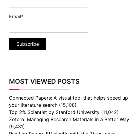
Email*
MOST VIEWED POSTS
Connected Papers: A visual tool that helps speed up
your literature search
(15,108)
Top 2% Scientist by Stanford University
(11,042)
Zotero: Managing Research Materials in a Better Way
(9,431)
Reading Papers Efficiently with the Three-pass