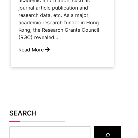
academic information, such as
journal article publication and
research data, etc. As a major
academic research funder in Hong
Kong, the Research Grants Council
(RGC) revealed…
Read More
SEARCH