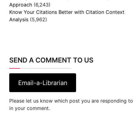
Approach
(6,243)
Know Your Citations Better with Citation Context
Analysis
(5,962)
SEND A COMMENT TO US
Email-a-Librarian
Please let us know which post you are responding to
in your comment.