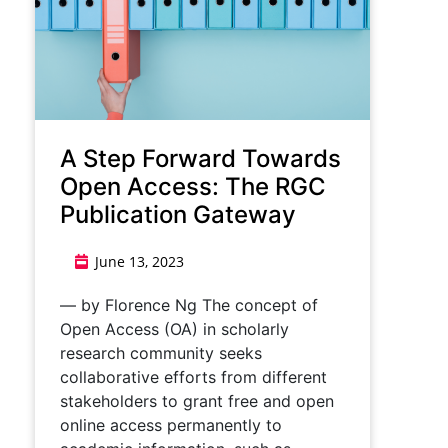
A Step Forward Towards
Open Access: The RGC
Publication Gateway
June 13, 2023
— by Florence Ng The concept of
Open Access (OA) in scholarly
research community seeks
collaborative efforts from different
stakeholders to grant free and open
online access permanently to