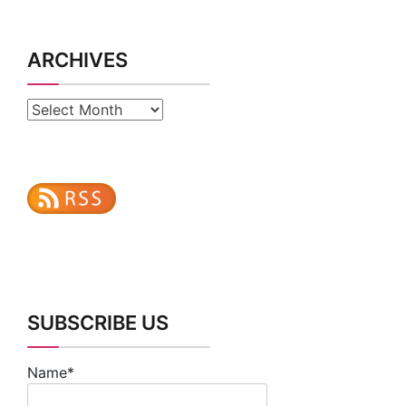
ARCHIVES
Archives
SUBSCRIBE US
Name*