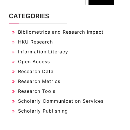
CATEGORIES
Bibliometrics and Research Impact
HKU Research
Information Literacy
Open Access
Research Data
Research Metrics
Research Tools
Scholarly Communication Services
Scholarly Publishing