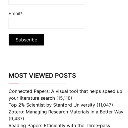
Email*
MOST VIEWED POSTS
Connected Papers: A visual tool that helps speed up
your literature search
(15,118)
Top 2% Scientist by Stanford University
(11,047)
Zotero: Managing Research Materials in a Better Way
(9,437)
Reading Papers Efficiently with the Three-pass