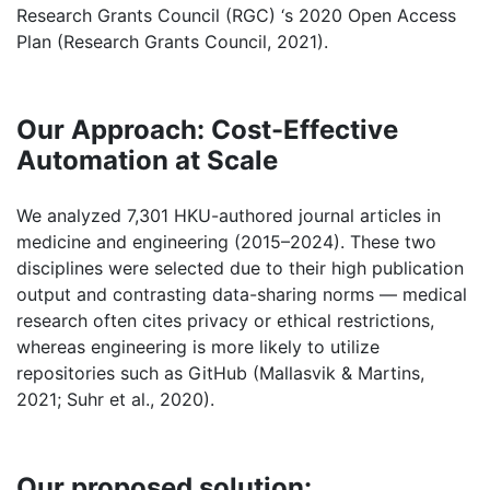
Research Grants Council (RGC) ‘s 2020 Open Access
Plan (Research Grants Council, 2021).
Our Approach: Cost-Effective
Automation at Scale
We analyzed 7,301 HKU-authored journal articles in
medicine and engineering (2015–2024). These two
disciplines were selected due to their high publication
output and contrasting data-sharing norms — medical
research often cites privacy or ethical restrictions,
whereas engineering is more likely to utilize
repositories such as GitHub (Mallasvik & Martins,
2021; Suhr et al., 2020).
Our proposed solution: