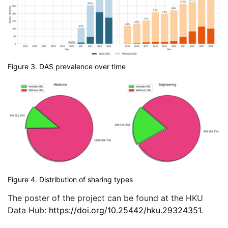
Figure 3. DAS prevalence over time
Figure 4. Distribution of sharing types
The poster of the project can be found at the HKU
Data Hub:
https://doi.org/10.25442/hku.29324351
.