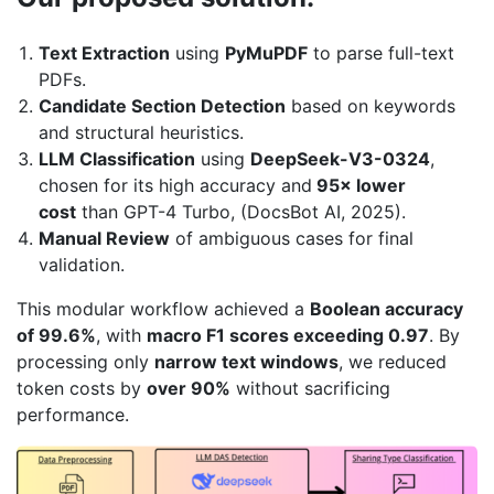
Text Extraction
using
PyMuPDF
to parse full-text
PDFs.
Candidate Section Detection
based on keywords
and structural heuristics.
LLM Classification
using
DeepSeek-V3-0324
,
chosen for its high accuracy and
95× lower
cost
than GPT-4 Turbo, (DocsBot AI, 2025).
Manual Review
of ambiguous cases for final
validation.
This modular workflow achieved a
Boolean accuracy
of 99.6%
, with
macro F1 scores exceeding 0.97
. By
processing only
narrow text windows
, we reduced
token costs by
over 90%
without sacrificing
performance.