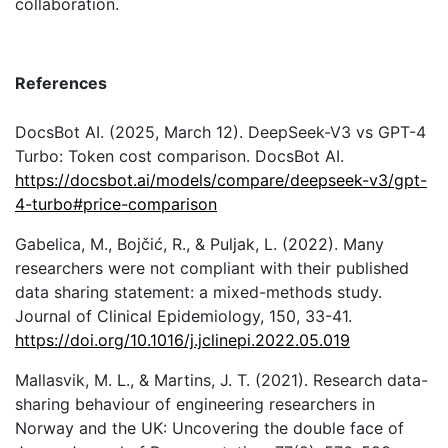
collaboration.
References
DocsBot AI. (2025, March 12). DeepSeek-V3 vs GPT-4
Turbo: Token cost comparison. DocsBot AI.
https://docsbot.ai/models/compare/deepseek-v3/gpt-
4-turbo#price-comparison
Gabelica, M., Bojčić, R., & Puljak, L. (2022). Many
researchers were not compliant with their published
data sharing statement: a mixed-methods study.
Journal of Clinical Epidemiology, 150, 33-41.
https://doi.org/10.1016/j.jclinepi.2022.05.019
Mallasvik, M. L., & Martins, J. T. (2021). Research data-
sharing behaviour of engineering researchers in
Norway and the UK: Uncovering the double face of