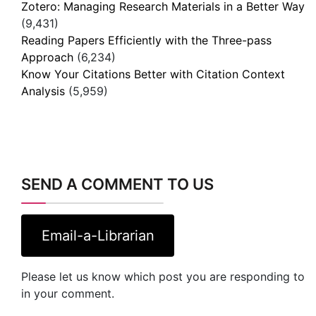
Zotero: Managing Research Materials in a Better Way
(9,431)
Reading Papers Efficiently with the Three-pass
Approach
(6,234)
Know Your Citations Better with Citation Context
Analysis
(5,959)
SEND A COMMENT TO US
Email-a-Librarian
Please let us know which post you are responding to
in your comment.