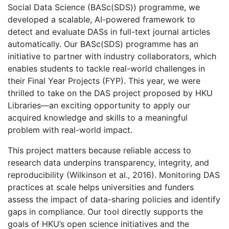
Social Data Science (BASc(SDS)) programme, we
developed a scalable, AI-powered framework to
detect and evaluate DASs in full-text journal articles
automatically. Our BASc(SDS) programme has an
initiative to partner with industry collaborators, which
enables students to tackle real-world challenges in
their Final Year Projects (FYP). This year, we were
thrilled to take on the DAS project proposed by HKU
Libraries—an exciting opportunity to apply our
acquired knowledge and skills to a meaningful
problem with real-world impact.
This project matters because reliable access to
research data underpins transparency, integrity, and
reproducibility (Wilkinson et al., 2016). Monitoring DAS
practices at scale helps universities and funders
assess the impact of data-sharing policies and identify
gaps in compliance. Our tool directly supports the
goals of HKU’s open science initiatives and the