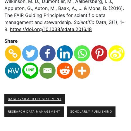
Wilkinson, M. D., Dumontier, M., Aalbersberg, I. J.,
Appleton, G., Axton, M., Baak, A., … & Mons, B. (2016).
The FAIR Guiding Principles for scientific data
management and stewardship.
Scientific Data
, 3(1), 1–
9.
https://doi.org/10.1038/sdata.2016.18
Share
DATA AVAILABILITY STATEMENT
RESEARCH DATA MANAGEMENT
SCHOLARLY PUBLISHING