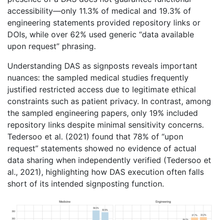
accessibility—only 11.3% of medical and 19.3% of
engineering statements provided repository links or
DOIs, while over 62% used generic “data available
upon request” phrasing.
Understanding DAS as signposts reveals important
nuances: the sampled medical studies frequently
justified restricted access due to legitimate ethical
constraints such as patient privacy. In contrast, among
the sampled engineering papers, only 19% included
repository links despite minimal sensitivity concerns.
Tedersoo et al. (2021) found that 78% of “upon
request” statements showed no evidence of actual
data sharing when independently verified (Tedersoo et
al., 2021), highlighting how DAS execution often falls
short of its intended signposting function.