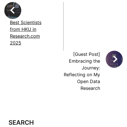
Best Scientists
from HKU in
Research.com
2025
[Guest Post]
Embracing the
Journey:
Reflecting on My
Open Data
Research
SEARCH