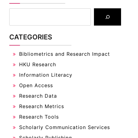
CATEGORIES
Bibliometrics and Research Impact
HKU Research
Information Literacy
Open Access
Research Data
Research Metrics
Research Tools
Scholarly Communication Services
Scholarly Publishing