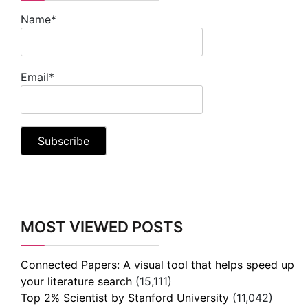
Name*
Email*
MOST VIEWED POSTS
Connected Papers: A visual tool that helps speed up
your literature search
(15,111)
Top 2% Scientist by Stanford University
(11,042)