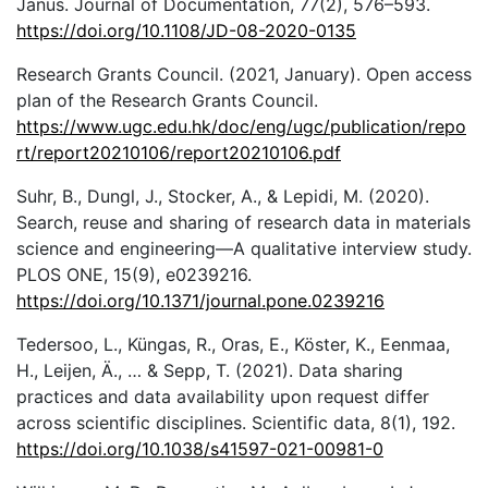
Janus. Journal of Documentation, 77(2), 576–593.
https://doi.org/10.1108/JD-08-2020-0135
Research Grants Council. (2021, January). Open access
plan of the Research Grants Council.
https://www.ugc.edu.hk/doc/eng/ugc/publication/repo
rt/report20210106/report20210106.pdf
Suhr, B., Dungl, J., Stocker, A., & Lepidi, M. (2020).
Search, reuse and sharing of research data in materials
science and engineering—A qualitative interview study.
PLOS ONE, 15(9), e0239216.
https://doi.org/10.1371/journal.pone.0239216
Tedersoo, L., Küngas, R., Oras, E., Köster, K., Eenmaa,
H., Leijen, Ä., … & Sepp, T. (2021). Data sharing
practices and data availability upon request differ
across scientific disciplines. Scientific data, 8(1), 192.
https://doi.org/10.1038/s41597-021-00981-0