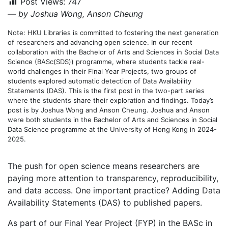
Post Views:
747
— by Joshua Wong, Anson Cheung
Note: HKU Libraries is committed to fostering the next generation
of researchers and advancing open science. In our recent
collaboration with the Bachelor of Arts and Sciences in Social Data
Science (BASc(SDS)) programme, where students tackle real-
world challenges in their Final Year Projects, two groups of
students explored automatic detection of Data Availability
Statements (DAS). This is the first post in the two-part series
where the students share their exploration and findings. Today’s
post is by Joshua Wong and Anson Cheung. Joshua and Anson
were both students in the Bachelor of Arts and Sciences in Social
Data Science programme at the University of Hong Kong in 2024-
2025.
The push for open science means researchers are
paying more attention to transparency, reproducibility,
and data access. One important practice? Adding Data
Availability Statements (DAS) to published papers.
As part of our Final Year Project (FYP) in the BASc in