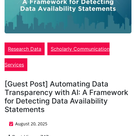
Research Data
Scholarly Communication
Services
[Guest Post] Automating Data
Transparency with AI: A Framework
for Detecting Data Availability
Statements
August 20, 2025