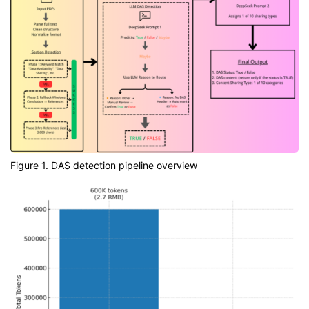
Figure 1. DAS detection pipeline overview