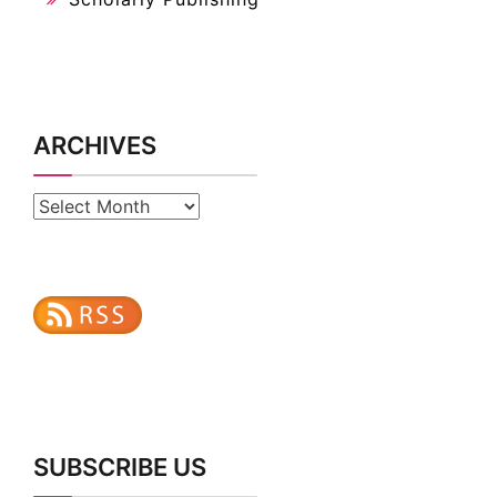
ARCHIVES
Archives
SUBSCRIBE US