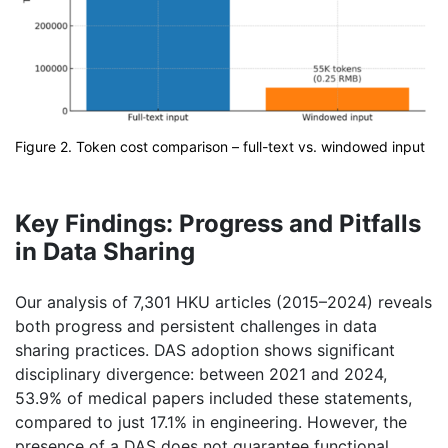
Figure 2. Token cost comparison – full-text vs. windowed input
Key Findings: Progress and Pitfalls
in Data Sharing
Our analysis of 7,301 HKU articles (2015–2024) reveals
both progress and persistent challenges in data
sharing practices. DAS adoption shows significant
disciplinary divergence: between 2021 and 2024,
53.9% of medical papers included these statements,
compared to just 17.1% in engineering. However, the
presence of a DAS does not guarantee functional