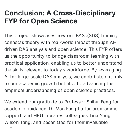
Conclusion: A Cross-Disciplinary
FYP for Open Science
This project showcases how our BASc(SDS) training
connects theory with real-world impact through AI-
driven DAS analysis and open science. This FYP offers
us the opportunity to bridge classroom learning with
practical application, enabling us to better understand
the skills relevant to today’s workforce. By leveraging
AI for large-scale DAS analysis, we contribute not only
to our academic growth but also to advancing the
empirical understanding of open science practices.
We extend our gratitude to Professor Shihui Feng for
academic guidance, Dr Man Fung Lo for programme
support, and HKU Libraries colleagues Tina Yang,
Wilson Tang, and Zesen Gao for their invaluable