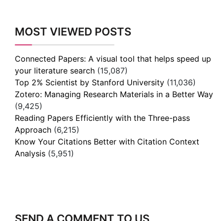
MOST VIEWED POSTS
Connected Papers: A visual tool that helps speed up
your literature search
(15,087)
Top 2% Scientist by Stanford University
(11,036)
Zotero: Managing Research Materials in a Better Way
(9,425)
Reading Papers Efficiently with the Three-pass
Approach
(6,215)
Know Your Citations Better with Citation Context
Analysis
(5,951)
SEND A COMMENT TO US