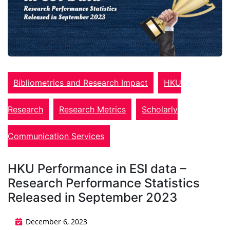
Bibliometrics and Research Impact
HKU
Research
Research Metrics
Scholarly
Communication Services
HKU Performance in ESI data –
Research Performance Statistics
Released in September 2023
December 6, 2023