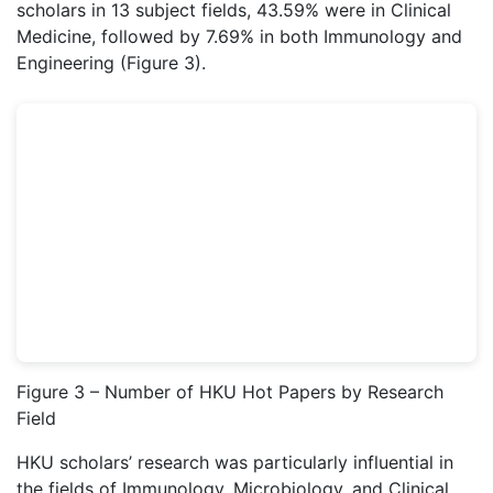
scholars in 13 subject fields, 43.59% were in Clinical
Medicine, followed by 7.69% in both Immunology and
Engineering (Figure 3).
Figure 3 – Number of HKU Hot Papers by Research
Field
HKU scholars’ research was particularly influential in
the fields of Immunology, Microbiology, and Clinical