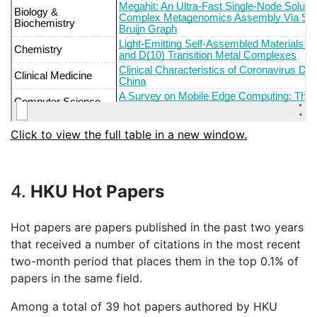
Click to view the full table in a new window.
4.
HKU Hot Papers
Hot papers are papers published in the past two years
that received a number of citations in the most recent
two-month period that places them in the top 0.1% of
papers in the same field.
Among a total of 39 hot papers authored by HKU