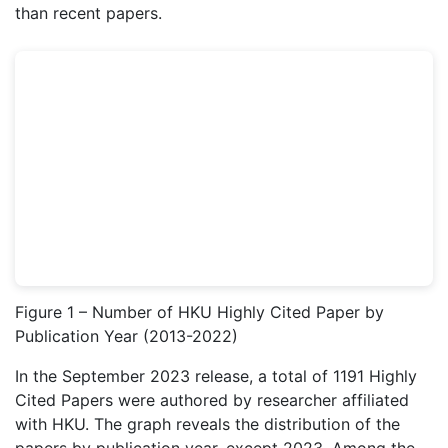
than recent papers.
Figure 1 – Number of HKU Highly Cited Paper by
Publication Year (2013-2022)
In the September 2023 release, a total of 1191 Highly
Cited Papers were authored by researcher affiliated
with HKU. The graph reveals the distribution of the