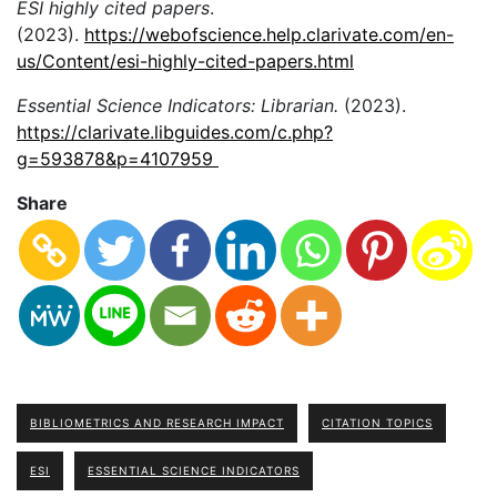
ESI highly cited papers
.
(2023).
https://webofscience.help.clarivate.com/en-
us/Content/esi-highly-cited-papers.html
Essential Science Indicators: Librarian.
(2023).
https://clarivate.libguides.com/c.php?
g=593878&p=4107959
Share
BIBLIOMETRICS AND RESEARCH IMPACT
CITATION TOPICS
ESI
ESSENTIAL SCIENCE INDICATORS