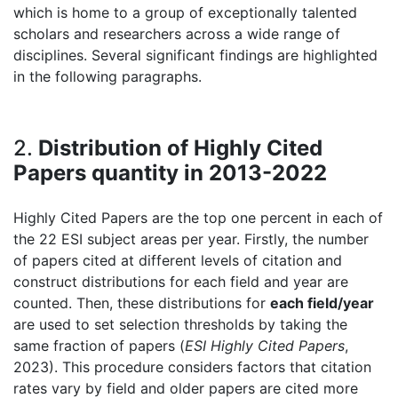
which is home to a group of exceptionally talented
scholars and researchers across a wide range of
disciplines. Several significant findings are highlighted
in the following paragraphs.
2.
Distribution of Highly Cited
Papers quantity in 2013-2022
Highly Cited Papers are the top one percent in each of
the 22 ESI subject areas per year. Firstly, the number
of papers cited at different levels of citation and
construct distributions for each field and year are
counted. Then, these distributions for
each field/year
are used to set selection thresholds by taking the
same fraction of papers (
ESI Highly Cited Papers
,
2023). This procedure considers factors that citation
rates vary by field and older papers are cited more