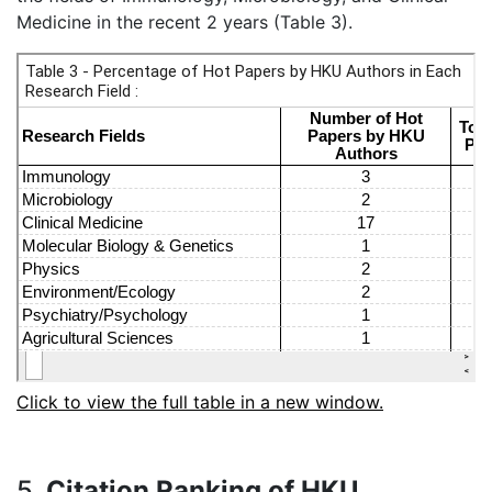
Medicine in the recent 2 years (Table 3).
Click to view the full table in a new window.
5.
Citation Ranking of HKU