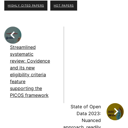
HIGHLY CITED PAPERS
HOT PAPERS
Streamlined
systematic
review: Covidence
and its new
eligibility criteria
feature
supporting the
PICOS framework
State of Open
Data 2023:
Nuanced
approach, readily