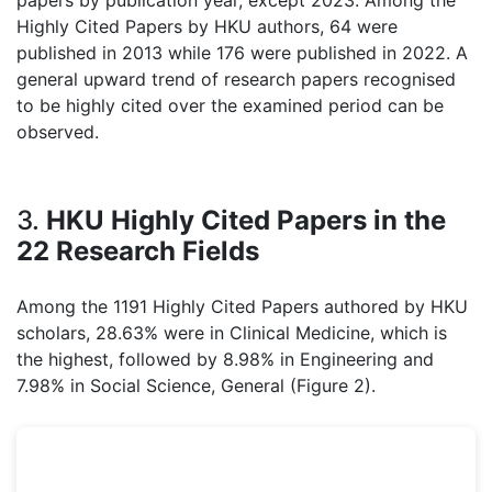
papers by publication year, except 2023. Among the
Highly Cited Papers by HKU authors, 64 were
published in 2013 while 176 were published in 2022. A
general upward trend of research papers recognised
to be highly cited over the examined period can be
observed.
3.
HKU Highly Cited Papers in the
22 Research Fields
Among the 1191 Highly Cited Papers authored by HKU
scholars, 28.63% were in Clinical Medicine, which is
the highest, followed by 8.98% in Engineering and
7.98% in Social Science, General (Figure 2).