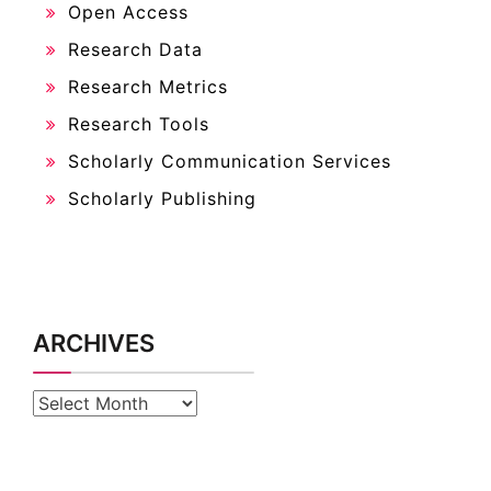
Open Access
Research Data
Research Metrics
Research Tools
Scholarly Communication Services
Scholarly Publishing
ARCHIVES
Archives