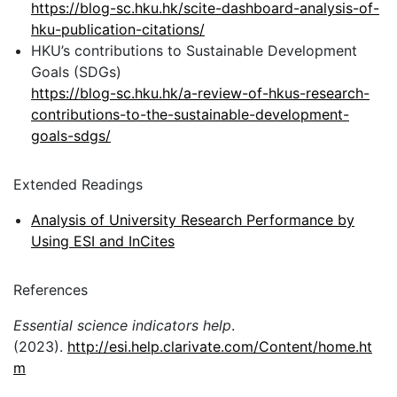
https://blog-sc.hku.hk/scite-dashboard-analysis-of-
hku-publication-citations/
HKU’s contributions to Sustainable Development
Goals (SDGs)
https://blog-sc.hku.hk/a-review-of-hkus-research-
contributions-to-the-sustainable-development-
goals-sdgs/
Extended Readings
Analysis of University Research Performance by
Using ESI and InCites
References
Essential science indicators help
.
(2023).
http://esi.help.clarivate.com/Content/home.ht
m