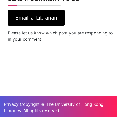
Email-a-Librarian
Please let us know which post you are responding to
in your comment.
Privacy Copyright © The University of Hong Kong
Libraries. All rights reserved.