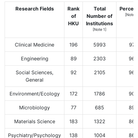
Research Fields
Rank
Total
Percent
[Note 2
of
Number of
HKU
Institutions
[Note 1]
Clinical Medicine
196
5993
97
Engineering
89
2303
96
Social Sciences,
92
2105
96
General
Environment/Ecology
172
1786
90
Microbiology
77
685
89
Materials Science
183
1322
86
Psychiatry/Psychology
138
1004
86