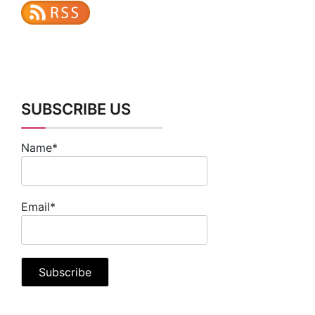
SUBSCRIBE US
Name*
Email*