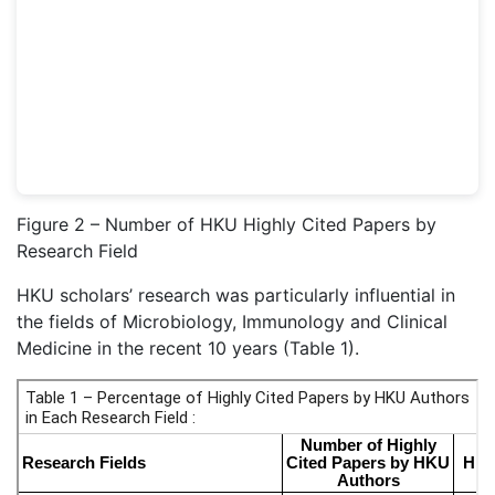
Figure 2 – Number of HKU Highly Cited Papers by
Research Field
HKU scholars’ research was particularly influential in
the fields of Microbiology, Immunology and Clinical
Medicine in the recent 10 years (Table 1).