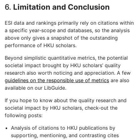
6.
Limitation and Conclusion
ESI data and rankings primarily rely on citations within
a specific year-scope and databases, so the analysis
above only gives a snapshot of the outstanding
performance of HKU scholars.
Beyond simplistic quantitative metrics, the potential
societal impact brought by HKU scholars’ quality
research also worth noticing and appreciation. A few
guidelines on the responsible use of metrics
are also
available on our LibGuide.
If you hope to know about the quality research and
societal impact by HKU scholars, check-out the
following posts:
Analysis of citations to HKU publications by
supporting, mentioning, and contrasting cites