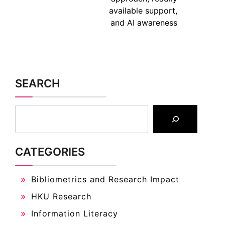
available support,
and AI awareness
SEARCH
CATEGORIES
Bibliometrics and Research Impact
HKU Research
Information Literacy