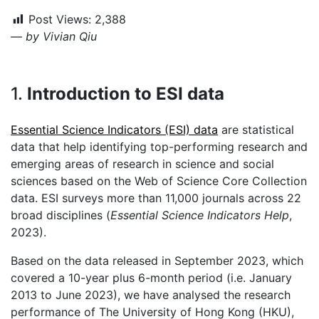
Post Views:
2,388
— by Vivian Qiu
1.
Introduction to ESI data
Essential Science Indicators (ESI) data
are statistical
data that help identifying top-performing research and
emerging areas of research in science and social
sciences based on the Web of Science Core Collection
data. ESI surveys more than 11,000 journals across 22
broad disciplines (
Essential Science Indicators Help
,
2023).
Based on the data released in September 2023, which
covered a 10-year plus 6-month period (i.e. January
2013 to June 2023), we have analysed the research
performance of The University of Hong Kong (HKU),