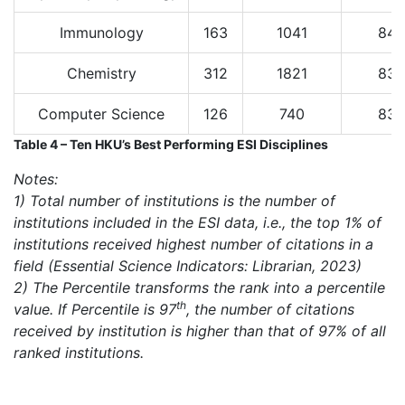
Immunology
163
1041
84
Chemistry
312
1821
83
Computer Science
126
740
83
Table 4 – Ten HKU’s Best Performing ESI Disciplines
Notes:
1) Total number of institutions is the number of
institutions included in the ESI data, i.e., the top 1% of
institutions received highest number of citations in a
field (Essential Science Indicators: Librarian, 2023)
2) The Percentile transforms the rank into a percentile
th
value. If Percentile is 97
, the number of citations
received by institution is higher than that of 97% of all
ranked institutions.