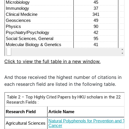
Click to view the full table in a new window.
And those received the highest number of citations in
each research field are listed in the following table.