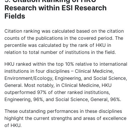
Research within ESI Research
Fields
Citation ranking was calculated based on the citation
counts of the publications in the covered period. The
percentile was calculated by the rank of HKU in
relation to total number of institutions in the field.
HKU ranked within the top 10% relative to international
institutions in four disciplines – Clinical Medicine,
Environment/Ecology, Engineering, and Social Science,
General. Most notably, in Clinical Medicine, HKU
outperformed 97% of other ranked institutions,
Engineering, 96%, and Social Science, General, 96%.
These outstanding performances in these disciplines
highlight the current strengths and areas of excellence
of HKU.