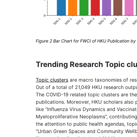
Figure 2 Bar Chart for FWCI of HKU Publication 
Trending Research Topic clu
Topic clusters
are macro taxonomies of resea
Out of a total of 21,049 HKU research outp
The COVID-19 related topic clusters are the 
publications. Moreover, HKU scholars also p
like “Influenza Virus Dynamics and Vaccinat
Myeloproliferative Neoplasms”, contributin
the attention to public health agendas, topic
“Urban Green Spaces and Community Wellb