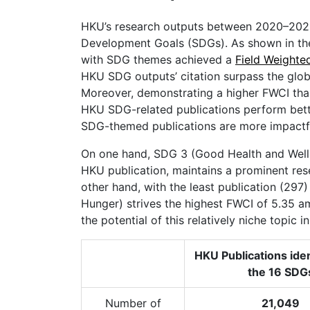
HKU’s research outputs between 2020–2025
Development Goals (SDGs). As shown in the 
with SDG themes achieved a
Field Weighte
HKU SDG outputs’ citation surpass the globa
Moreover, demonstrating a higher FWCI tha
HKU SDG-related publications perform better
SDG-themed publications are more impactf
On one hand, SDG 3 (Good Health and Wellbe
HKU publication, maintains a prominent res
other hand, with the least publication (297
Hunger) strives the highest FWCI of 5.35 a
the potential of this relatively niche topic 
HKU Publications iden
the 16 SDG
Number of
21,049