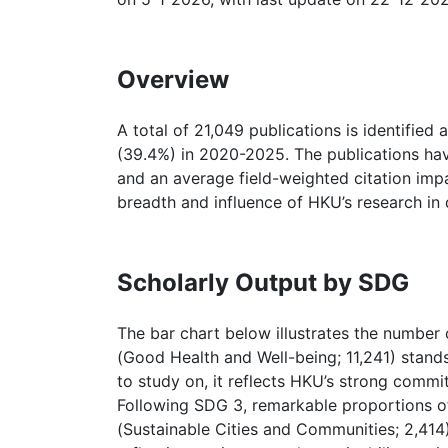
Overview
A total of 21,049 publications is identified
(39.4%) in 2020-2025. The publications hav
and an average field-weighted citation imp
breadth and influence of HKU’s research in
Scholarly Output by SDG
The bar chart below illustrates the number 
(Good Health and Well-being; 11,241) stand
to study on, it reflects HKU’s strong commi
Following SDG 3, remarkable proportions of 
(Sustainable Cities and Communities; 2,414