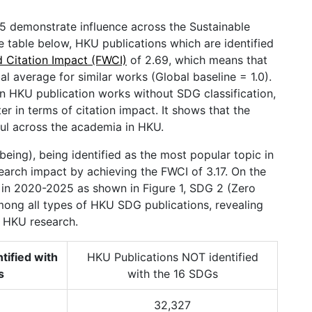
 demonstrate influence across the Sustainable
table below, HKU publications which are identified
d Citation Impact (FWCI)
of 2.69, which means that
l average for similar works (Global baseline = 1.0).
n HKU publication works without SDG classification,
 in terms of citation impact. It shows that the
ul across the academia in HKU.
ing), being identified as the most popular topic in
earch impact by achieving the FWCI of 3.17. On the
) in 2020-2025 as shown in Figure 1, SDG 2 (Zero
mong all types of HKU SDG publications, revealing
in HKU research.
tified with
HKU Publications NOT identified
s
with the 16 SDGs
32,327