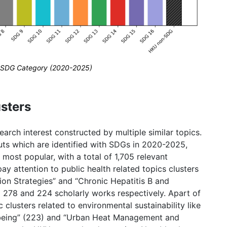
by SDG Category (2020-2025)
sters
rch interest constructed by multiple similar topics.
uts which are identified with SDGs in 2020-2025,
most popular, with a total of 1,705 relevant
ay attention to public health related topics clusters
ion Strategies” and “Chronic Hepatitis B and
g 278 and 224 scholarly works respectively. Apart of
 clusters related to environmental sustainability like
eing” (223) and “Urban Heat Management and