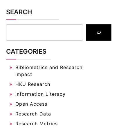
SEARCH
CATEGORIES
Bibliometrics and Research
Impact
HKU Research
Information Literacy
Open Access
Research Data
Research Metrics