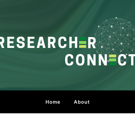
onnect
 by HKU Libraries
Home
About