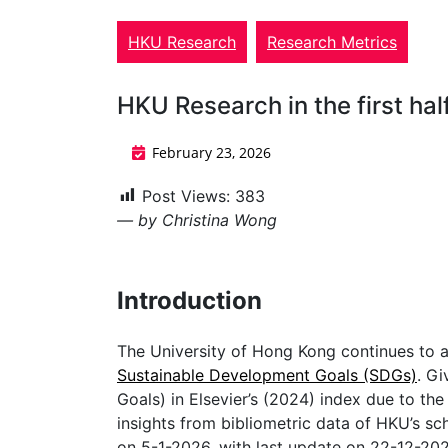
HKU Research
Research Metrics
HKU Research in the first ha
February 23, 2026
Post Views:
383
— by Christina Wong
Introduction
The University of Hong Kong continues to a
Sustainable Development Goals (SDGs)
. Gi
Goals) in Elsevier’s (2024) index due to the d
insights from bibliometric data of HKU’s s
on 5-1-2026, with last update on 22-12-20