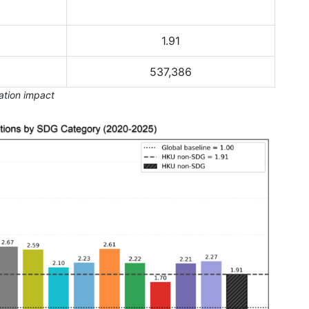
1.91
537,386
tation impact