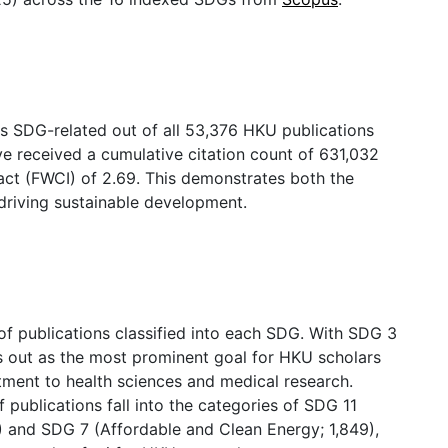
 as SDG-related out of all 53,376 HKU publications
e received a cumulative citation count of 631,032
act (FWCI) of 2.69. This demonstrates both the
 driving sustainable development.
of publications classified into each SDG. With SDG 3
s out as the most prominent goal for HKU scholars
tment to health sciences and medical research.
publications fall into the categories of SDG 11
) and SDG 7 (Affordable and Clean Energy; 1,849),