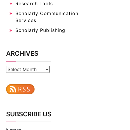
Research Tools
Scholarly Communication
Services
Scholarly Publishing
ARCHIVES
Archives
SUBSCRIBE US
Name*