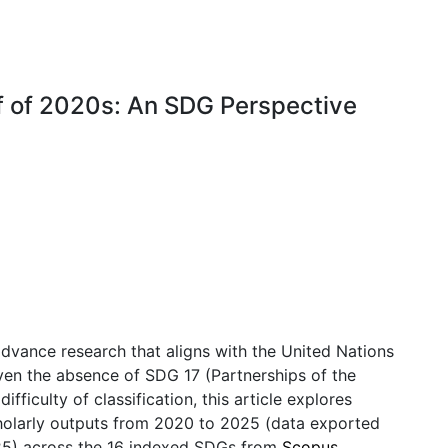
lf of 2020s: An SDG Perspective
dvance research that aligns with the United Nations
ven the absence of SDG 17 (Partnerships of the
ifficulty of classification, this article explores
cholarly outputs from 2020 to 2025 (data exported
25) across the 16 indexed SDGs from
Scopus
.