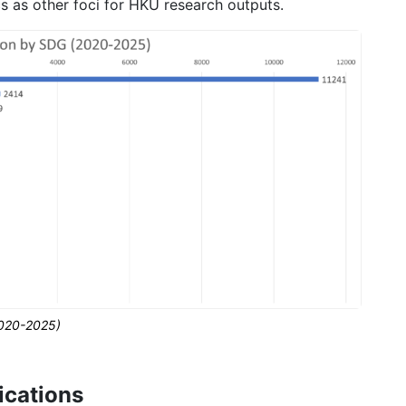
cs as other foci for HKU research outputs.
2020-2025)
ications