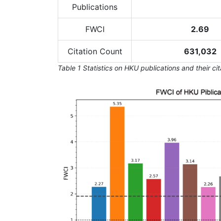
Publications
FWCI
2.69
Citation Count
631,032
Table 1 Statistics on HKU publications and their ci