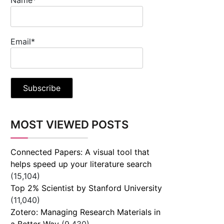
Email*
MOST VIEWED POSTS
Connected Papers: A visual tool that
helps speed up your literature search
(15,104)
Top 2% Scientist by Stanford University
(11,040)
Zotero: Managing Research Materials in
a Better Way
(9,430)