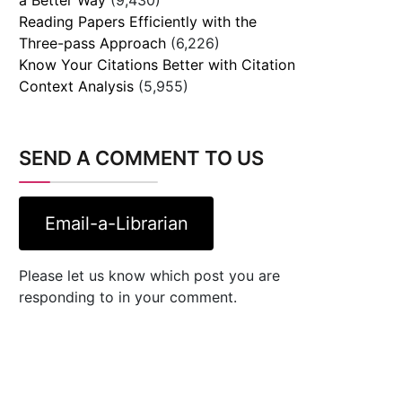
Reading Papers Efficiently with the
Three-pass Approach
(6,226)
Know Your Citations Better with Citation
Context Analysis
(5,955)
SEND A COMMENT TO US
Email-a-Librarian
Please let us know which post you are
responding to in your comment.