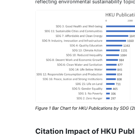
reflecting environmental sustainability topi
Figure 1 Bar Chart for HKU Publications by SDG (
Citation Impact of HKU Publ