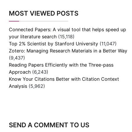
MOST VIEWED POSTS
Connected Papers: A visual tool that helps speed up
your literature search
(15,118)
Top 2% Scientist by Stanford University
(11,047)
Zotero: Managing Research Materials in a Better Way
(9,437)
Reading Papers Efficiently with the Three-pass
Approach
(6,243)
Know Your Citations Better with Citation Context
Analysis
(5,962)
SEND A COMMENT TO US