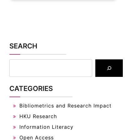
SEARCH
CATEGORIES
Bibliometrics and Research Impact
HKU Research
Information Literacy
Open Access