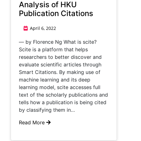
Analysis of HKU
Publication Citations
April 6, 2022
— by Florence Ng What is scite?
Scite is a platform that helps
researchers to better discover and
evaluate scientific articles through
Smart Citations. By making use of
machine learning and its deep
learning model, scite accesses full
text of the scholarly publications and
tells how a publication is being cited
by classifying them in…
Read More