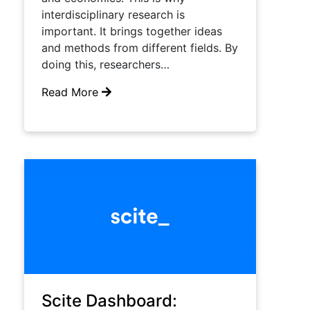
interdisciplinary research is
important. It brings together ideas
and methods from different fields. By
doing this, researchers…
Read More
Scite Dashboard: