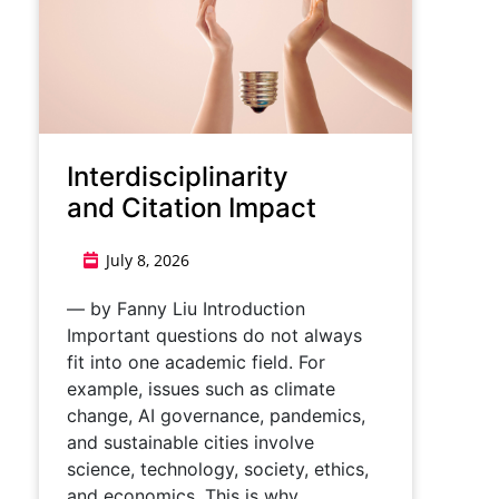
Interdisciplinarity
and Citation Impact
July 8, 2026
— by Fanny Liu Introduction
Important questions do not always
fit into one academic field. For
example, issues such as climate
change, AI governance, pandemics,
and sustainable cities involve
science, technology, society, ethics,
and economics. This is why