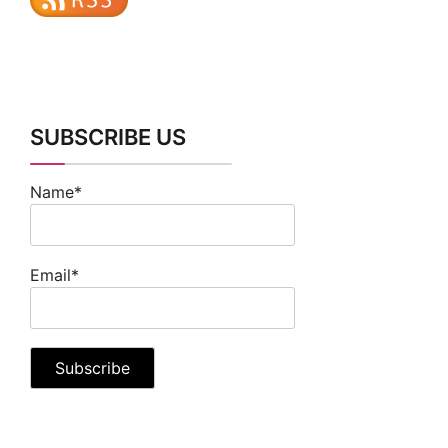
SUBSCRIBE US
Name*
Email*