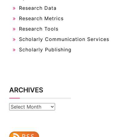
Research Data
Research Metrics
Research Tools
Scholarly Communication Services
Scholarly Publishing
ARCHIVES
Archives