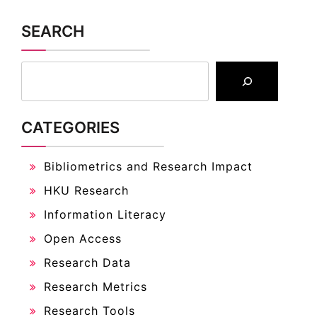
SEARCH
CATEGORIES
Bibliometrics and Research Impact
HKU Research
Information Literacy
Open Access
Research Data
Research Metrics
Research Tools