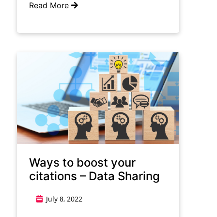
Read More
Ways to boost your
citations – Data Sharing
July 8, 2022