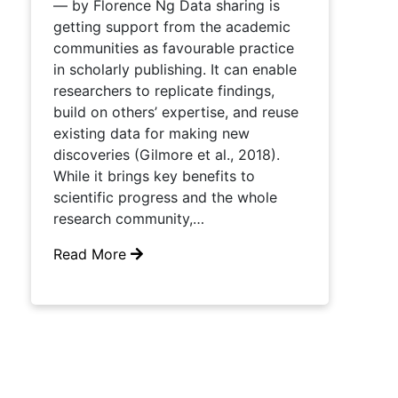
— by Florence Ng Data sharing is
getting support from the academic
communities as favourable practice
in scholarly publishing. It can enable
researchers to replicate findings,
build on others’ expertise, and reuse
existing data for making new
discoveries (Gilmore et al., 2018).
While it brings key benefits to
scientific progress and the whole
research community,…
Read More