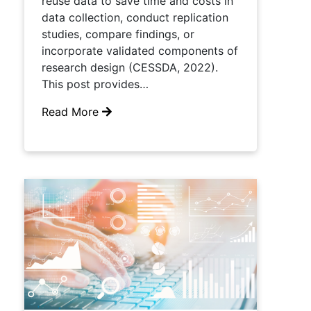
reuse data to save time and costs in
data collection, conduct replication
studies, compare findings, or
incorporate validated components of
research design (CESSDA, 2022).
This post provides…
Read More