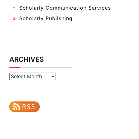
Scholarly Communication Services
Scholarly Publishing
ARCHIVES
Archives