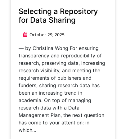
Selecting a Repository
for Data Sharing
October 29, 2025
— by Christina Wong For ensuring
transparency and reproducibility of
research, preserving data, increasing
research visibility, and meeting the
requirements of publishers and
funders, sharing research data has
been an increasing trend in
academia. On top of managing
research data with a Data
Management Plan, the next question
has come to your attention: in
which…