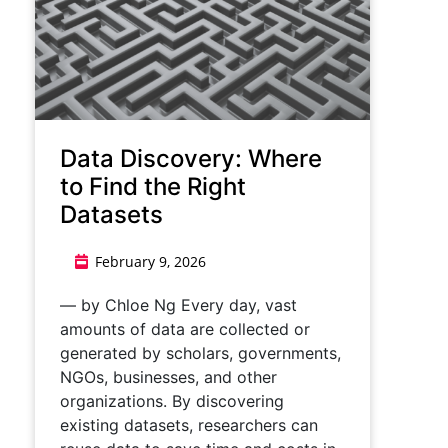
Data Discovery: Where
to Find the Right
Datasets
February 9, 2026
— by Chloe Ng Every day, vast
amounts of data are collected or
generated by scholars, governments,
NGOs, businesses, and other
organizations. By discovering
existing datasets, researchers can