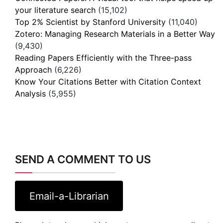
your literature search
(15,102)
Top 2% Scientist by Stanford University
(11,040)
Zotero: Managing Research Materials in a Better Way
(9,430)
Reading Papers Efficiently with the Three-pass
Approach
(6,226)
Know Your Citations Better with Citation Context
Analysis
(5,955)
SEND A COMMENT TO US
Email-a-Librarian