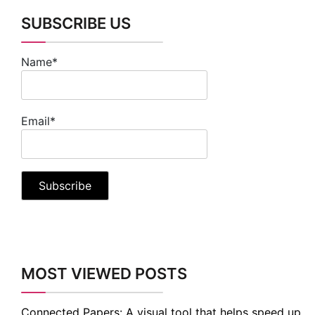
SUBSCRIBE US
Name*
Email*
MOST VIEWED POSTS
Connected Papers: A visual tool that helps speed up