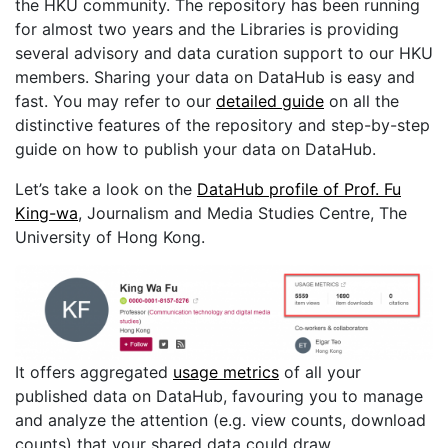
the HKU community. The repository has been running
for almost two years and the Libraries is providing
several advisory and data curation support to our HKU
members. Sharing your data on DataHub is easy and
fast. You may refer to our
detailed guide
on all the
distinctive features of the repository and step-by-step
guide on how to publish your data on DataHub.
Let’s take a look on the
DataHub profile of Prof. Fu
King-wa
, Journalism and Media Studies Centre, The
University of Hong Kong.
It offers aggregated
usage metrics
of all your
published data on DataHub, favouring you to manage
and analyze the attention (e.g. view counts, download
counts) that your shared data could draw.