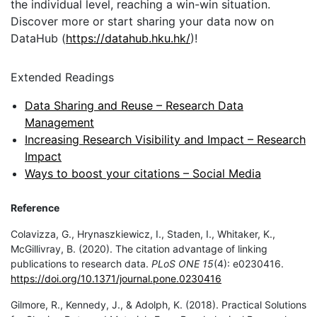
the individual level, reaching a win-win situation.
Discover more or start sharing your data now on
DataHub (
https://datahub.hku.hk/
)!
Extended Readings
Data Sharing and Reuse – Research Data
Management
Increasing Research Visibility and Impact – Research
Impact
Ways to boost your citations – Social Media
Reference
Colavizza, G., Hrynaszkiewicz, I., Staden, I., Whitaker, K.,
McGillivray, B. (2020). The citation advantage of linking
publications to research data.
PLoS ONE 15
(4): e0230416.
https://doi.org/10.1371/journal.pone.0230416
Gilmore, R., Kennedy, J., & Adolph, K. (2018). Practical Solutions