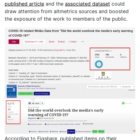
published article
and the
associated dataset
could
draw attention from altmetrics sources and boosted
the exposure of the work to members of the public.
According to Figshare, published items on their