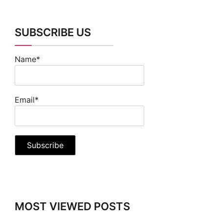
SUBSCRIBE US
Name*
Email*
MOST VIEWED POSTS