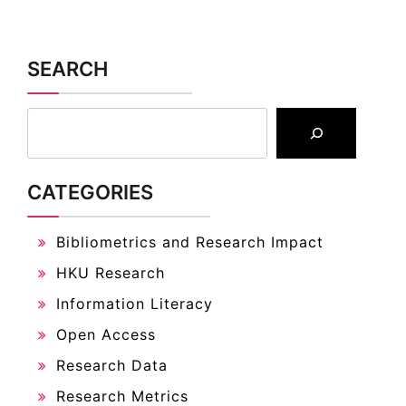
SEARCH
CATEGORIES
Bibliometrics and Research Impact
HKU Research
Information Literacy
Open Access
Research Data
Research Metrics