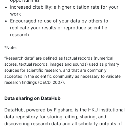
opportunities
Increased citability: a higher citation rate for your
work
Encouraged re-use of your data by others to
replicate your results or reproduce scientific
research
*Note:
“Research data” are defined as factual records (numerical
scores, textual records, images and sounds) used as primary
sources for scientific research, and that are commonly
accepted in the scientific community as necessary to validate
research findings (OECD, 2007).
Data sharing on DataHub
DataHub, powered by Figshare, is the HKU institutional
data repository for storing, citing, sharing, and
discovering research data and all scholarly outputs of