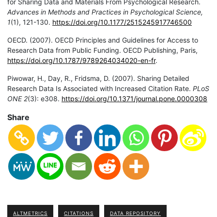
for Sharing Data and Materials From Psychological Research.
Advances in Methods and Practices in Psychological Science,
1
(1), 121-130.
https://doi.org/10.1177/2515245917746500
OECD. (2007). OECD Principles and Guidelines for Access to
Research Data from Public Funding. OECD Publishing, Paris,
https://doi.org/10.1787/9789264034020-en-fr
.
Piwowar, H., Day, R., Fridsma, D. (2007). Sharing Detailed
Research Data Is Associated with Increased Citation Rate.
PLoS
ONE 2
(3): e308.
https://doi.org/10.1371/jo
u
rnal.pone.0000308
Share
ALTMETRICS
CITATIONS
DATA REPOSITORY