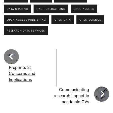
DATA SHARING
HKU PUBLICATIONS
OPEN ACCESS
OPEN ACCESS PUBLISHING
OPEN DATA
OPEN SCIENCE
RESEARCH DATA SERVICES
Preprints 2:
Concerns and
Implications
Communicating
research impact in
academic CVs