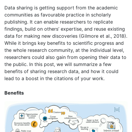
Data sharing is getting support from the academic
communities as favourable practice in scholarly
publishing. It can enable researchers to replicate
findings, build on others’ expertise, and reuse existing
data for making new discoveries (Gilmore et al., 2018).
While it brings key benefits to scientific progress and
the whole research community, at the individual level,
researchers could also gain from opening their data to
the public. In this post, we will summarize a few
benefits of sharing research data, and how it could
lead to a boost in the citations of your work.
Benefits