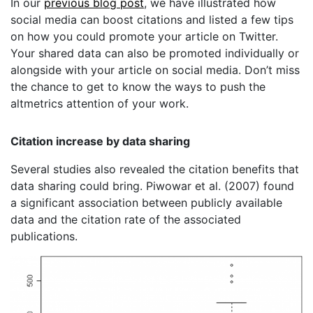
In our
previous blog post
, we have illustrated how
social media can boost citations and listed a few tips
on how you could promote your article on Twitter.
Your shared data can also be promoted individually or
alongside with your article on social media. Don’t miss
the chance to get to know the ways to push the
altmetrics attention of your work.
Citation increase by data sharing
Several studies also revealed the citation benefits that
data sharing could bring. Piwowar et al. (2007) found
a significant association between publicly available
data and the citation rate of the associated
publications.