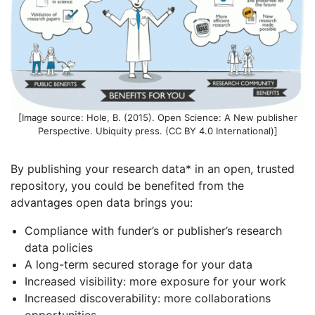
[Image source: Hole, B. (2015). Open Science: A New publisher
Perspective. Ubiquity press. (CC BY 4.0 International)]
By publishing your research data* in an open, trusted
repository, you could be benefited from the
advantages open data brings you:
Compliance with funder’s or publisher’s research
data policies
A long-term secured storage for your data
Increased visibility: more exposure for your work
Increased discoverability: more collaborations