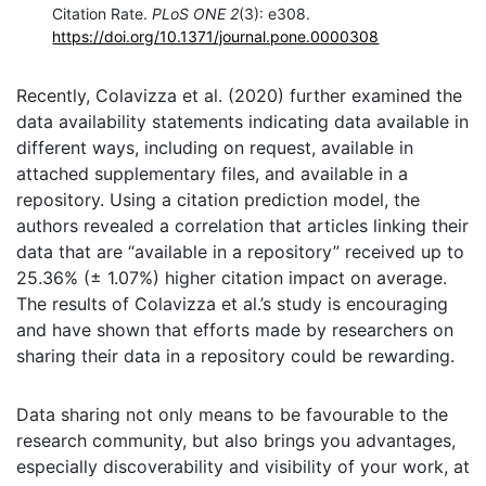
Citation Rate.
PLoS ONE 2
(3): e308.
https://doi.org/10.1371/journal.pone.0000308
Recently, Colavizza et al. (2020) further examined the
data availability statements indicating data available in
different ways, including on request, available in
attached supplementary files, and available in a
repository. Using a citation prediction model, the
authors revealed a correlation that articles linking their
data that are “available in a repository” received up to
25.36% (± 1.07%) higher citation impact on average.
The results of Colavizza et al.’s study is encouraging
and have shown that efforts made by researchers on
sharing their data in a repository could be rewarding.
Data sharing not only means to be favourable to the
research community, but also brings you advantages,
especially discoverability and visibility of your work, at