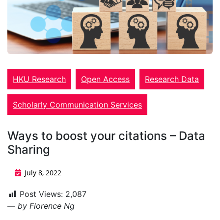
HKU Research
Open Access
Research Data
Scholarly Communication Services
Ways to boost your citations – Data
Sharing
July 8, 2022
Post Views:
2,087
— by Florence Ng