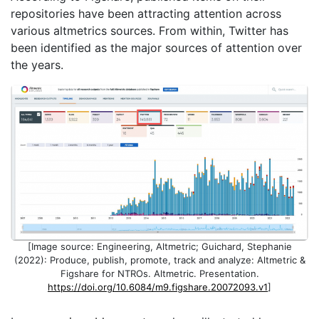
repositories have been attracting attention across
various altmetrics sources. From within, Twitter has
been identified as the major sources of attention over
the years.
[Image source: Engineering, Altmetric; Guichard, Stephanie
(2022): Produce, publish, promote, track and analyze: Altmetric &
Figshare for NTROs. Altmetric. Presentation.
https://doi.org/10.6084/m9.figshare.20072093.v1
]