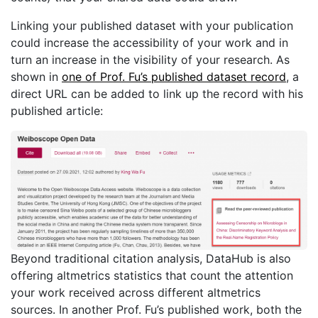
Linking your published dataset with your publication
could increase the accessibility of your work and in
turn an increase in the visibility of your research. As
shown in
one of Prof. Fu’s published dataset record
, a
direct URL can be added to link up the record with his
published article:
Beyond traditional citation analysis, DataHub is also
offering altmetrics statistics that count the attention
your work received across different altmetrics
sources. In another Prof. Fu’s published work, both the