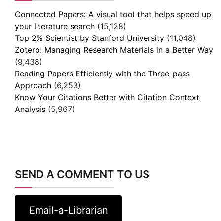
Connected Papers: A visual tool that helps speed up
your literature search
(15,128)
Top 2% Scientist by Stanford University
(11,048)
Zotero: Managing Research Materials in a Better Way
(9,438)
Reading Papers Efficiently with the Three-pass
Approach
(6,253)
Know Your Citations Better with Citation Context
Analysis
(5,967)
SEND A COMMENT TO US
Email-a-Librarian