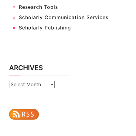
Research Tools
Scholarly Communication Services
Scholarly Publishing
ARCHIVES
Archives