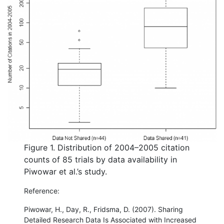
Figure 1. Distribution of 2004–2005 citation
counts of 85 trials by data availability in
Piwowar et al.’s study.
Reference:
Piwowar, H., Day, R., Fridsma, D. (2007). Sharing
Detailed Research Data Is Associated with Increased