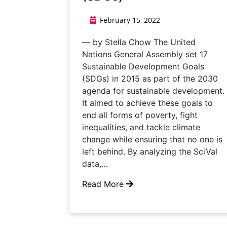
February 15, 2022
— by Stella Chow The United
Nations General Assembly set 17
Sustainable Development Goals
(SDGs) in 2015 as part of the 2030
agenda for sustainable development.
It aimed to achieve these goals to
end all forms of poverty, fight
inequalities, and tackle climate
change while ensuring that no one is
left behind. By analyzing the SciVal
data,…
Read More