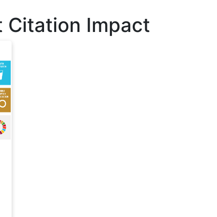
 Citation Impact