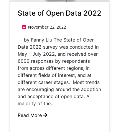
State of Open Data 2022
November 22, 2022
— by Fanny Liu The State of Open
Data 2022 survey was conducted in
May – July 2022, and received over
6000 responses by respondents
from across different regions, in
different fields of interest, and at
different career stages. Most trends
are encouraging around the adoption
and acceptance of open data. A
majority of the…
Read More