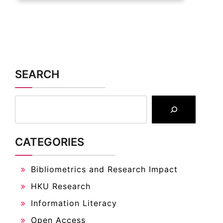
SEARCH
CATEGORIES
Bibliometrics and Research Impact
HKU Research
Information Literacy
Open Access