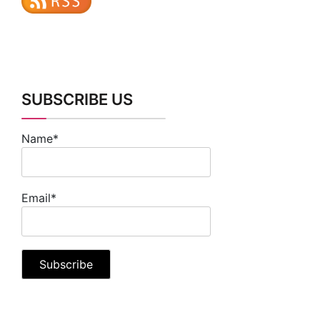
SUBSCRIBE US
Name*
Email*