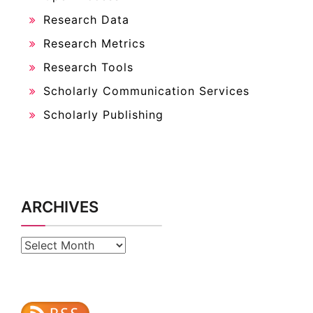
Research Data
Research Metrics
Research Tools
Scholarly Communication Services
Scholarly Publishing
ARCHIVES
Archives