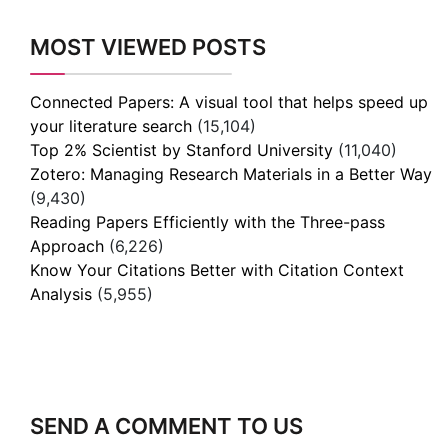
MOST VIEWED POSTS
Connected Papers: A visual tool that helps speed up
your literature search
(15,104)
Top 2% Scientist by Stanford University
(11,040)
Zotero: Managing Research Materials in a Better Way
(9,430)
Reading Papers Efficiently with the Three-pass
Approach
(6,226)
Know Your Citations Better with Citation Context
Analysis
(5,955)
SEND A COMMENT TO US