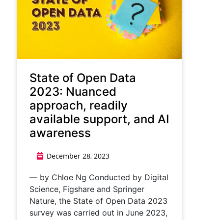
State of Open Data
2023: Nuanced
approach, readily
available support, and AI
awareness
December 28, 2023
— by Chloe Ng Conducted by Digital
Science, Figshare and Springer
Nature, the State of Open Data 2023
survey was carried out in June 2023,