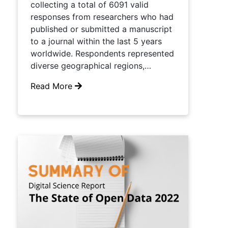
collecting a total of 6091 valid
responses from researchers who had
published or submitted a manuscript
to a journal within the last 5 years
worldwide. Respondents represented
diverse geographical regions,…
Read More