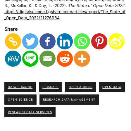
R., McKellar, K., & Day, L. (2022).
The State of Open Data 2022
.
https://digitalscience.figshare.com/articles/report/The_State_of
_Open_Data_2022/21276984
Share
DATA SHARING
FIGSHARE
OPEN ACCESS
OPEN DATA
OPEN SCIENCE
RESEARCH DATA MANAGEMENT
RESEARCH DATA SERVICES