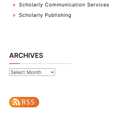
Scholarly Communication Services
Scholarly Publishing
ARCHIVES
Archives