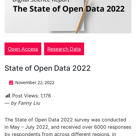
Open Access
Research Data
State of Open Data 2022
November 22, 2022
Post Views:
1,176
— by Fanny Liu
The State of Open Data 2022 survey was conducted
in May – July 2022, and received over 6000 responses
by respondents from across different regions, in