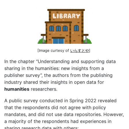
[Image curtesy of
いらすとや
]
In the chapter “Understanding and supporting data
sharing in the humanities: new insights from a
publisher survey”, the authors from the publishing
industry shared their insights in open data for
humanities
researchers.
A public survey conducted in Spring 2022 revealed
that the respondents did not agree with policy
mandates, and did not use data repositories. However,
a majority of the respondents had experiences in
sharing research data with others: