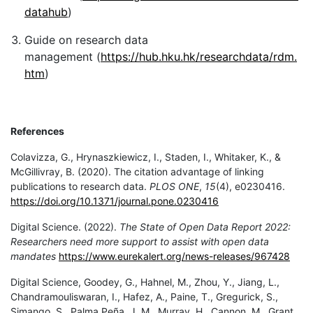
datahub
)
Guide on research data
management (
https://hub.hku.hk/researchdata/rdm.
htm
)
References
Colavizza, G., Hrynaszkiewicz, I., Staden, I., Whitaker, K., &
McGillivray, B. (2020). The citation advantage of linking
publications to research data.
PLOS ONE
,
15
(4), e0230416.
https://doi.org/10.1371/journal.pone.0230416
Digital Science. (2022).
The State of Open Data Report 2022:
Researchers need more support to assist with open data
mandates
https://www.eurekalert.org/news-releases/967428
Digital Science, Goodey, G., Hahnel, M., Zhou, Y., Jiang, L.,
Chandramouliswaran, I., Hafez, A., Paine, T., Gregurick, S.,
Simango, S., Palma Peña, J. M., Murray, H., Cannon, M., Grant,