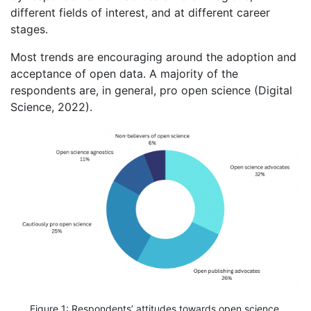
different fields of interest, and at different career
stages.
Most trends are encouraging around the adoption and
acceptance of open data. A majority of the
respondents are, in general, pro open science (Digital
Science, 2022).
Figure 1: Respondents’ attitudes towards open science