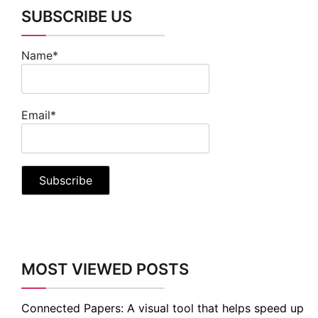
SUBSCRIBE US
Name*
Email*
MOST VIEWED POSTS
Connected Papers: A visual tool that helps speed up