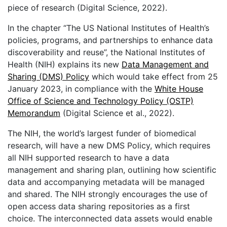
piece of research (Digital Science, 2022).
In the chapter “The US National Institutes of Health’s
policies, programs, and partnerships to enhance data
discoverability and reuse”, the National Institutes of
Health (NIH) explains its new
Data Management and
Sharing (DMS) Policy
which would take effect from 25
January 2023, in compliance with the
White House
Office of Science and Technology Policy (OSTP)
Memorandum
(Digital Science et al., 2022).
The NIH, the world’s largest funder of biomedical
research, will have a new DMS Policy, which requires
all NIH supported research to have a data
management and sharing plan, outlining how scientific
data and accompanying metadata will be managed
and shared. The NIH strongly encourages the use of
open access data sharing repositories as a first
choice. The interconnected data assets would enable