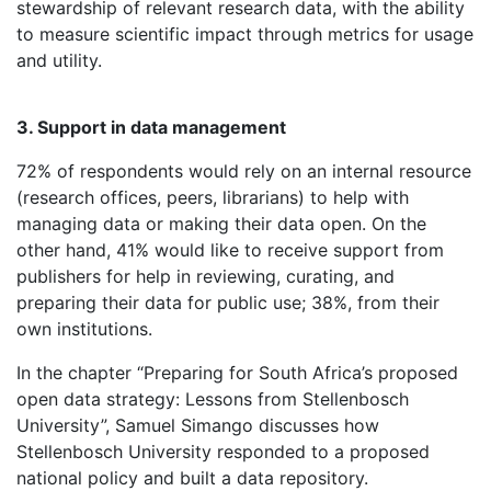
stewardship of relevant research data, with the ability
to measure scientific impact through metrics for usage
and utility.
3. Support in data management
72% of respondents would rely on an internal resource
(research offices, peers, librarians) to help with
managing data or making their data open. On the
other hand, 41% would like to receive support from
publishers for help in reviewing, curating, and
preparing their data for public use; 38%, from their
own institutions.
In the chapter “Preparing for South Africa’s proposed
open data strategy: Lessons from Stellenbosch
University”, Samuel Simango discusses how
Stellenbosch University responded to a proposed
national policy and built a data repository.