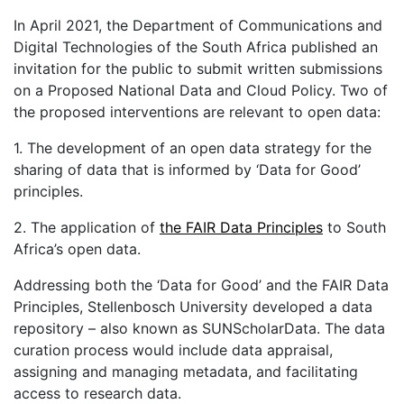
In April 2021, the Department of Communications and
Digital Technologies of the South Africa published an
invitation for the public to submit written submissions
on a Proposed National Data and Cloud Policy. Two of
the proposed interventions are relevant to open data:
1. The development of an open data strategy for the
sharing of data that is informed by ‘Data for Good’
principles.
2. The application of
the FAIR Data Principles
to South
Africa’s open data.
Addressing both the ‘Data for Good’ and the FAIR Data
Principles, Stellenbosch University developed a data
repository – also known as SUNScholarData. The data
curation process would include data appraisal,
assigning and managing metadata, and facilitating
access to research data.