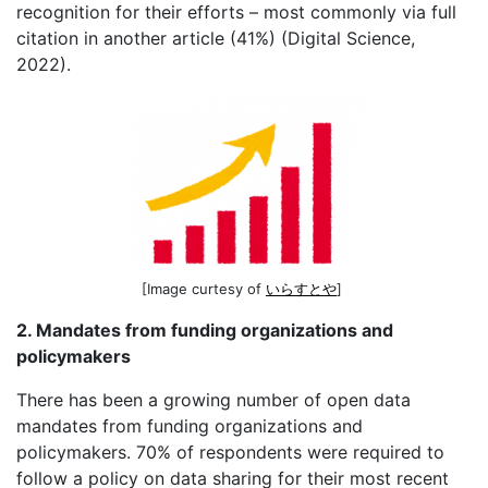
recognition for their efforts – most commonly via full
citation in another article (41%) (Digital Science,
2022).
[Image curtesy of
いらすとや
]
2. Mandates from funding organizations and
policymakers
There has been a growing number of open data
mandates from funding organizations and
policymakers. 70% of respondents were required to
follow a policy on data sharing for their most recent