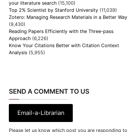
your literature search
(15,100)
Top 2% Scientist by Stanford University
(11,039)
Zotero: Managing Research Materials in a Better Way
(9,430)
Reading Papers Efficiently with the Three-pass
Approach
(6,226)
Know Your Citations Better with Citation Context
Analysis
(5,955)
SEND A COMMENT TO US
Email-a-Librarian
Please let us know which post you are responding to