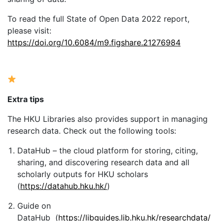
To read the full State of Open Data 2022 report,
please visit:
https://doi.org/10.6084/m9.figshare.21276984
Extra tips
The HKU Libraries also provides support in managing
research data. Check out the following tools:
DataHub – the cloud platform for storing, citing,
sharing, and discovering research data and all
scholarly outputs for HKU scholars
(
https://datahub.hku.hk/
)
Guide on
DataHub (
https://libguides.lib.hku.hk/researchdata/