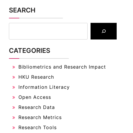
SEARCH
CATEGORIES
Bibliometrics and Research Impact
HKU Research
Information Literacy
Open Access
Research Data
Research Metrics
Research Tools