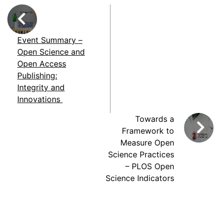
Event Summary –
Open Science and
Open Access
Publishing:
Integrity and
Innovations
Towards a
Framework to
Measure Open
Science Practices
– PLOS Open
Science Indicators