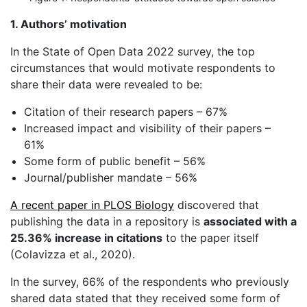
1. Authors’ motivation
In the State of Open Data 2022 survey, the top
circumstances that would motivate respondents to
share their data were revealed to be:
Citation of their research papers – 67%
Increased impact and visibility of their papers –
61%
Some form of public benefit – 56%
Journal/publisher mandate – 56%
A recent paper in PLOS Biology
discovered that
publishing the data in a repository is
associated with a
25.36% increase in citations
to the paper itself
(Colavizza et al., 2020).
In the survey, 66% of the respondents who previously
shared data stated that they received some form of