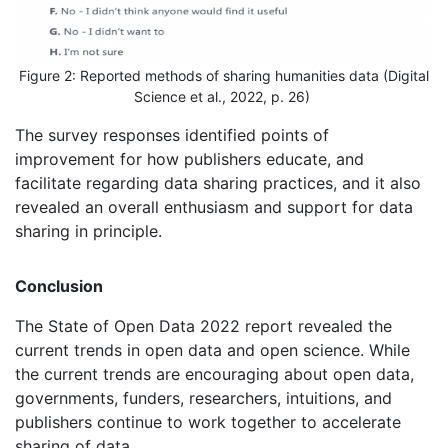
Figure 2: Reported methods of sharing humanities data (Digital
Science et al., 2022, p. 26)
The survey responses identified points of
improvement for how publishers educate, and
facilitate regarding data sharing practices, and it also
revealed an overall enthusiasm and support for data
sharing in principle.
Conclusion
The State of Open Data 2022 report revealed the
current trends in open data and open science. While
the current trends are encouraging about open data,
governments, funders, researchers, intuitions, and
publishers continue to work together to accelerate
sharing of data.