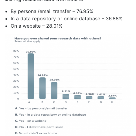
By personal/email transfer – 76.95%
In a data repository or online database – 36.88%
On a website – 28.01%