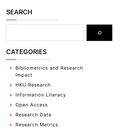
SEARCH
CATEGORIES
Bibliometrics and Research
Impact
HKU Research
Information Literacy
Open Access
Research Data
Research Metrics