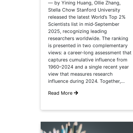
— by Yining Huang, Ollie Zhang,
Stella Chow Stanford University
released the latest World’s Top 2%
Scientists list in mid‑September
2025, recognizing leading
researchers worldwide. The ranking
is presented in two complementary
views: a career‑long assessment that
captures cumulative influence from
1960–2024 and a single recent year
view that measures research
influence during 2024. Together,…
Read More