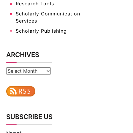
Research Tools
Scholarly Communication
Services
Scholarly Publishing
ARCHIVES
Archives
SUBSCRIBE US
Name*