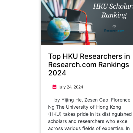
Top HKU Researchers in
Research.com Rankings
2024
July 24, 2024
— by Yijing He, Zesen Gao, Florence
Ng The University of Hong Kong
(HKU) takes pride in its distinguished
scholars and researchers who excel
across various fields of expertise. In