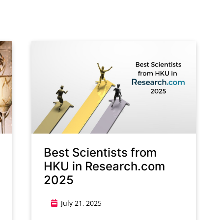
g
Best Scientists from
HKU in Research.com
2025
July 21, 2025