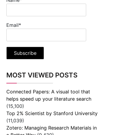
Email*
MOST VIEWED POSTS
Connected Papers: A visual tool that
helps speed up your literature search
(15,100)
Top 2% Scientist by Stanford University
(11,039)
Zotero: Managing Research Materials in
a Better Way
(9,430)