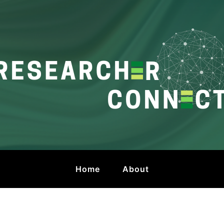
onnect
 by HKU Libraries
Home
About