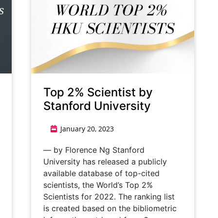
Top 2% Scientist by
Stanford University
January 20, 2023
— by Florence Ng Stanford
University has released a publicly
available database of top-cited
scientists, the World’s Top 2%
Scientists for 2022. The ranking list
is created based on the bibliometric