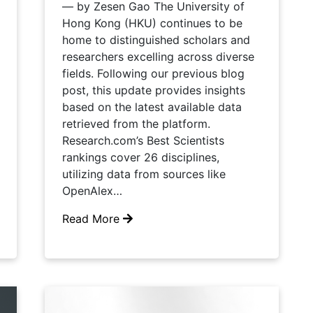
— by Zesen Gao The University of
Hong Kong (HKU) continues to be
home to distinguished scholars and
researchers excelling across diverse
fields. Following our previous blog
post, this update provides insights
based on the latest available data
retrieved from the platform.
Research.com’s Best Scientists
rankings cover 26 disciplines,
utilizing data from sources like
OpenAlex…
Read More