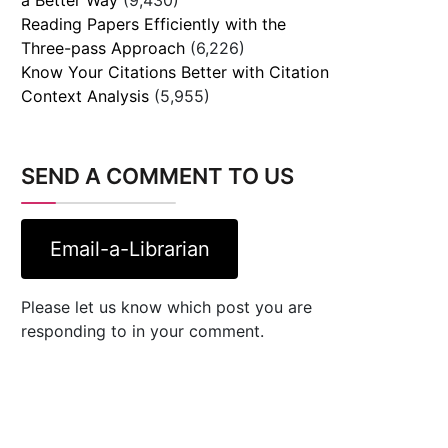
Reading Papers Efficiently with the
Three-pass Approach
(6,226)
Know Your Citations Better with Citation
Context Analysis
(5,955)
SEND A COMMENT TO US
Email-a-Librarian
Please let us know which post you are
responding to in your comment.