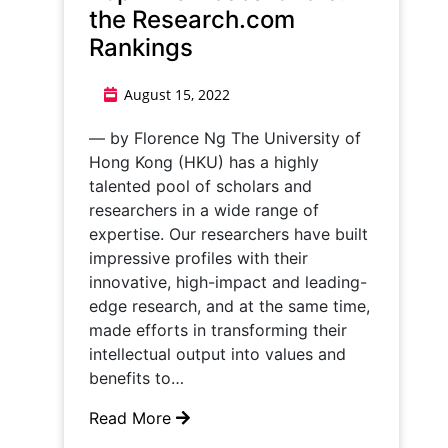
the Research.com
Rankings
August 15, 2022
— by Florence Ng The University of
Hong Kong (HKU) has a highly
talented pool of scholars and
researchers in a wide range of
expertise. Our researchers have built
impressive profiles with their
innovative, high-impact and leading-
edge research, and at the same time,
made efforts in transforming their
intellectual output into values and
benefits to…
Read More