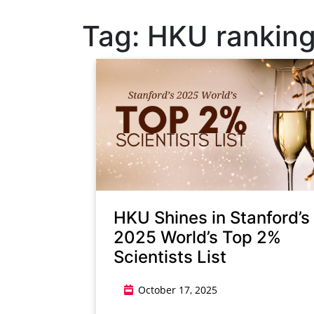
Tag:
HKU rankin
HKU Shines in Stanford’s
2025 World’s Top 2%
Scientists List
October 17, 2025