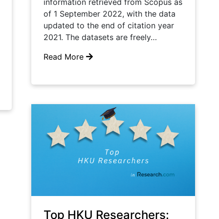
information retrieved from Scopus as
of 1 September 2022, with the data
updated to the end of citation year
2021. The datasets are freely…
Read More
Top HKU Researchers: