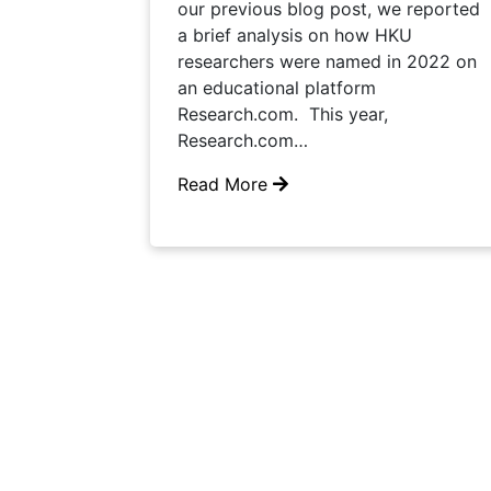
our previous blog post, we reported
a brief analysis on how HKU
researchers were named in 2022 on
an educational platform
Research.com. This year,
Research.com…
Read More