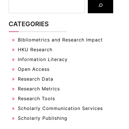
CATEGORIES
Bibliometrics and Research Impact
HKU Research
Information Literacy
Open Access
Research Data
Research Metrics
Research Tools
Scholarly Communication Services
Scholarly Publishing