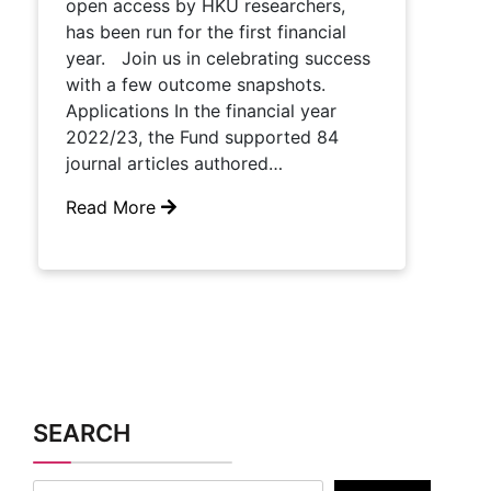
open access by HKU researchers,
has been run for the first financial
year. Join us in celebrating success
with a few outcome snapshots.
Applications In the financial year
2022/23, the Fund supported 84
journal articles authored…
Read More
SEARCH