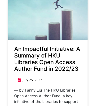
An Impactful Initiative: A
Summary of HKU
Libraries Open Access
Author Fund in 2022/23
July 25, 2023
— by Fanny Liu The HKU Libraries
Open Access Author Fund, a key
initiative of the Libraries to support