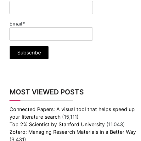
Email*
MOST VIEWED POSTS
Connected Papers: A visual tool that helps speed up
your literature search
(15,111)
Top 2% Scientist by Stanford University
(11,043)
Zotero: Managing Research Materials in a Better Way
(9,431)