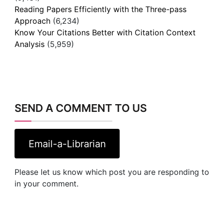
Reading Papers Efficiently with the Three-pass
Approach
(6,234)
Know Your Citations Better with Citation Context
Analysis
(5,959)
SEND A COMMENT TO US
Email-a-Librarian
Please let us know which post you are responding to
in your comment.