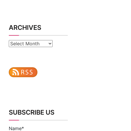
ARCHIVES
Archives
SUBSCRIBE US
Name*