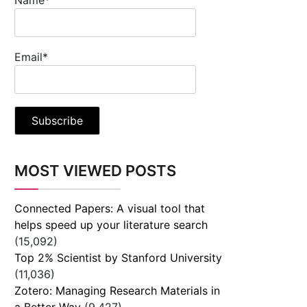
Email*
MOST VIEWED POSTS
Connected Papers: A visual tool that
helps speed up your literature search
(15,092)
Top 2% Scientist by Stanford University
(11,036)
Zotero: Managing Research Materials in
a Better Way
(9,427)