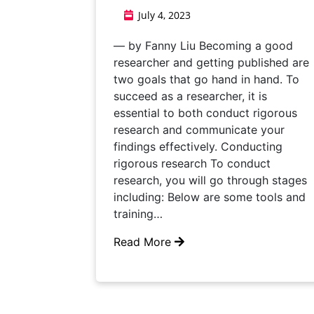
July 4, 2023
— by Fanny Liu Becoming a good
researcher and getting published are
two goals that go hand in hand. To
succeed as a researcher, it is
essential to both conduct rigorous
research and communicate your
findings effectively. Conducting
rigorous research To conduct
research, you will go through stages
including: Below are some tools and
training…
Read More