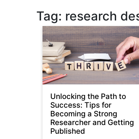
Tag:
research de
Unlocking the Path to
Success: Tips for
Becoming a Strong
Researcher and Getting
Published