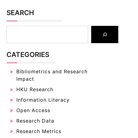
SEARCH
CATEGORIES
Bibliometrics and Research
Impact
HKU Research
Information Literacy
Open Access
Research Data
Research Metrics