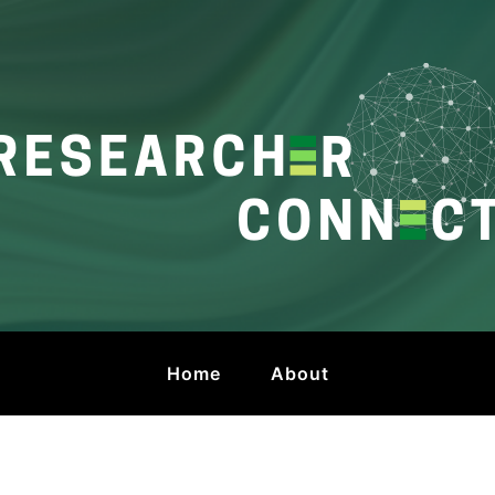
onnect
 by HKU Libraries
Home
About