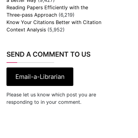
Reading Papers Efficiently with the
Three-pass Approach
(6,219)
Know Your Citations Better with Citation
Context Analysis
(5,952)
SEND A COMMENT TO US
Email-a-Librarian
Please let us know which post you are
responding to in your comment.