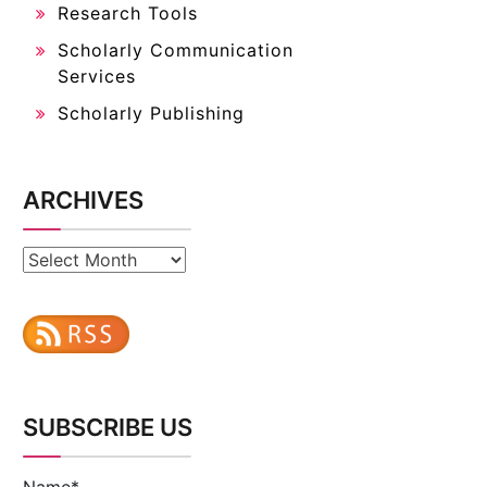
Research Tools
Scholarly Communication
Services
Scholarly Publishing
ARCHIVES
Archives
SUBSCRIBE US
Name*