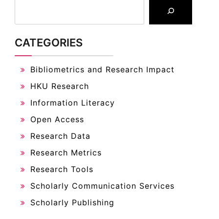
CATEGORIES
Bibliometrics and Research Impact
HKU Research
Information Literacy
Open Access
Research Data
Research Metrics
Research Tools
Scholarly Communication Services
Scholarly Publishing