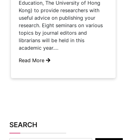
Education, The University of Hong
Kong) to provide researchers with
useful advice on publishing your
research.​ Eight seminars on various
topics by journal editors and
librarians will be held in this ​
academic​ year.…
Read More
SEARCH