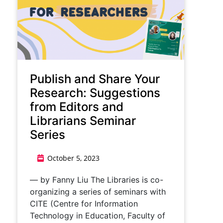
​​Publish and Share Your
Research: Suggestions
from Editors and
Librarians Seminar
Series​
October 5, 2023
— by Fanny Liu ​​The Libraries is co-
organizing a series of seminars with
CITE (Centre for Information
Technology in Education, Faculty of