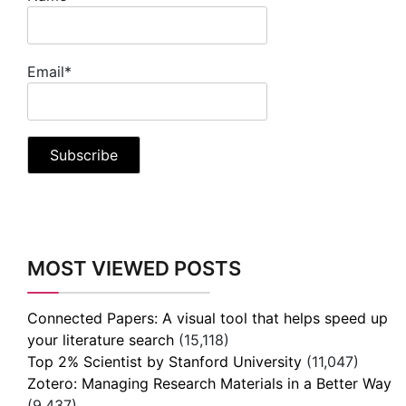
Email*
MOST VIEWED POSTS
Connected Papers: A visual tool that helps speed up
your literature search
(15,118)
Top 2% Scientist by Stanford University
(11,047)
Zotero: Managing Research Materials in a Better Way
(9,437)