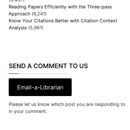
Reading Papers Efficiently with the Three-pass
Approach
(6,241)
Know Your Citations Better with Citation Context
Analysis
(5,961)
SEND A COMMENT TO US
Email-a-Librarian
Please let us know which post you are responding to
in your comment.