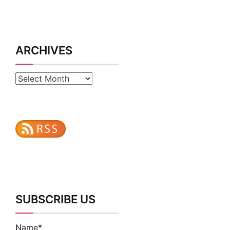
ARCHIVES
Archives
SUBSCRIBE US
Name*