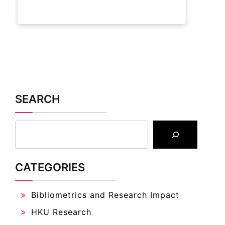
SEARCH
CATEGORIES
Bibliometrics and Research Impact
HKU Research