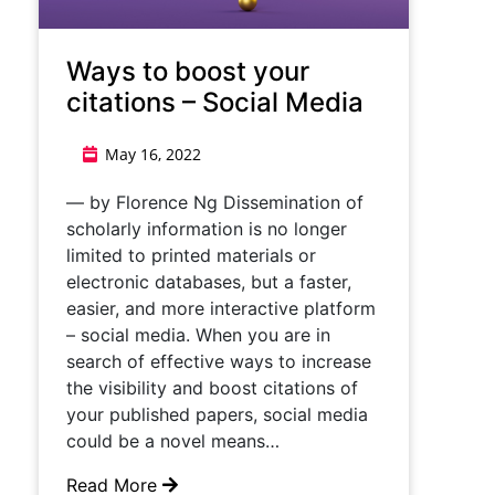
Ways to boost your
citations – Social Media
May 16, 2022
— by Florence Ng Dissemination of
scholarly information is no longer
limited to printed materials or
electronic databases, but a faster,
easier, and more interactive platform
– social media. When you are in
search of effective ways to increase
the visibility and boost citations of
your published papers, social media
could be a novel means…
Read More