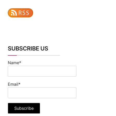
SUBSCRIBE US
Name*
Email*