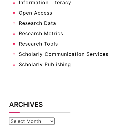
Information Literacy
Open Access
Research Data
Research Metrics
Research Tools
Scholarly Communication Services
Scholarly Publishing
ARCHIVES
Archives