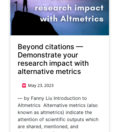
Beyond citations ⁠—
Demonstrate your
research impact with
alternative metrics
May 23, 2023
— by Fanny Liu Introduction to
Altmetrics Alternative metrics (also
known as altmetrics) indicate the
attention of scientific outputs which
are shared, mentioned, and