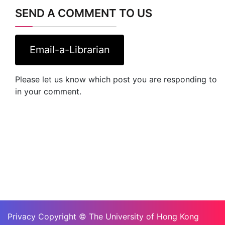
SEND A COMMENT TO US
Email-a-Librarian
Please let us know which post you are responding to
in your comment.
Privacy Copyright © The University of Hong Kong