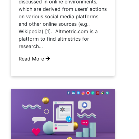
discussed in online environments,
which are derived from users’ actions
on various social media platforms
and other online sources (e.g.,
Wikipedia) [1]. Altmetric.com is a
platform to find altmetrics for
research…
Read More