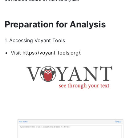
Preparation for Analysis
1. Accessing Voyant Tools
Visit
https://voyant-tools.org/
.