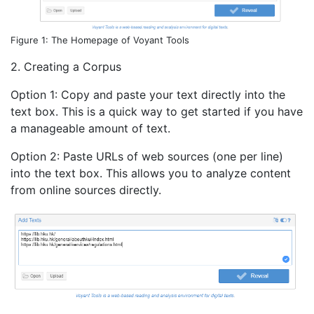
Figure 1: The Homepage of Voyant Tools
2. Creating a Corpus
Option 1: Copy and paste your text directly into the
text box. This is a quick way to get started if you have
a manageable amount of text.
Option 2: Paste URLs of web sources (one per line)
into the text box. This allows you to analyze content
from online sources directly.