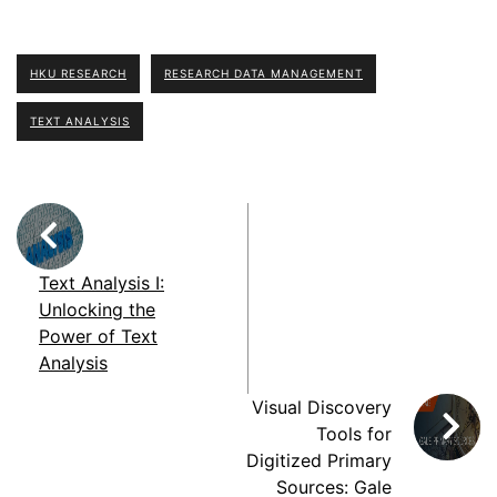
HKU RESEARCH
RESEARCH DATA MANAGEMENT
TEXT ANALYSIS
Text Analysis I:
Unlocking the
Power of Text
Analysis
Visual Discovery
Tools for
Digitized Primary
Sources: Gale