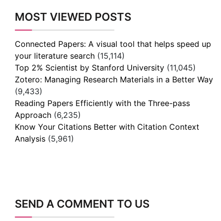
MOST VIEWED POSTS
Connected Papers: A visual tool that helps speed up
your literature search
(15,114)
Top 2% Scientist by Stanford University
(11,045)
Zotero: Managing Research Materials in a Better Way
(9,433)
Reading Papers Efficiently with the Three-pass
Approach
(6,235)
Know Your Citations Better with Citation Context
Analysis
(5,961)
SEND A COMMENT TO US