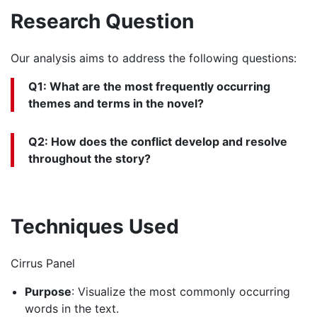
Research Question
Our analysis aims to address the following questions:
Q1: What are the most frequently occurring
themes and terms in the novel?
Q2: How does the conflict develop and resolve
throughout the story?
Techniques Used
Cirrus Panel
Purpose
: Visualize the most commonly occurring
words in the text.