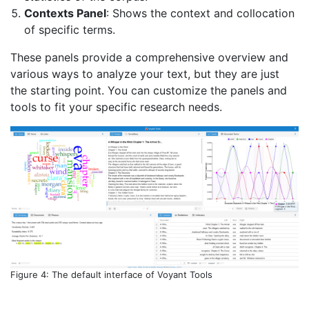
Contexts Panel
: Shows the context and collocation
of specific terms.
These panels provide a comprehensive overview and
various ways to analyze your text, but they are just
the starting point. You can customize the panels and
tools to fit your specific research needs.
Figure 4: The default interface of Voyant Tools