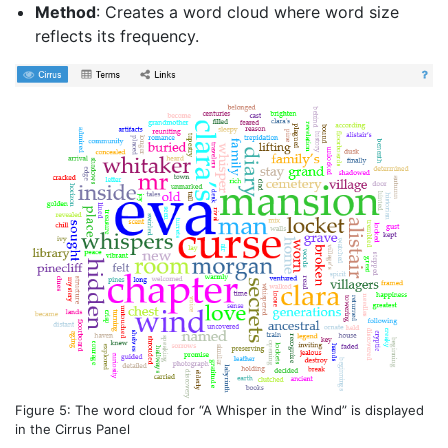
Method
: Creates a word cloud where word size
reflects its frequency.
Figure 5: The word cloud for “A Whisper in the Wind” is displayed
in the Cirrus Panel