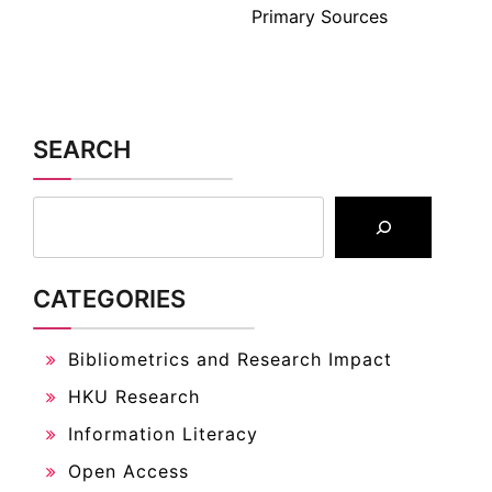
Primary Sources
SEARCH
CATEGORIES
Bibliometrics and Research Impact
HKU Research
Information Literacy
Open Access