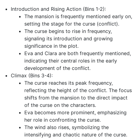
Introduction and Rising Action (Bins 1-2):
The mansion is frequently mentioned early on,
setting the stage for the curse (conflict).
The curse begins to rise in frequency,
signaling its introduction and growing
significance in the plot.
Eva and Clara are both frequently mentioned,
indicating their central roles in the early
development of the conflict.
Climax (Bins 3-4):
The curse reaches its peak frequency,
reflecting the height of the conflict. The focus
shifts from the mansion to the direct impact
of the curse on the characters.
Eva becomes more prominent, emphasizing
her role in confronting the curse.
The wind also rises, symbolizing the
intensifying and chaotic nature of the curse.