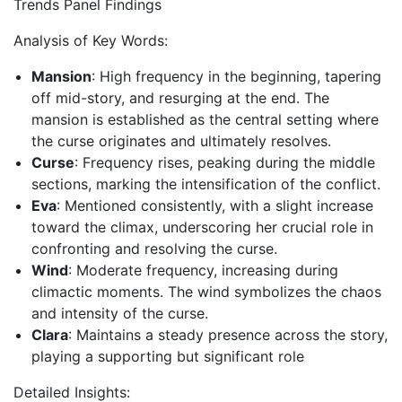
Trends Panel Findings
Analysis of Key Words:
Mansion
: High frequency in the beginning, tapering
off mid-story, and resurging at the end. The
mansion is established as the central setting where
the curse originates and ultimately resolves.
Curse
: Frequency rises, peaking during the middle
sections, marking the intensification of the conflict.
Eva
: Mentioned consistently, with a slight increase
toward the climax, underscoring her crucial role in
confronting and resolving the curse.
Wind
: Moderate frequency, increasing during
climactic moments. The wind symbolizes the chaos
and intensity of the curse.
Clara
: Maintains a steady presence across the story,
playing a supporting but significant role
Detailed Insights: