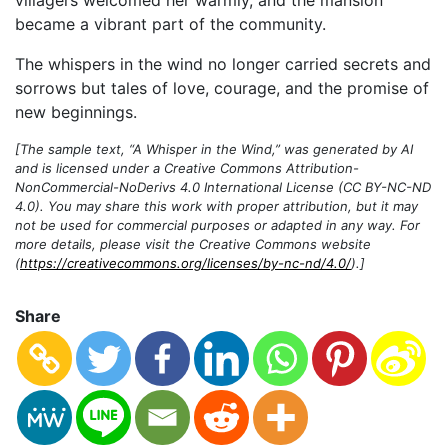
villagers welcomed her warmly, and the mansion
became a vibrant part of the community.
The whispers in the wind no longer carried secrets and
sorrows but tales of love, courage, and the promise of
new beginnings.
[The sample text, “A Whisper in the Wind,” was generated by AI
and is licensed under a Creative Commons Attribution-
NonCommercial-NoDerivs 4.0 International License (CC BY-NC-ND
4.0). You may share this work with proper attribution, but it may
not be used for commercial purposes or adapted in any way. For
more details, please visit the Creative Commons website
(
https://creativecommons.org/licenses/by-nc-nd/4.0/
).]
Share