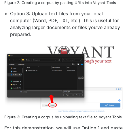
Figure 2: Creating a corpus by pasting URLs into Voyant Tools
Option 3: Upload text files from your local
computer (Word, PDF, TXT, etc.). This is useful for
analyzing larger documents or files you’ve already
prepared.
Figure 3: Creating a corpus by uploading text file to Voyant Tools
For this demonstration, we will use Option 1 and paste