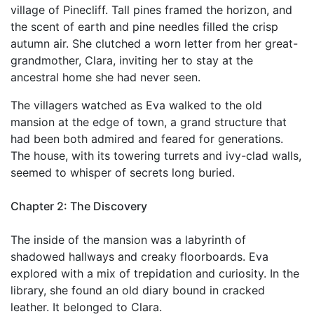
village of Pinecliff. Tall pines framed the horizon, and
the scent of earth and pine needles filled the crisp
autumn air. She clutched a worn letter from her great-
grandmother, Clara, inviting her to stay at the
ancestral home she had never seen.
The villagers watched as Eva walked to the old
mansion at the edge of town, a grand structure that
had been both admired and feared for generations.
The house, with its towering turrets and ivy-clad walls,
seemed to whisper of secrets long buried.
Chapter 2: The Discovery
The inside of the mansion was a labyrinth of
shadowed hallways and creaky floorboards. Eva
explored with a mix of trepidation and curiosity. In the
library, she found an old diary bound in cracked
leather. It belonged to Clara.