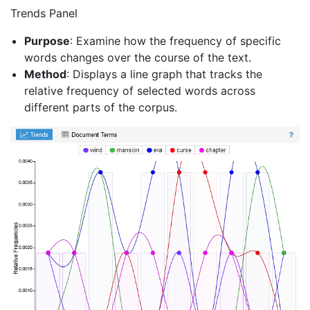
Trends Panel
Purpose
: Examine how the frequency of specific
words changes over the course of the text.
Method
: Displays a line graph that tracks the
relative frequency of selected words across
different parts of the corpus.