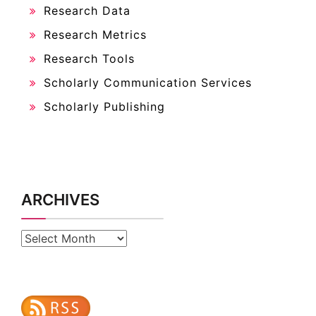
Research Data
Research Metrics
Research Tools
Scholarly Communication Services
Scholarly Publishing
ARCHIVES
Archives