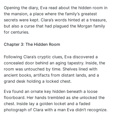
Opening the diary, Eva read about the hidden room in
the mansion, a place where the family’s greatest
secrets were kept. Clara’s words hinted at a treasure,
but also a curse that had plagued the Morgan family
for centuries.
Chapter 3: The Hidden Room
Following Clara’s cryptic clues, Eva discovered a
concealed door behind an aging tapestry. Inside, the
room was untouched by time. Shelves lined with
ancient books, artifacts from distant lands, and a
grand desk holding a locked chest.
Eva found an ornate key hidden beneath a loose
floorboard. Her hands trembled as she unlocked the
chest. Inside lay a golden locket and a faded
photograph of Clara with a man Eva didn’t recognize.