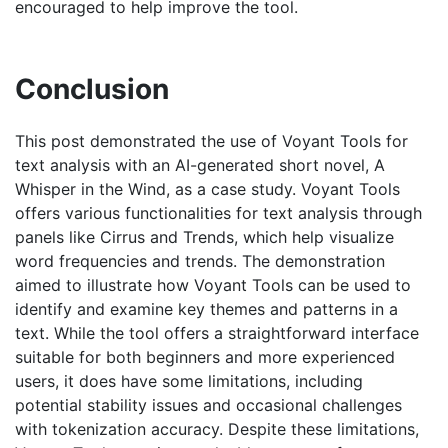
encouraged to help improve the tool.
Conclusion
This post demonstrated the use of Voyant Tools for
text analysis with an AI-generated short novel, A
Whisper in the Wind, as a case study. Voyant Tools
offers various functionalities for text analysis through
panels like Cirrus and Trends, which help visualize
word frequencies and trends. The demonstration
aimed to illustrate how Voyant Tools can be used to
identify and examine key themes and patterns in a
text. While the tool offers a straightforward interface
suitable for both beginners and more experienced
users, it does have some limitations, including
potential stability issues and occasional challenges
with tokenization accuracy. Despite these limitations,