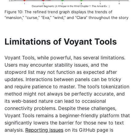
Figure 10: The refined trend graph displays the trends of
“mansion,” “curse,” “Eva,” “wind,” and “Clara” throughout the story
Limitations of Voyant Tools
Voyant Tools, while powerful, has several limitations.
Users may encounter stability issues, and the
stopword list may not function as expected after
updates. Interactions between panels can be tricky
and require patience to master. The tool’s tokenization
method might not always be perfectly accurate, and
its web-based nature can lead to occasional
connectivity problems. Despite these challenges,
Voyant Tools remains a beginner-friendly platform that
significantly lowers the barrier for those new to text
analysis.
Reporting issues
on its GitHub page is