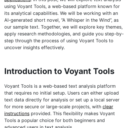
using Voyant Tools, a web-based platform known for
its analytical capabilities. We will be working with an
AI-generated short novel, “A Whisper in the Wind”, as
our sample text. Together, we will explore key themes,
apply research methodologies, and guide you step-by-
step through the process of using Voyant Tools to
uncover insights effectively.
Introduction to Voyant Tools
Voyant Tools is a web-based text analysis platform
that requires no initial setup. Users can either upload
text data directly for analysis or set up a local server
for more secure or large-scale projects, with
clear
instructions
provided. This flexibility makes Voyant
Tools a popular choice for both beginners and
advanced users in text analysis.