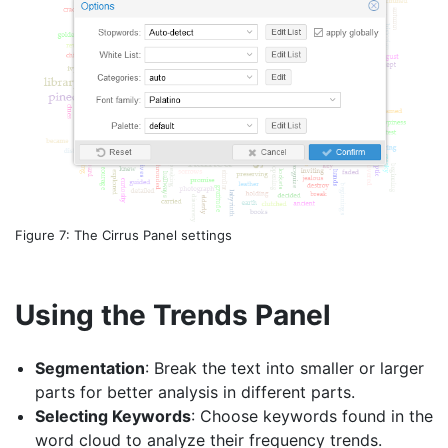
Figure 7: The Cirrus Panel settings
Using the Trends Panel
Segmentation
: Break the text into smaller or larger
parts for better analysis in different parts.
Selecting Keywords
: Choose keywords found in the
word cloud to analyze their frequency trends.