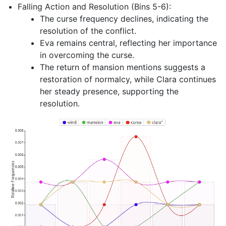
Falling Action and Resolution (Bins 5-6):
The curse frequency declines, indicating the
resolution of the conflict.
Eva remains central, reflecting her importance
in overcoming the curse.
The return of mansion mentions suggests a
restoration of normalcy, while Clara continues
her steady presence, supporting the
resolution.