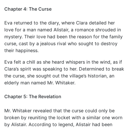
Chapter 4: The Curse
Eva returned to the diary, where Clara detailed her
love for a man named Alistair, a romance shrouded in
mystery. Their love had been the reason for the family
curse, cast by a jealous rival who sought to destroy
their happiness.
Eva felt a chill as she heard whispers in the wind, as if
Clara’s spirit was speaking to her. Determined to break
the curse, she sought out the village’s historian, an
elderly man named Mr. Whitaker.
Chapter 5: The Revelation
Mr. Whitaker revealed that the curse could only be
broken by reuniting the locket with a similar one worn
by Alistair. According to legend, Alistair had been