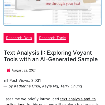
Research Data
Research Tools
Text Analysis II: Exploring Voyant
Tools with an AI-Generated Sample
August 22, 2024
Post Views:
3,031
— by Katherine Choi, Kayla Ng, Terry Chung
Last time we briefly introduced
text analysis and its
applications
. In this post, we will explore text analysis