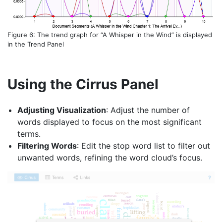
Figure 6: The trend graph for “A Whisper in the Wind” is displayed
in the Trend Panel
Using the Cirrus Panel
Adjusting Visualization
: Adjust the number of
words displayed to focus on the most significant
terms.
Filtering Words
: Edit the stop word list to filter out
unwanted words, refining the word cloud’s focus.