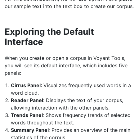
our sample text into the text box to create our corpus.
Exploring the Default
Interface
When you create or open a corpus in Voyant Tools,
you will see its default interface, which includes five
panels:
Cirrus Panel
: Visualizes frequently used words in a
word cloud.
Reader Panel
: Displays the text of your corpus,
allowing interaction with the other panels.
Trends Panel
: Shows frequency trends of selected
words throughout the text.
Summary Panel
: Provides an overview of the main
statistics of the corpus.