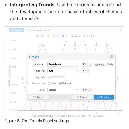
Interpreting Trends
: Use the trends to understand
the development and emphasis of different themes
and elements.
Figure 8: The Trends Panel settings