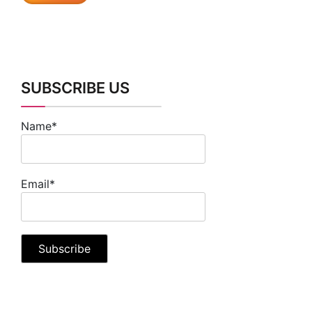
SUBSCRIBE US
Name*
Email*