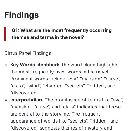
Findings
Q1: What are the most frequently occurring
themes and terms in the novel?
Cirrus Panel Findings
Key Words Identified:
The word cloud highlights
the most frequently used words in the novel.
Prominent words include “eva”, “mansion”, “curse”,
“clara”, “wind”, “chapter”, “secrets”, “hidden”, and
“discovered”.
Interpretation
: The prominence of terms like “eva”,
“mansion”, “curse”, and “clara” indicates that these
are central to the storyline. The frequent
appearance of words like “secrets”, “hidden”, and
“discovered” suggests themes of mystery and