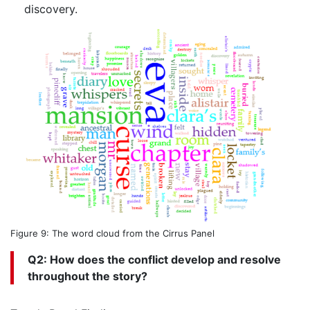
discovery.
Figure 9: The word cloud from the Cirrus Panel
Q2: How does the conflict develop and resolve
throughout the story?