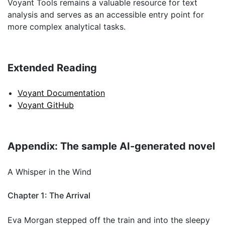
Voyant Tools remains a valuable resource for text
analysis and serves as an accessible entry point for
more complex analytical tasks.
Extended Reading
Voyant Documentation
Voyant GitHub
Appendix: The sample AI-generated novel
A Whisper in the Wind
Chapter 1: The Arrival
Eva Morgan stepped off the train and into the sleepy