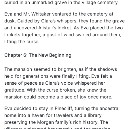
buried in an unmarked grave in the village cemetery.
Eva and Mr. Whitaker ventured to the cemetery at
dusk. Guided by Clara’s whispers, they found the grave
and uncovered Alistair’s locket. As Eva placed the two
lockets together, a gust of wind swirled around them,
lifting the curse.
Chapter 6: The New Beginning
The mansion seemed to brighten, as if the shadows
held for generations were finally lifting. Eva felt a
sense of peace as Clara’s voice whispered her
gratitude. With the curse broken, she knew the
mansion could become a place of joy once more.
Eva decided to stay in Pinecliff, turning the ancestral
home into a haven for travelers and a library
preserving the Morgan family’s rich history. The