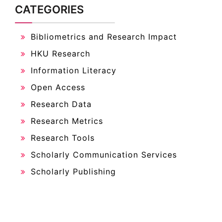
CATEGORIES
Bibliometrics and Research Impact
HKU Research
Information Literacy
Open Access
Research Data
Research Metrics
Research Tools
Scholarly Communication Services
Scholarly Publishing