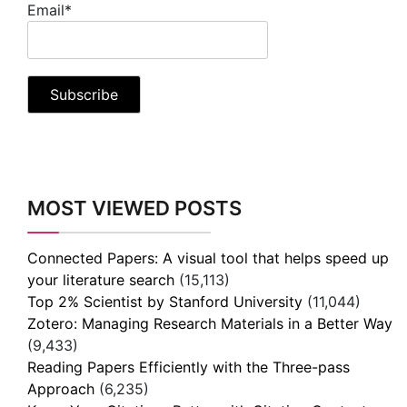
Email*
MOST VIEWED POSTS
Connected Papers: A visual tool that helps speed up
your literature search
(15,113)
Top 2% Scientist by Stanford University
(11,044)
Zotero: Managing Research Materials in a Better Way
(9,433)
Reading Papers Efficiently with the Three-pass
Approach
(6,235)