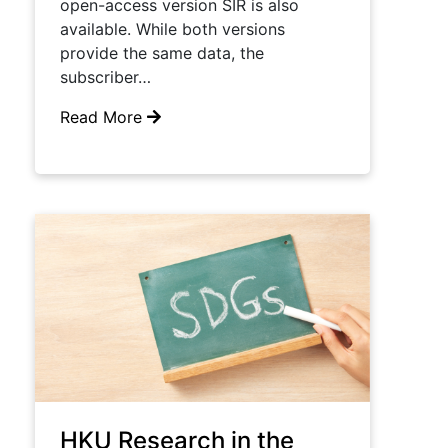
open-access version SIR is also
available. While both versions
provide the same data, the
subscriber…
Read More
HKU Research in the