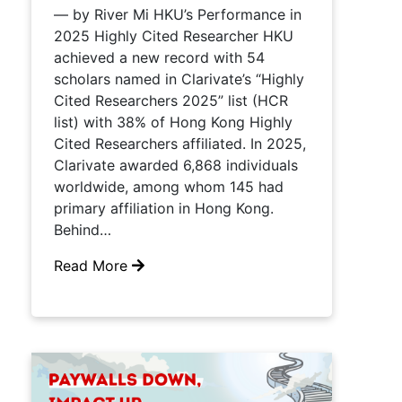
— by River Mi HKU’s Performance in
2025 Highly Cited Researcher HKU
achieved a new record with 54
scholars named in Clarivate’s “Highly
Cited Researchers 2025” list (HCR
list) with 38% of Hong Kong Highly
Cited Researchers affiliated. In 2025,
Clarivate awarded 6,868 individuals
worldwide, among whom 145 had
primary affiliation in Hong Kong.
Behind…
Read More