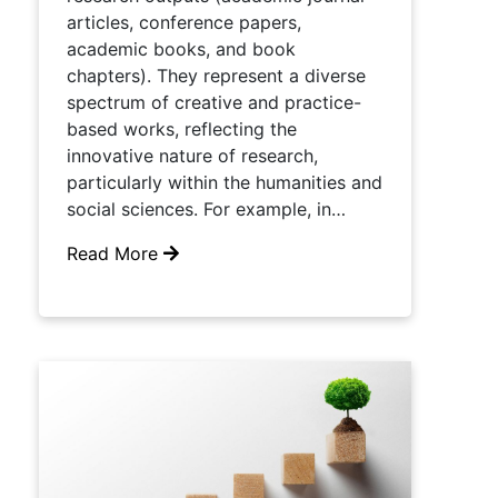
articles, conference papers,
academic books, and book
chapters). They represent a diverse
spectrum of creative and practice-
based works, reflecting the
innovative nature of research,
particularly within the humanities and
social sciences. For example, in…
Read More