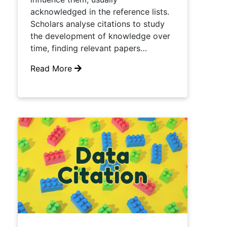
acknowledged in the reference lists.
Scholars analyse citations to study
the development of knowledge over
time, finding relevant papers…
Read More