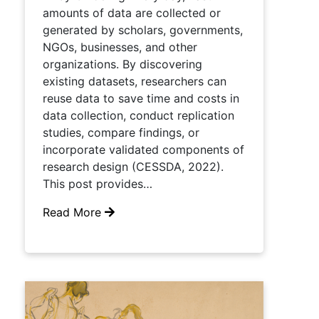
amounts of data are collected or
generated by scholars, governments,
NGOs, businesses, and other
organizations. By discovering
existing datasets, researchers can
reuse data to save time and costs in
data collection, conduct replication
studies, compare findings, or
incorporate validated components of
research design (CESSDA, 2022).
This post provides…
Read More