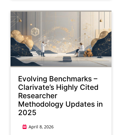
Evolving Benchmarks –
Clarivate’s Highly Cited
Researcher
Methodology Updates in
2025
April 8, 2026