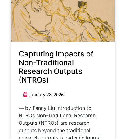
Capturing Impacts of
Non-Traditional
Research Outputs
(NTROs)
January 28, 2026
— by Fanny Liu Introduction to
NTROs Non-Traditional Research
Outputs (NTROs) are research
outputs beyond the traditional
research outputs (academic journal