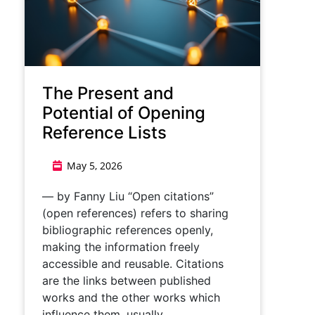
The Present and
Potential of Opening
Reference Lists
May 5, 2026
— by Fanny Liu “Open citations”
(open references) refers to sharing
bibliographic references openly,
making the information freely
accessible and reusable. Citations
are the links between published
works and the other works which
influence them, usually