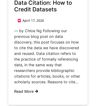
Data Citation: How to
Credit Datasets
April 17, 2026
— by Chloe Ng Following our
previous blog post on data
discovery, this post focuses on how
to cite the data we have discovered
and reused. Data citation refers to
the practice of formally referencing
data, in the same way that
researchers provide bibliographic
citations for articles, books, or other
scholarly sources. Reasons to cite…
Read More