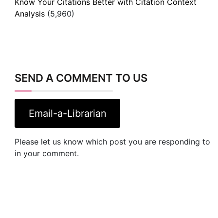
Know Your Citations Better with Citation Context
Analysis
(5,960)
SEND A COMMENT TO US
Email-a-Librarian
Please let us know which post you are responding to
in your comment.