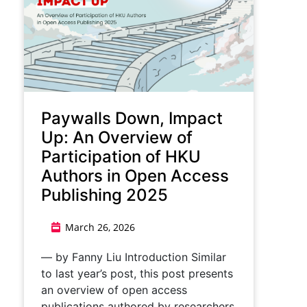
Paywalls Down, Impact
Up: An Overview of
Participation of HKU
Authors in Open Access
Publishing 2025
March 26, 2026
— by Fanny Liu Introduction Similar
to last year’s post, this post presents
an overview of open access
publications authored by researchers