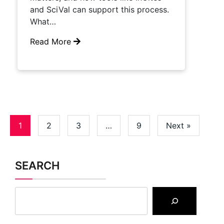
and SciVal can support this process.
What…
Read More
1
2
3
…
9
Next »
SEARCH