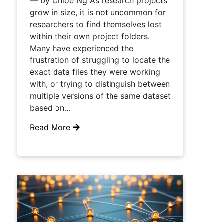
— by Chloe Ng As research projects
grow in size, it is not uncommon for
researchers to find themselves lost
within their own project folders.
Many have experienced the
frustration of struggling to locate the
exact data files they were working
with, or trying to distinguish between
multiple versions of the same dataset
based on…
Read More