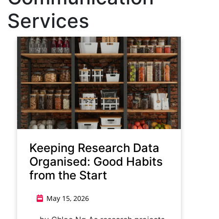
Services
Keeping Research Data
Organised: Good Habits
from the Start
May 15, 2026