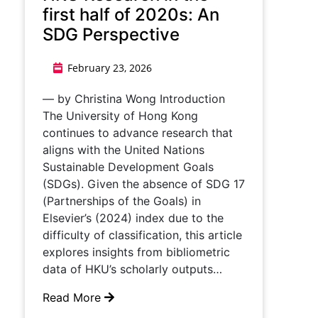
first half of 2020s: An
SDG Perspective
February 23, 2026
— by Christina Wong Introduction
The University of Hong Kong
continues to advance research that
aligns with the United Nations
Sustainable Development Goals
(SDGs). Given the absence of SDG 17
(Partnerships of the Goals) in
Elsevier’s (2024) index due to the
difficulty of classification, this article
explores insights from bibliometric
data of HKU’s scholarly outputs…
Read More