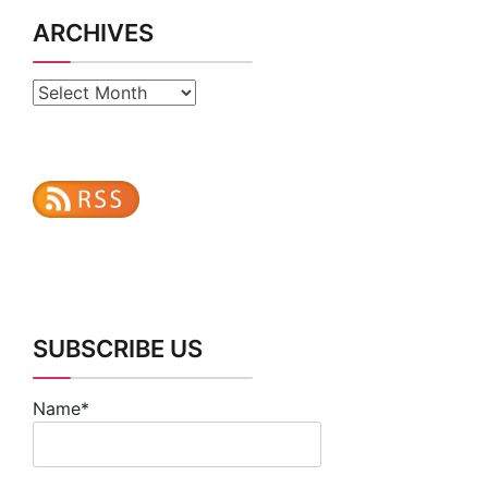
ARCHIVES
Archives
SUBSCRIBE US
Name*