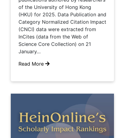
of the University of Hong Kong
(HKU) for 2025. Data Publication and
Category Normalized Citation Impact
(CNCI) data were extracted from
InCites (data from the Web of
Science Core Collection) on 21
January…
Read More