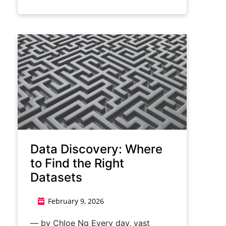
Data Discovery: Where
to Find the Right
Datasets
February 9, 2026
— by Chloe Ng Every day, vast