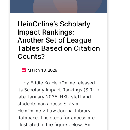
HeinOnline’s Scholarly
Impact Rankings:
Another Set of League
Tables Based on Citation
Counts?
March 13, 2026
— by Eddie Ko HeinOnline released
its Scholarly Impact Rankings (SIR) in
late January 2026. HKU staff and
students can access SIR via
HeinOnline > Law Journal Library
database. The steps for access are
illustrated in the figure below: An