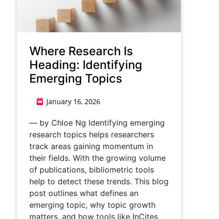
Where Research Is
Heading: Identifying
Emerging Topics
January 16, 2026
— by Chloe Ng Identifying emerging
research topics helps researchers
track areas gaining momentum in
their fields. With the growing volume
of publications, bibliometric tools
help to detect these trends. This blog
post outlines what defines an
emerging topic, why topic growth
matters, and how tools like InCites