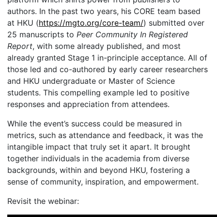
authors. In the past two years, his CORE team based
at HKU (
https://mgto.org/core-team/
) submitted over
25 manuscripts to
Peer Community In Registered
Report
, with some already published, and most
already granted Stage 1 in-principle acceptance. All of
those led and co-authored by early career researchers
and HKU undergraduate or Master of Science
students. This compelling example led to positive
responses and appreciation from attendees.
While the event’s success could be measured in
metrics, such as attendance and feedback, it was the
intangible impact that truly set it apart. It brought
together individuals in the academia from diverse
backgrounds, within and beyond HKU, fostering a
sense of community, inspiration, and empowerment.
Revisit the webinar: