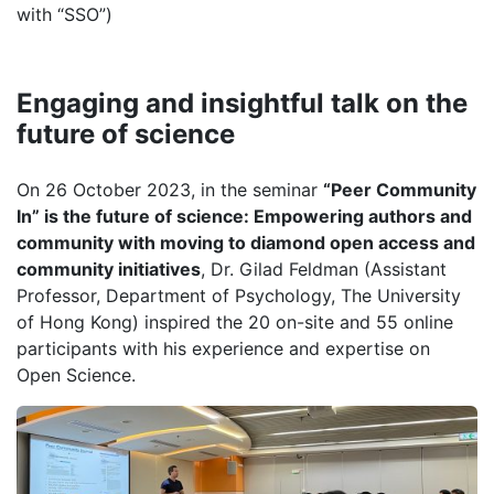
with “SSO”)
Engaging and insightful talk on the
future of science
On 26 October 2023, in the seminar
“Peer Community
In” is the future of science: Empowering authors and
community with moving to diamond open access and
community initiatives
, Dr. Gilad Feldman (Assistant
Professor, Department of Psychology, The University
of Hong Kong) inspired the 20 on-site and 55 online
participants with his experience and expertise on
Open Science.