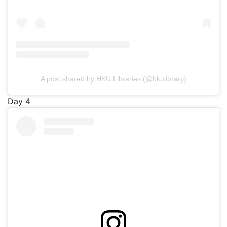
A post shared by HKU Libraries (@hkulibrary)
Day 4