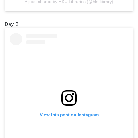
A post shared by HKU Libraries (@hkulibrary)
Day 3
View this post on Instagram