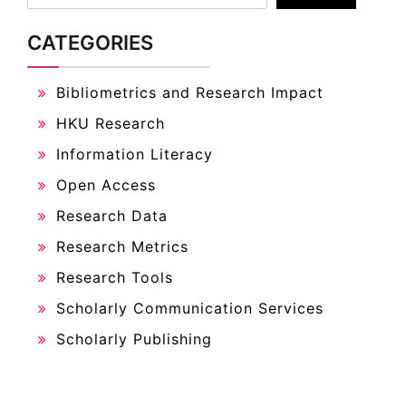
CATEGORIES
Bibliometrics and Research Impact
HKU Research
Information Literacy
Open Access
Research Data
Research Metrics
Research Tools
Scholarly Communication Services
Scholarly Publishing