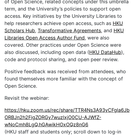
of Open Science, related concepts under this umbrella
term, and the University’s policies to support open
access. Key initiatives by the University Libraries to
help researchers achieve open access, such as
HKU
Scholars Hub
,
Transformative Agreements
, and
HKU
Libraries Open Access Author Fund
, were also
covered. Other practices under Open Science were
also discussed, including open data (
HKU DataHub
),
code and protocol sharing, and open peer review.
Positive feedback was received from attendees, who
found themselves more familiar with the concept of
Open Science.
Revisit the webinar:
https://hku.zoom.us/rec/share/TTR4Ns3A93yCFgla6Jb
ORBJn2h2FigZORGy7wuzlxjO0CU-AJWfZ-
wNoCmh8LgQ.hGAwikHOxOQz8nG6
(HKU staff and students only; scroll down to log-in