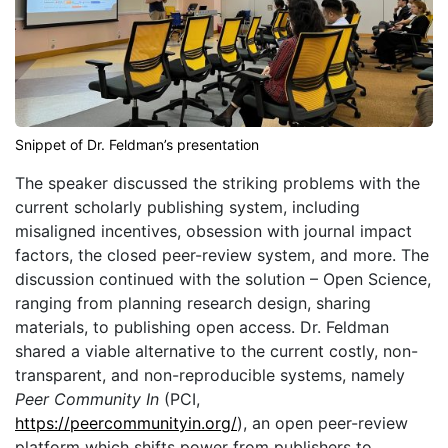
Snippet of Dr. Feldman’s presentation
The speaker discussed the striking problems with the
current scholarly publishing system, including
misaligned incentives, obsession with journal impact
factors, the closed peer-review system, and more. The
discussion continued with the solution – Open Science,
ranging from planning research design, sharing
materials, to publishing open access. Dr. Feldman
shared a viable alternative to the current costly, non-
transparent, and non-reproducible systems, namely
Peer Community In
(PCI,
https://peercommunityin.org/
), an open peer-review
platform which shifts power from publishers to