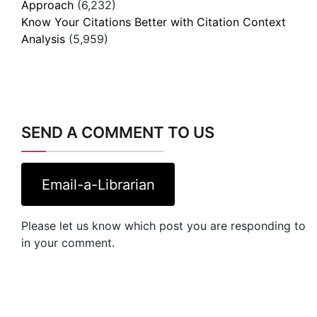
Approach
(6,232)
Know Your Citations Better with Citation Context
Analysis
(5,959)
SEND A COMMENT TO US
Email-a-Librarian
Please let us know which post you are responding to
in your comment.