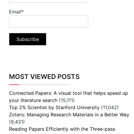
Email*
MOST VIEWED POSTS
Connected Papers: A visual tool that helps speed up
your literature search
(15,111)
Top 2% Scientist by Stanford University
(11,042)
Zotero: Managing Research Materials in a Better Way
(9,431)
Reading Papers Efficiently with the Three-pass