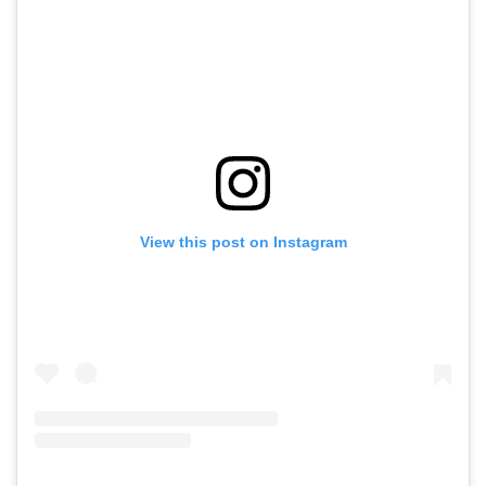
View this post on Instagram