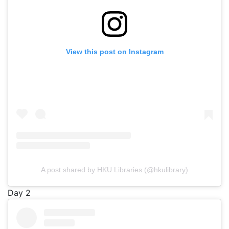
View this post on Instagram
A post shared by HKU Libraries (@hkulibrary)
Day 2