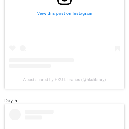
View this post on Instagram
A post shared by HKU Libraries (@hkulibrary)
Day 5