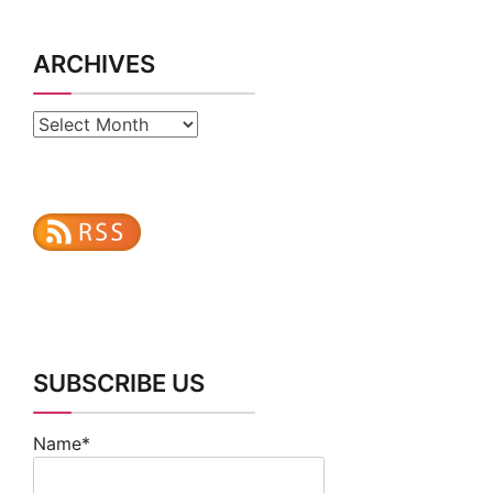
ARCHIVES
Archives
SUBSCRIBE US
Name*