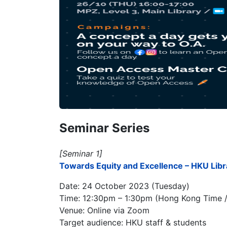
Seminar Series
[Seminar 1]
Towards Equity and Excellence – HKU Libr
Date: 24 October 2023 (Tuesday)
Time: 12:30pm – 1:30pm (Hong Kong Time 
Venue: Online via Zoom
Target audience: HKU staff & students