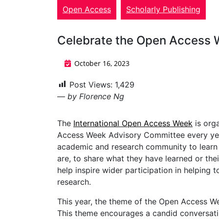
Open Access
Scholarly Publishing
Celebrate the Open Access 
October 16, 2023
Post Views:
1,429
— by Florence Ng
The
International Open Access Week
is org
Access Week Advisory Committee every year
academic and research community to learn 
are, to share what they have learned or th
help inspire wider participation in helpin
research.
This year, the theme of the Open Access W
This theme encourages a candid conversat