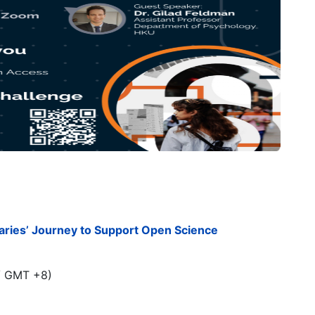
aries’ Journey to Support Open Science
/ GMT +8)