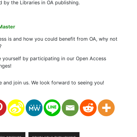
y the Libraries in OA publishing.
Master
ess is and how you could benefit from OA, why not
?
e yourself by participating in our Open Access
nges!
 and join us. We look forward to seeing you!