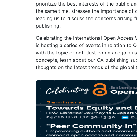
prioritize the best interests of the public
the same time, stresses the importance of
leading us to discuss the concerns arising 
publishing.
Celebrating the International Open Access
is hosting a series of events in relation to 
with the topic or not. Just come and join 
concepts, learn about our OA publishing su
thoughts on the latest trends of the global