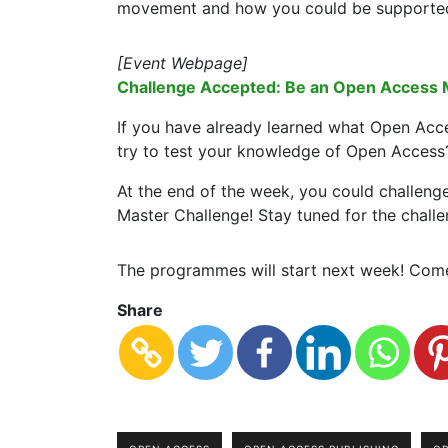
movement and how you could be supported b
[Event Webpage]
Challenge Accepted: Be an Open Access 
If you have already learned what Open Acc
try to test your knowledge of Open Access
At the end of the week, you could challeng
Master Challenge! Stay tuned for the challe
The programmes will start next week! Come
Share