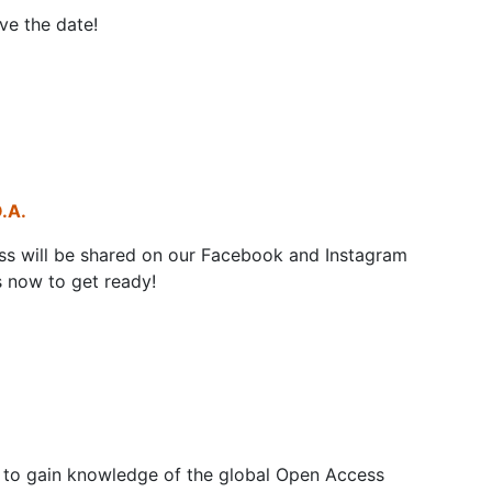
ve the date!
.A.
s will be shared on our Facebook and Instagram
 now to get ready!
e to gain knowledge of the global Open Access