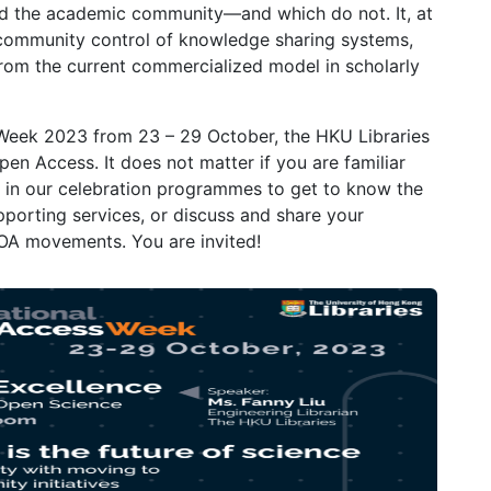
 and the academic community—and which do not. It, at
 community control of knowledge sharing systems,
from the current commercialized model in scholarly
 Week 2023 from 23 – 29 October, the HKU Libraries
Open Access. It does not matter if you are familiar
us in our celebration programmes to get to know the
pporting services, or discuss and share your
 OA movements. You are invited!