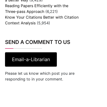
Reading Papers Efficiently with the
Three-pass Approach
(6,221)
Know Your Citations Better with Citation
Context Analysis
(5,954)
SEND A COMMENT TO US
Email-a-Librarian
Please let us know which post you are
responding to in your comment.