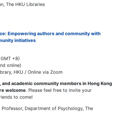
an, The HKU Libraries
ence: Empowering authors and community with
nity initiatives
/ GMT +8)
nd online)
ibrary, HKU / Online via Zoom
ts, and academic community members in Hong Kong
are welcome
. Please feel free to invite your
riends to come!
t Professor, Department of Psychology, The