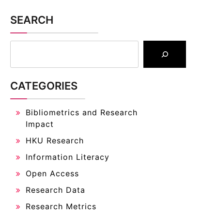
SEARCH
CATEGORIES
Bibliometrics and Research
Impact
HKU Research
Information Literacy
Open Access
Research Data
Research Metrics