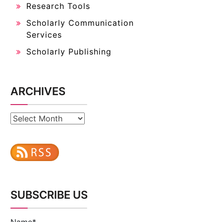
Research Tools
Scholarly Communication
Services
Scholarly Publishing
ARCHIVES
Archives
SUBSCRIBE US
Name*