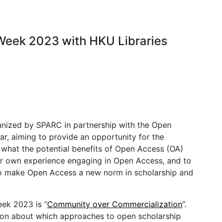
Week 2023 with HKU Libraries
anized by SPARC in partnership with the Open
, aiming to provide an opportunity for the
what the potential benefits of Open Access (OA)
eir own experience engaging in Open Access, and to
g to make Open Access a new norm in scholarship and
eek 2023 is “
Community over Commercialization
”.
ion about which approaches to open scholarship