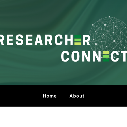
onnect
 by HKU Libraries
Home
About