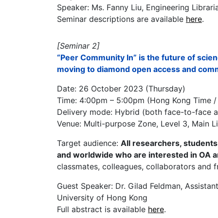
Speaker: Ms. Fanny Liu, Engineering Librari
Seminar descriptions are available
here
.
[Seminar 2]
“Peer Community In” is the future of sci
moving to diamond open access and commu
Date: 26 October 2023 (Thursday)
Time: 4:00pm – 5:00pm (Hong Kong Time 
Delivery mode: Hybrid (both face-to-face a
Venue: Multi-purpose Zone, Level 3, Main L
Target audience:
All researchers, studen
and worldwide who are interested in OA 
classmates, colleagues, collaborators and f
Guest Speaker: Dr. Gilad Feldman, Assistan
University of Hong Kong
Full abstract is available
here
.