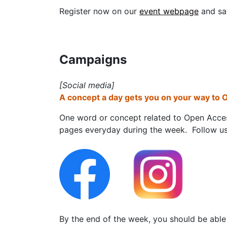
Register now on our
event webpage
and sa
Campaigns
[Social media]
A concept a day gets you on your way to O
One word or concept related to Open Acces
pages everyday during the week. Follow us
By the end of the week, you should be abl