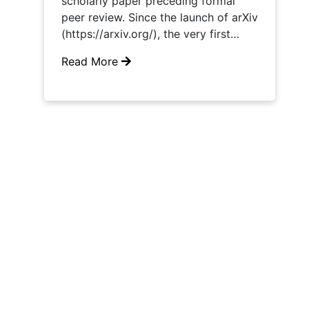
scholarly paper preceding formal
peer review. Since the launch of arXiv
(https://arxiv.org/), the very first…
Read More