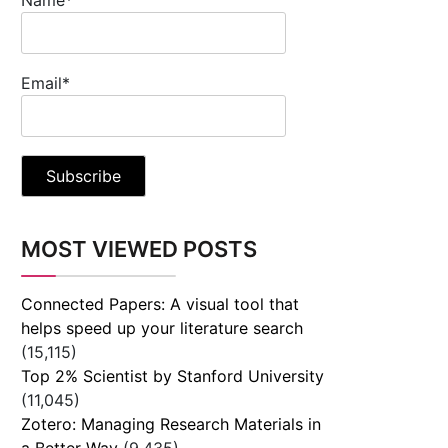
Email*
MOST VIEWED POSTS
Connected Papers: A visual tool that
helps speed up your literature search
(15,115)
Top 2% Scientist by Stanford University
(11,045)
Zotero: Managing Research Materials in
a Better Way
(9,435)