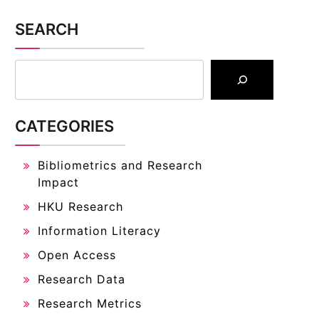
SEARCH
CATEGORIES
Bibliometrics and Research
Impact
HKU Research
Information Literacy
Open Access
Research Data
Research Metrics