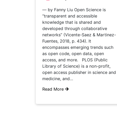
— by Fanny Liu Open Science is
“transparent and accessible
knowledge that is shared and
developed through collaborative
networks” (Vicente-Saez & Martinez-
Fuentes, 2018, p. 434). It
encompasses emerging trends such
as open code, open data, open
access, and more. PLOS (Public
Library of Science) is a non-profit,
open access publisher in science and
medicine, and…
Read More