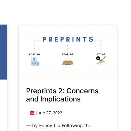
Preprints 2: Concerns
and Implications
June 27, 2022
— by Fanny Liu Following the