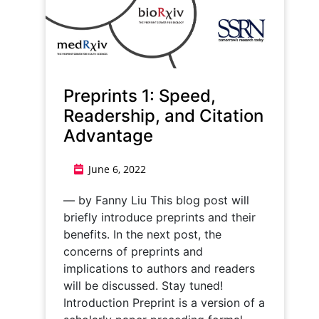
Preprints 1: Speed,
Readership, and Citation
Advantage
June 6, 2022
— by Fanny Liu This blog post will
briefly introduce preprints and their
benefits. In the next post, the
concerns of preprints and
implications to authors and readers
will be discussed. Stay tuned!
Introduction Preprint is a version of a