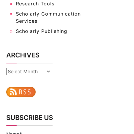
Research Tools
Scholarly Communication
Services
Scholarly Publishing
ARCHIVES
Archives
SUBSCRIBE US
Name*