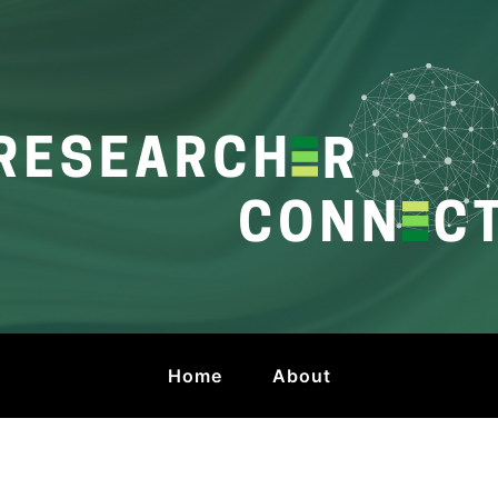
onnect
 by HKU Libraries
Home
About