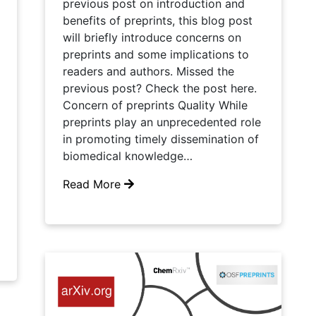
previous post on introduction and
benefits of preprints, this blog post
will briefly introduce concerns on
preprints and some implications to
readers and authors. Missed the
previous post? Check the post here.
Concern of preprints Quality While
preprints play an unprecedented role
in promoting timely dissemination of
biomedical knowledge…
Read More