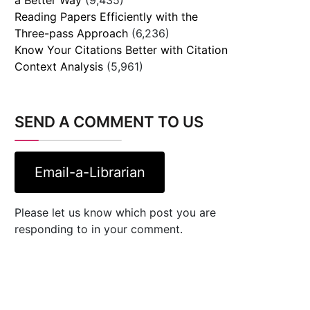
Reading Papers Efficiently with the
Three-pass Approach
(6,236)
Know Your Citations Better with Citation
Context Analysis
(5,961)
SEND A COMMENT TO US
Email-a-Librarian
Please let us know which post you are
responding to in your comment.