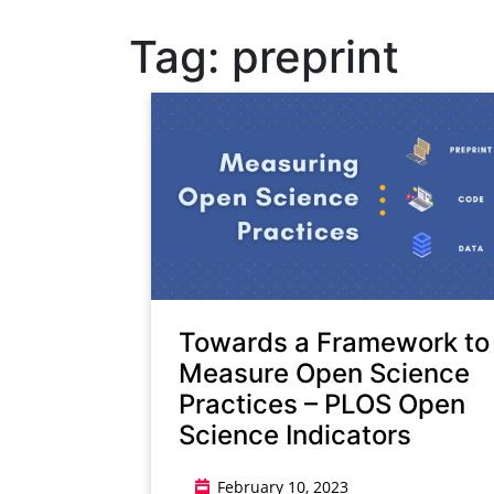
Tag:
preprint
Towards a Framework to
Measure Open Science
Practices – PLOS Open
Science Indicators
February 10, 2023