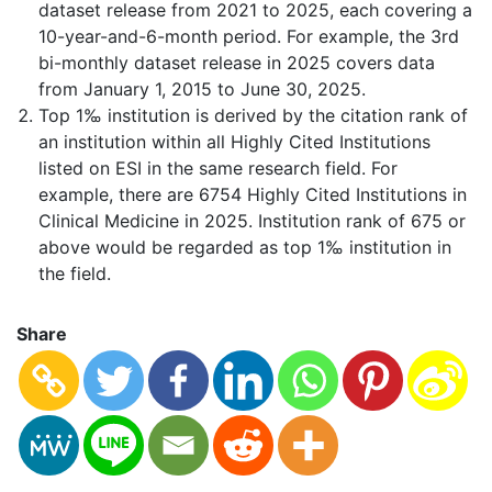
dataset release from 2021 to 2025, each covering a
10-year-and-6-month period. For example, the 3rd
bi-monthly dataset release in 2025 covers data
from January 1, 2015 to June 30, 2025.
Top 1‰ institution is derived by the citation rank of
an institution within all Highly Cited Institutions
listed on ESI in the same research field. For
example, there are 6754 Highly Cited Institutions in
Clinical Medicine in 2025. Institution rank of 675 or
above would be regarded as top 1‰ institution in
the field.
Share