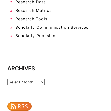
Research Data
Research Metrics
Research Tools
Scholarly Communication Services
Scholarly Publishing
ARCHIVES
Archives