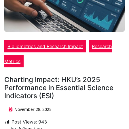
Bibliometrics and Research Impact
Research
Metrics
Charting Impact: HKU’s 2025
Performance in Essential Science
Indicators (ESI)
November 28, 2025
Post Views:
943
— by Juliana Lau