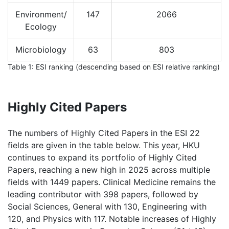
Environment/
147
2066
Ecology
Microbiology
63
803
Table 1: ESI ranking (descending based on ESI relative ranking)
Highly Cited Papers
The numbers of Highly Cited Papers in the ESI 22
fields are given in the table below. This year, HKU
continues to expand its portfolio of Highly Cited
Papers, reaching a new high in 2025 across multiple
fields with 1449 papers. Clinical Medicine remains the
leading contributor with 398 papers, followed by
Social Sciences, General with 130, Engineering with
120, and Physics with 117. Notable increases of Highly