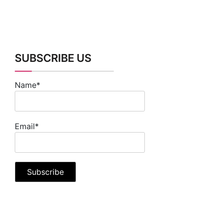
SUBSCRIBE US
Name*
Email*