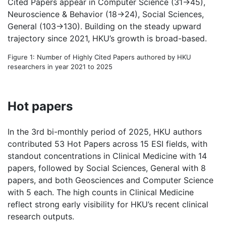
Cited Papers appear in Computer Science (31→45),
Neuroscience & Behavior (18→24), Social Sciences,
General (103→130). Building on the steady upward
trajectory since 2021, HKU’s growth is broad-based.
Figure 1: Number of Highly Cited Papers authored by HKU
researchers in year 2021 to 2025
Hot papers
In the 3rd bi-monthly period of 2025, HKU authors
contributed 53 Hot Papers across 15 ESI fields, with
standout concentrations in Clinical Medicine with 14
papers, followed by Social Sciences, General with 8
papers, and both Geosciences and Computer Science
with 5 each. The high counts in Clinical Medicine
reflect strong early visibility for HKU’s recent clinical
research outputs.