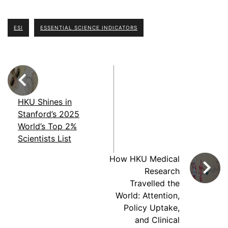
ESI
ESSENTIAL SCIENCE INDICATORS
HKU Shines in
Stanford’s 2025
World’s Top 2%
Scientists List
How HKU Medical
Research
Travelled the
World: Attention,
Policy Uptake,
and Clinical