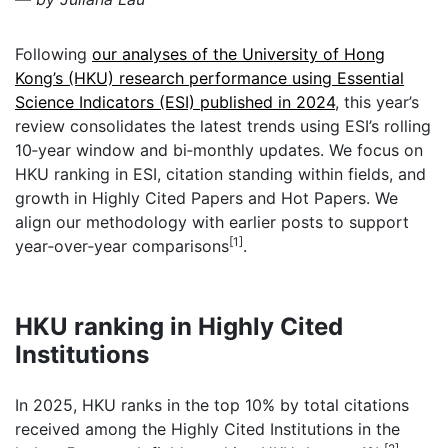
Following
our analyses of the University of Hong
Kong’s (HKU) research performance using Essential
Science Indicators (ESI) published in 2024
, this year’s
review consolidates the latest trends using ESI’s rolling
10‑year window and bi‑monthly updates. We focus on
HKU ranking in ESI, citation standing within fields, and
growth in Highly Cited Papers and Hot Papers. We
align our methodology with earlier posts to support
[1]
year‑over‑year comparisons
.
HKU ranking in Highly Cited
Institutions
In 2025, HKU ranks in the top 10% by total citations
received among the Highly Cited Institutions in the