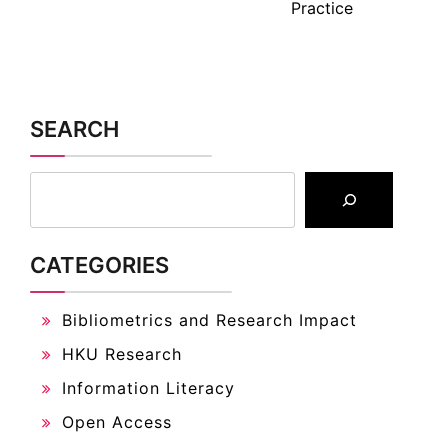
Practice
SEARCH
CATEGORIES
Bibliometrics and Research Impact
HKU Research
Information Literacy
Open Access