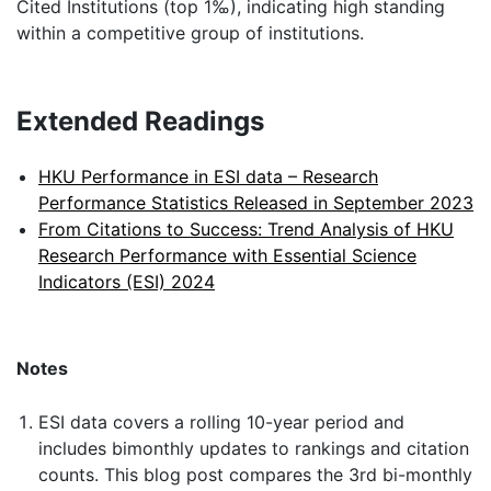
Cited Institutions (top 1‰), indicating high standing
within a competitive group of institutions.
Extended Readings
HKU Performance in ESI data – Research
Performance Statistics Released in September 2023
From Citations to Success: Trend Analysis of HKU
Research Performance with Essential Science
Indicators (ESI) 2024
Notes
ESI data covers a rolling 10-year period and
includes bimonthly updates to rankings and citation
counts. This blog post compares the 3rd bi-monthly