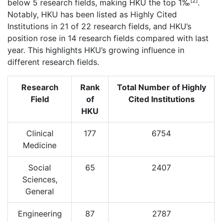
[2]
below 5 research fields, making HKU the top 1‰
.
Notably, HKU has been listed as Highly Cited
Institutions in 21 of 22 research fields, and HKU’s
position rose in 14 research fields compared with last
year. This highlights HKU’s growing influence in
different research fields.
Research
Rank
Total Number of Highly
Field
of
Cited Institutions
HKU
Clinical
177
6754
Medicine
Social
65
2407
Sciences,
General
Engineering
87
2787