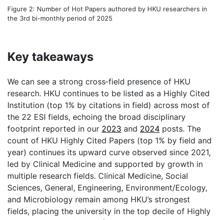
Figure 2: Number of Hot Papers authored by HKU researchers in
the 3rd bi-monthly period of 2025
Key takeaways
We can see a strong cross‑field presence of HKU
research. HKU continues to be listed as a Highly Cited
Institution (top 1% by citations in field) across most of
the 22 ESI fields, echoing the broad disciplinary
footprint reported in our
2023
and
2024
posts. The
count of HKU Highly Cited Papers (top 1% by field and
year) continues its upward curve observed since 2021,
led by Clinical Medicine and supported by growth in
multiple research fields. Clinical Medicine, Social
Sciences, General, Engineering, Environment/Ecology,
and Microbiology remain among HKU’s strongest
fields, placing the university in the top decile of Highly