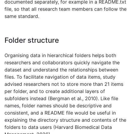
documented separately, for example in a README.txt
file, so that all research team members can follow the
same standard.
Folder structure
Organising data in hierarchical folders helps both
researchers and collaborators quickly navigate the
dataset and understand the relationships between
files. To facilitate navigation of data items, study
advised researchers not to store more than 21 items
per folder, and to create additional layers of
subfolders instead (Bergman et al., 2010). Like file
names, folder names should be descriptive and
consistent, and a README file would be useful in
explaining the directory structure and contents of the
folders to data users (Harvard Biomedical Data