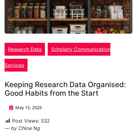
Research Data
Scholarly Communication
Services
Keeping Research Data Organised:
Good Habits from the Start
May 15, 2026
Post Views:
332
— by Chloe Ng