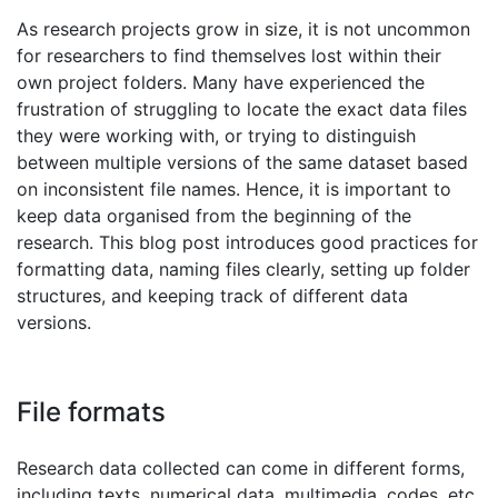
As research projects grow in size, it is not uncommon
for researchers to find themselves lost within their
own project folders. Many have experienced the
frustration of struggling to locate the exact data files
they were working with, or trying to distinguish
between multiple versions of the same dataset based
on inconsistent file names. Hence, it is important to
keep data organised from the beginning of the
research. This blog post introduces good practices for
formatting data, naming files clearly, setting up folder
structures, and keeping track of different data
versions.
File formats
Research data collected can come in different forms,
including texts, numerical data, multimedia, codes, etc.