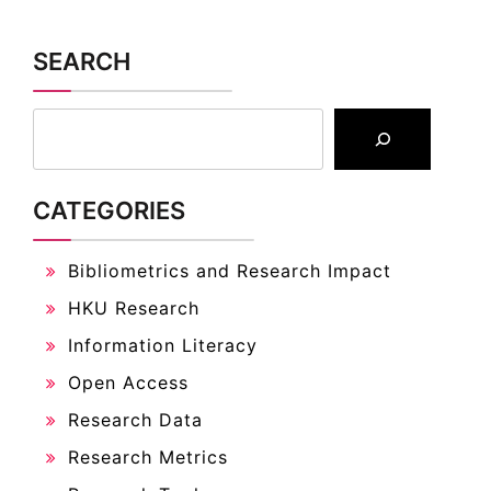
SEARCH
CATEGORIES
Bibliometrics and Research Impact
HKU Research
Information Literacy
Open Access
Research Data
Research Metrics