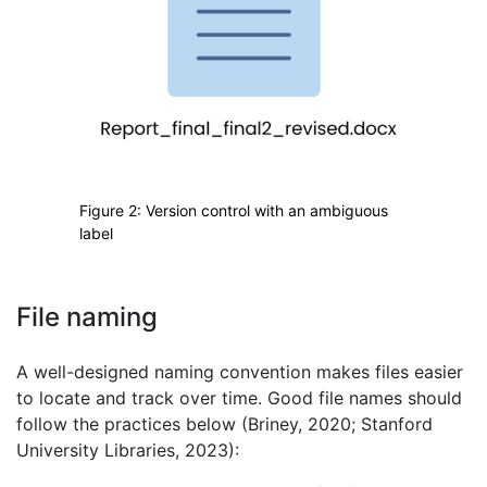
Figure 2: Version control with an ambiguous
label
File naming
A well-designed naming convention makes files easier
to locate and track over time. Good file names should
follow the practices below (Briney, 2020; Stanford
University Libraries, 2023):