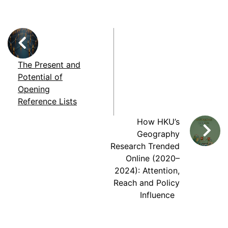
The Present and
Potential of
Opening
Reference Lists
How HKU’s
Geography
Research Trended
Online (2020–
2024): Attention,
Reach and Policy
Influence