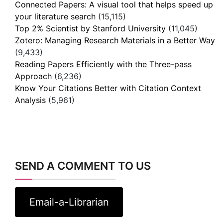
Connected Papers: A visual tool that helps speed up
your literature search
(15,115)
Top 2% Scientist by Stanford University
(11,045)
Zotero: Managing Research Materials in a Better Way
(9,433)
Reading Papers Efficiently with the Three-pass
Approach
(6,236)
Know Your Citations Better with Citation Context
Analysis
(5,961)
SEND A COMMENT TO US
Email-a-Librarian