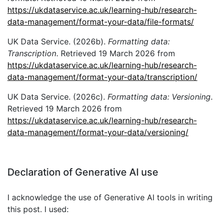
https://ukdataservice.ac.uk/learning-hub/research-
data-management/format-your-data/file-formats/
UK Data Service. (2026b).
Formatting data:
Transcription
. Retrieved 19 March 2026 from
https://ukdataservice.ac.uk/learning-hub/research-
data-management/format-your-data/transcription/
UK Data Service. (2026c).
Formatting data: Versioning
.
Retrieved 19 March 2026 from
https://ukdataservice.ac.uk/learning-hub/research-
data-management/format-your-data/versioning/
Declaration of Generative AI use
I acknowledge the use of Generative AI tools in writing
this post. I used: