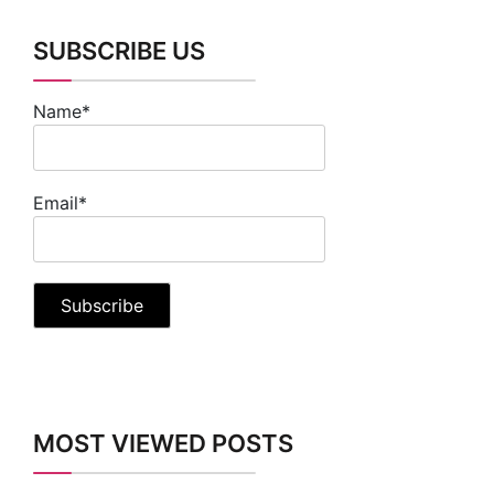
SUBSCRIBE US
Name*
Email*
MOST VIEWED POSTS