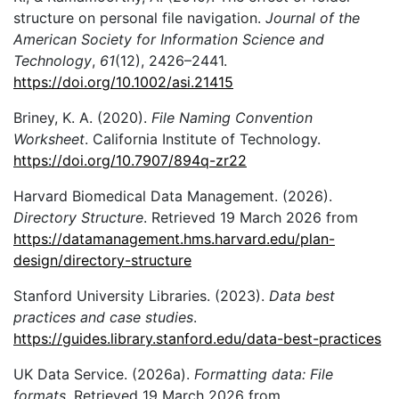
structure on personal file navigation.
Journal of the
American Society for Information Science and
Technology
,
61
(12), 2426–2441.
https://doi.org/10.1002/asi.21415
Briney, K. A. (2020).
File Naming Convention
Worksheet
. California Institute of Technology.
https://doi.org/10.7907/894q-zr22
Harvard Biomedical Data Management. (2026).
Directory Structure
. Retrieved 19 March 2026 from
https://datamanagement.hms.harvard.edu/plan-
design/directory-structure
Stanford University Libraries. (2023).
Data best
practices and case studies
.
https://guides.library.stanford.edu/data-best-practices
UK Data Service. (2026a).
Formatting data: File
formats
. Retrieved 19 March 2026 from