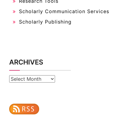
Research Tools
Scholarly Communication Services
Scholarly Publishing
ARCHIVES
Archives