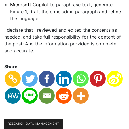
Microsoft Copilot
to paraphrase text, generate
Figure 1, draft the concluding paragraph and refine
the language.
I declare that I reviewed and edited the contents as
needed, and take full responsibility for the content of
the post; And the information provided is complete
and accurate.
Share
RESEARCH DATA MANAGEMENT