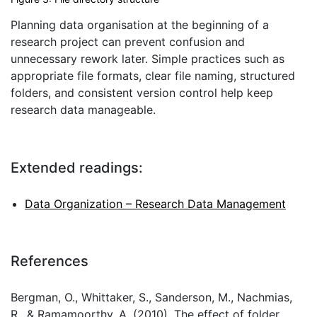
Planning data organisation at the beginning of a
research project can prevent confusion and
unnecessary rework later. Simple practices such as
appropriate file formats, clear file naming, structured
folders, and consistent version control help keep
research data manageable.
Extended readings:
Data Organization – Research Data Management
References
Bergman, O., Whittaker, S., Sanderson, M., Nachmias,
R., & Ramamoorthy, A. (2010). The effect of folder