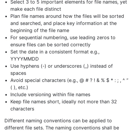
Select 3 to 5 important elements for file names, yet
make each file distinct
Plan file names around how the files will be sorted
and searched, and place key information at the
beginning of the file name
For sequential numbering, use leading zeros to
ensure files can be sorted correctly
Set the date in a consistent format e.g.,
YYYYMMDD
Use hyphens (-) or underscores ​(_) ​instead of
spaces
Avoid special characters (e.g., @ # ? ! & % $ * : ; , ^ “
( ), etc.)
Include versioning within file names
Keep file names short, ideally not more than 32
characters
Different naming conventions can be applied to
different file sets. The naming conventions shall be