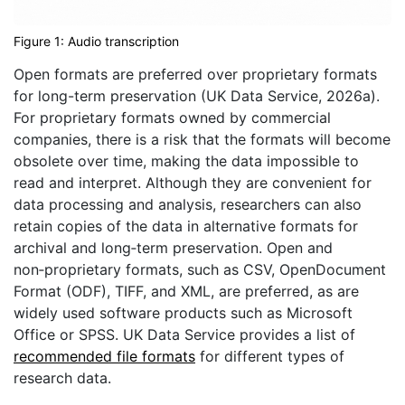
Figure 1: Audio transcription
Open formats are preferred over proprietary formats
for long-term preservation (UK Data Service, 2026a).
For proprietary formats owned by commercial
companies, there is a risk that the formats will become
obsolete over time, making the data impossible to
read and interpret. Although they are convenient for
data processing and analysis, researchers can also
retain copies of the data in alternative formats for
archival and long‑term preservation. Open and
non‑proprietary formats, such as CSV, OpenDocument
Format (ODF), TIFF, and XML, are preferred, as are
widely used software products such as Microsoft
Office or SPSS. UK Data Service provides a list of
recommended file formats
for different types of
research data.