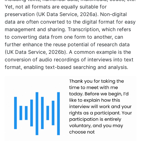
Yet, not all formats are equally suitable for
preservation (UK Data Service, 2026a). Non-digital
data are often converted to the digital format for easy
management and sharing. Transcription, which refers
to converting data from one form to another, can
further enhance the reuse potential of research data
(UK Data Service, 2026b). A common example is the
conversion of audio recordings of interviews into text
format, enabling text-based searching and analysis.