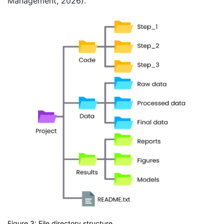
Management, 2026).
Figure 3: File directory structure