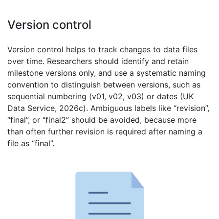
Version control
Version control helps to track changes to data files
over time. Researchers should identify and retain
milestone versions only, and use a systematic naming
convention to distinguish between versions, such as
sequential numbering (v01, v02, v03) or dates (UK
Data Service, 2026c). Ambiguous labels like “revision”,
“final”, or “final2” should be avoided, because more
than often further revision is required after naming a
file as “final”.