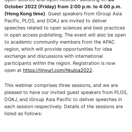
October 2022 (Friday) from 2:00 p.m. to 4:00 p.m.
(Hong Kong time)
. Guest speakers from iGroup Asia
Pacific, PLOS, and DOAJ are invited to deliver
speeches related to open sciences and best practices
in open access publishing. The event will also be open
to academic community members from the APAC
region, which will provide opportunities for idea
exchange and discussions with international
participants within the region. Registration is now
open at
https://tinyurl.com/hkuloa2022
.
This webinar comprises three sessions, and we are
pleased to have our invited guest speakers from PLOS,
DOAJ, and iGroup Asia Pacific to deliver speeches in
each session respectively. Details of the sessions are
listed as follows: