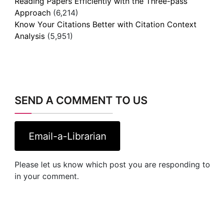
Reading Papers Efficiently with the Three-pass
Approach
(6,214)
Know Your Citations Better with Citation Context
Analysis
(5,951)
SEND A COMMENT TO US
Email-a-Librarian
Please let us know which post you are responding to
in your comment.