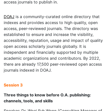
access journals to publish in.
DOAJ
is a community-curated online directory that
indexes and provides access to high quality, open
access, peer-reviewed journals. The directory was
established to ensure and increase the visibility,
accessibility, reputation, usage and impact of quality
open access scholarly journals globally. It is
independent and financially supported by multiple
academic organizations and contributors. By 2022,
there are already 17,500 peer-reviewed open access
journals indexed in DOAJ.
Session 3
Three things to know before O.A. publishing:
channels, tools, and skills
Speaker: Dr. Woei Fuh Wong (Consulting Manager of