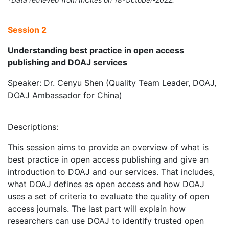
Session 2
Understanding best practice in open access
publishing and DOAJ services
Speaker: Dr. Cenyu Shen (Quality Team Leader, DOAJ,
DOAJ Ambassador for China)
Descriptions:
This session aims to provide an overview of what is
best practice in open access publishing and give an
introduction to DOAJ and our services. That includes,
what DOAJ defines as open access and how DOAJ
uses a set of criteria to evaluate the quality of open
access journals. The last part will explain how
researchers can use DOAJ to identify trusted open