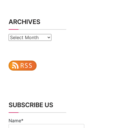
ARCHIVES
Archives
SUBSCRIBE US
Name*