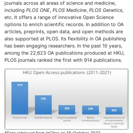
journals across all areas of science and medicine,
including
PLOS ONE
,
PLOS Medicine
,
PLOS Genetics
,
etc. It offers a range of innovative Open Science
options to enrich scientific records. In addition to OA
articles, preprints, open data, and open methods are
also supported at PLOS. Its flexibility in OA publishing
has been engaging researchers. In the past 10 years,
among the 22,623 OA publications produced at HKU,
PLOS journals ranked the first with 914 publications.
*Data retrieved from InCites on 18-October-2022.