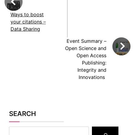
Ways to boost
your citations –
Data Sharing
Event Summary –
Open Science and
Open Access
Publishing:
Integrity and
Innovations
SEARCH