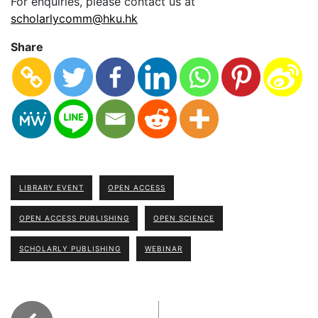
For enquiries, please contact us at
scholarlycomm@hku.hk
Share
LIBRARY EVENT
OPEN ACCESS
OPEN ACCESS PUBLISHING
OPEN SCIENCE
SCHOLARLY PUBLISHING
WEBINAR