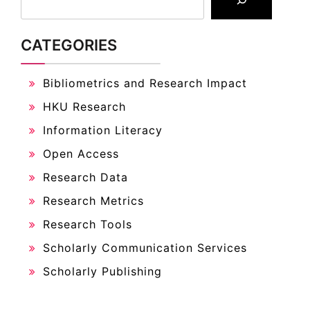
CATEGORIES
Bibliometrics and Research Impact
HKU Research
Information Literacy
Open Access
Research Data
Research Metrics
Research Tools
Scholarly Communication Services
Scholarly Publishing