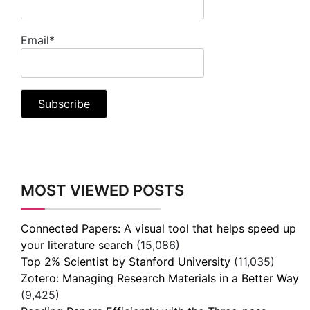
Email*
MOST VIEWED POSTS
Connected Papers: A visual tool that helps speed up
your literature search
(15,086)
Top 2% Scientist by Stanford University
(11,035)
Zotero: Managing Research Materials in a Better Way
(9,425)