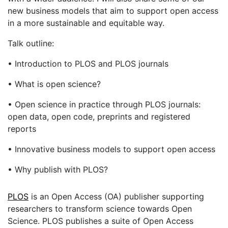
new business models that aim to support open access
in a more sustainable and equitable way.
Talk outline:
• Introduction to PLOS and PLOS journals
• What is open science?
• Open science in practice through PLOS journals:
open data, open code, preprints and registered
reports
• Innovative business models to support open access
• Why publish with PLOS?
PLOS
is an Open Access (OA) publisher supporting
researchers to transform science towards Open
Science. PLOS publishes a suite of Open Access