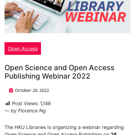
Open Access
Open Science and Open Access
Publishing Webinar 2022
October 20, 2022
Post Views:
1,148
— by Florence Ng
The HKU Libraries is organizing a webinar regarding
Open Science and Open Access Publishing on
28