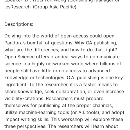
iesResearch, iGroup Asia Pacific)
Descriptions:
Delving into the world of open access could open
Pandora’s box full of questions. Why OA publishing,
what are the differences, and how to do that right?
Open Science offers practical ways to communicate
science in a highly networked world where billions of
people still have little or no access to advanced
knowledge or technologies. O.A. publishing is one key
ingredient. To the researcher, it is a faster means to
share knowledge, seek collaboration, or even increase
visibility-citations. Researchers must prepare
themselves for publishing at the proper channels,
utilize machine-learning tools (or A.I. tools), and adopt
impact writing skills. This workshop will explore these
three perspectives. The researchers will learn about