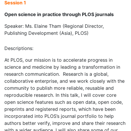
Session 1
Open science in practice through PLOS journals
Speaker: Ms. Elaine Tham (Regional Director,
Publishing Development (Asia), PLOS)
Descriptions:
At PLOS, our mission is to accelerate progress in
science and medicine by leading a transformation in
research communication. Research is a global,
collaborative enterprise, and we work closely with the
community to publish more reliable, reusable and
reproducible research. In this talk, I will cover core
open science features such as open data, open code,
preprints and registered reports, which have been
incorporated into PLOS’s journal portfolio to help
authors better verify, improve and share their research
with a wider audience. I will also share some of our