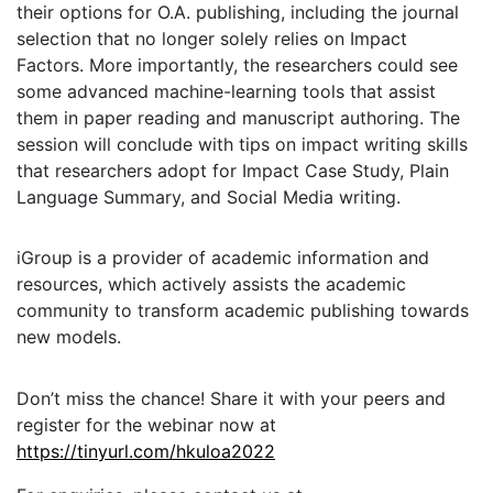
their options for O.A. publishing, including the journal
selection that no longer solely relies on Impact
Factors. More importantly, the researchers could see
some advanced machine-learning tools that assist
them in paper reading and manuscript authoring. The
session will conclude with tips on impact writing skills
that researchers adopt for Impact Case Study, Plain
Language Summary, and Social Media writing.
iGroup is a provider of academic information and
resources, which actively assists the academic
community to transform academic publishing towards
new models.
Don’t miss the chance! Share it with your peers and
register for the webinar now at
https://tinyurl.com/hkuloa2022