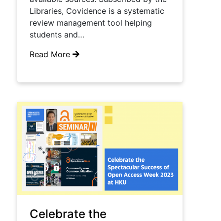
Libraries, Covidence is a systematic
review management tool helping
students and…
Read More
Celebrate the