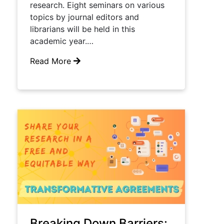
research.​ Eight seminars on various
topics by journal editors and
librarians will be held in this ​
academic​ year.…
Read More
Breaking Down Barriers: