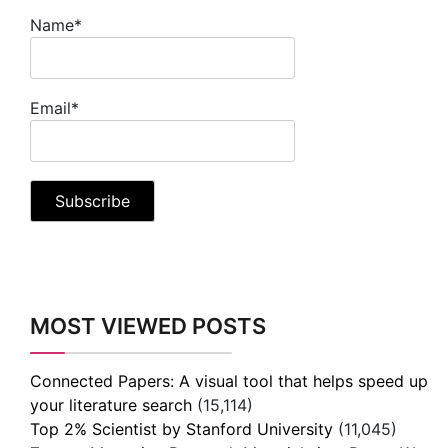
Name*
Email*
MOST VIEWED POSTS
Connected Papers: A visual tool that helps speed up
your literature search
(15,114)
Top 2% Scientist by Stanford University
(11,045)