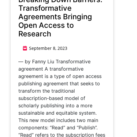
Transformative
Agreements Bringing
Open Access to
Research
September 8, 2023
— by Fanny Liu Transformative
agreement A transformative
agreement is a type of open access
publishing agreement that seeks to
transform the traditional
subscription-based model of
scholarly publishing into a more
sustainable and equitable system.
This new model includes two main
components: “Read” and “Publish”.
“Read” refers to the subscription fees