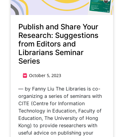
​​Publish and Share Your
Research: Suggestions
from Editors and
Librarians Seminar
Series​
October 5, 2023
— by Fanny Liu ​​The Libraries is co-
organizing a series of seminars with
CITE (Centre for Information
Technology in Education, Faculty of
Education, The University of Hong
Kong) to provide researchers with
useful advice on publishing your