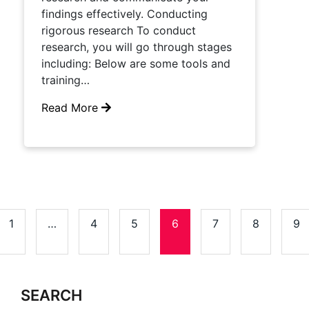
findings effectively. Conducting
rigorous research To conduct
research, you will go through stages
including: Below are some tools and
training…
Read More
1
…
4
5
6
7
8
9
SEARCH