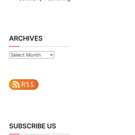
ARCHIVES
Archives
SUBSCRIBE US