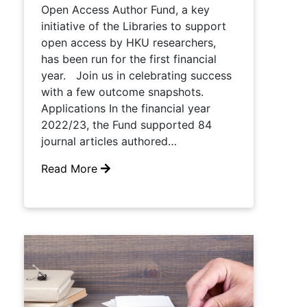
Open Access Author Fund, a key
initiative of the Libraries to support
open access by HKU researchers,
has been run for the first financial
year. Join us in celebrating success
with a few outcome snapshots.
Applications In the financial year
2022/23, the Fund supported 84
journal articles authored…
Read More