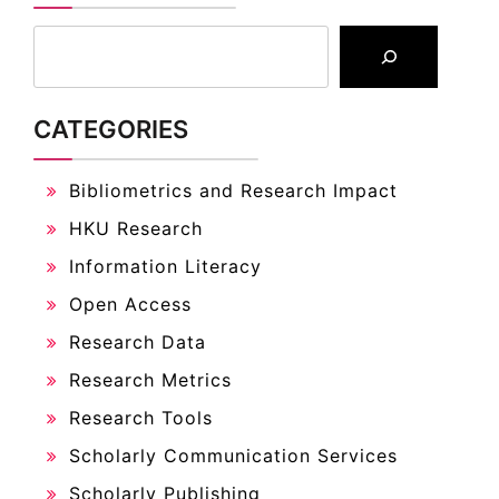
CATEGORIES
Bibliometrics and Research Impact
HKU Research
Information Literacy
Open Access
Research Data
Research Metrics
Research Tools
Scholarly Communication Services
Scholarly Publishing