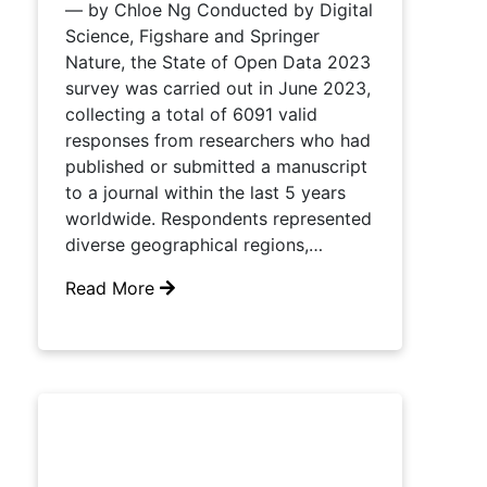
— by Chloe Ng Conducted by Digital
Science, Figshare and Springer
Nature, the State of Open Data 2023
survey was carried out in June 2023,
collecting a total of 6091 valid
responses from researchers who had
published or submitted a manuscript
to a journal within the last 5 years
worldwide. Respondents represented
diverse geographical regions,…
Read More