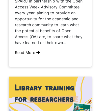
SPARC in partnership with the Open
Access Week Advisory Committee
every year, aiming to provide an
opportunity for the academic and
research community to learn what
the potential benefits of Open
Access (OA) are, to share what they
have learned or their own…
Read More