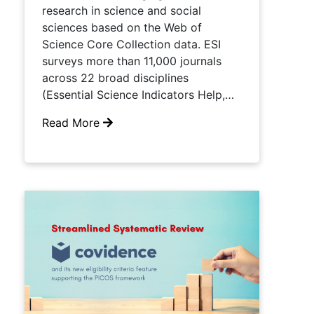
research in science and social
sciences based on the Web of
Science Core Collection data. ESI
surveys more than 11,000 journals
across 22 broad disciplines
(Essential Science Indicators Help,…
Read More