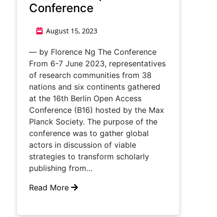
Conference
August 15, 2023
— by Florence Ng The Conference
From 6-7 June 2023, representatives
of research communities from 38
nations and six continents gathered
at the 16th Berlin Open Access
Conference (B16) hosted by the Max
Planck Society. The purpose of the
conference was to gather global
actors in discussion of viable
strategies to transform scholarly
publishing from…
Read More