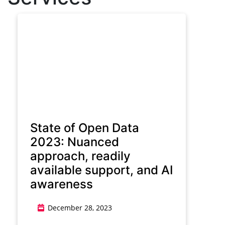
State of Open Data
2023: Nuanced
approach, readily
available support, and AI
awareness
December 28, 2023