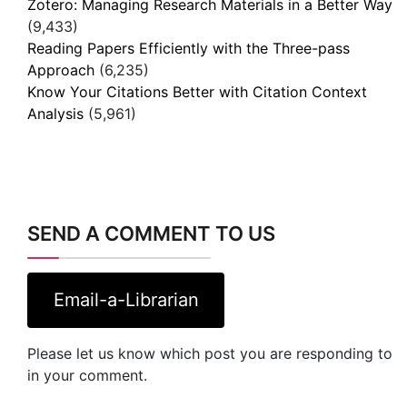
Zotero: Managing Research Materials in a Better Way
(9,433)
Reading Papers Efficiently with the Three-pass
Approach
(6,235)
Know Your Citations Better with Citation Context
Analysis
(5,961)
SEND A COMMENT TO US
Email-a-Librarian
Please let us know which post you are responding to
in your comment.