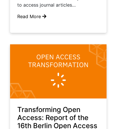
to access journal articles…
Read More
Transforming Open
Access: Report of the
16th Berlin Open Access