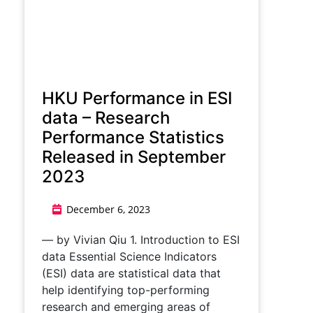
HKU Performance in ESI
data – Research
Performance Statistics
Released in September
2023
December 6, 2023
— by Vivian Qiu 1. Introduction to ESI
data Essential Science Indicators
(ESI) data are statistical data that
help identifying top-performing
research and emerging areas of