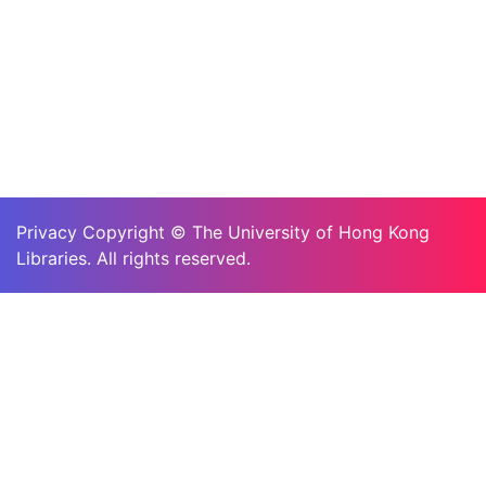
Privacy Copyright © The University of Hong Kong
Libraries. All rights reserved.