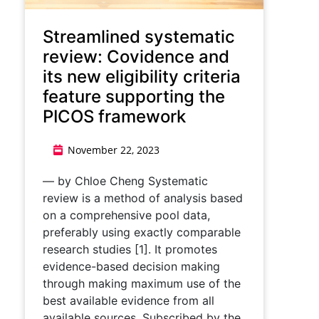
Streamlined systematic
review: Covidence and
its new eligibility criteria
feature supporting the
PICOS framework
November 22, 2023
— by Chloe Cheng Systematic
review is a method of analysis based
on a comprehensive pool data,
preferably using exactly comparable
research studies [1]. It promotes
evidence-based decision making
through making maximum use of the
best available evidence from all
available sources. Subscribed by the