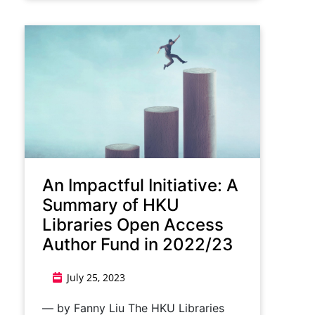
An Impactful Initiative: A
Summary of HKU
Libraries Open Access
Author Fund in 2022/23
July 25, 2023
— by Fanny Liu The HKU Libraries