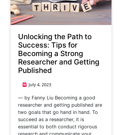
Unlocking the Path to
Success: Tips for
Becoming a Strong
Researcher and Getting
Published
July 4, 2023
— by Fanny Liu Becoming a good
researcher and getting published are
two goals that go hand in hand. To
succeed as a researcher, it is
essential to both conduct rigorous
research and communicate your