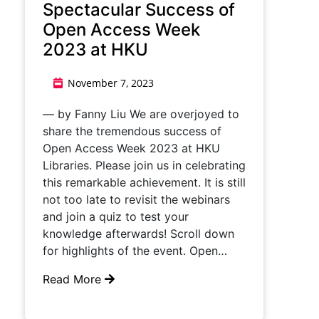
Spectacular Success of
Open Access Week
2023 at HKU
November 7, 2023
— by Fanny Liu We are overjoyed to
share the tremendous success of
Open Access Week 2023 at HKU
Libraries. Please join us in celebrating
this remarkable achievement. It is still
not too late to revisit the webinars
and join a quiz to test your
knowledge afterwards! Scroll down
for highlights of the event. Open…
Read More