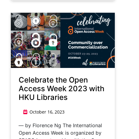
Celebrate the Open
Access Week 2023 with
HKU Libraries
October 16, 2023
— by Florence Ng The International
Open Access Week is organized by